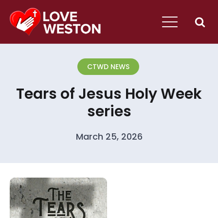
CTWD NEWS
Tears of Jesus Holy Week
series
March 25, 2026