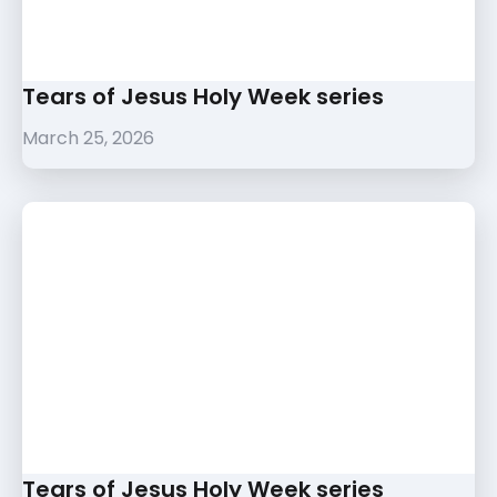
Tears of Jesus Holy Week series
March 25, 2026
Tears of Jesus Holy Week series