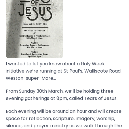
I wanted to let you know about a Holy Week
initiative we’re running at St Paul’s, Walliscote Road,
Weston-super-Mare...
From Sunday 30th March, we’ll be holding three
evening gatherings at 8pm, called Tears of Jesus.
Each evening will be around an hour and will create
space for reflection, scripture, imagery, worship,
silence, and prayer ministry as we walk through the