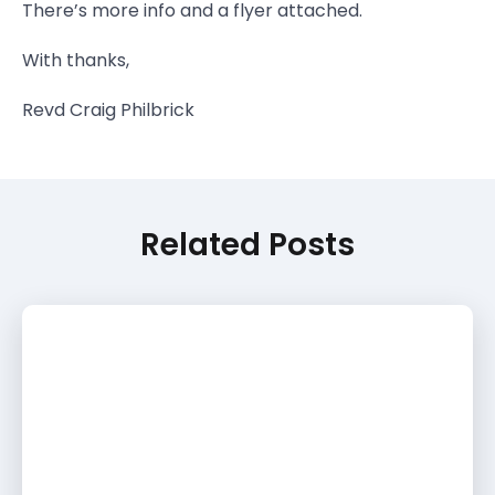
There’s more info and a flyer attached.
With thanks,
Revd Craig Philbrick
Related Posts