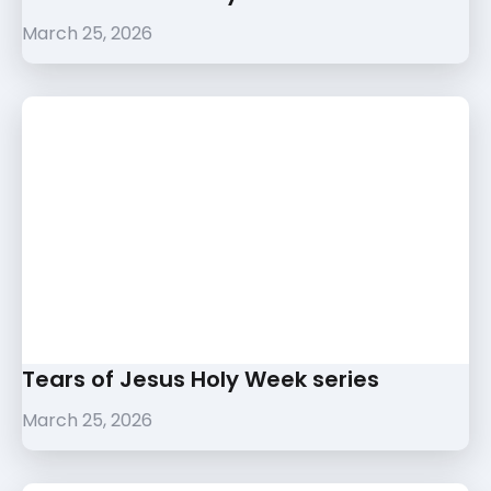
March 25, 2026
Tears of Jesus Holy Week series
March 25, 2026