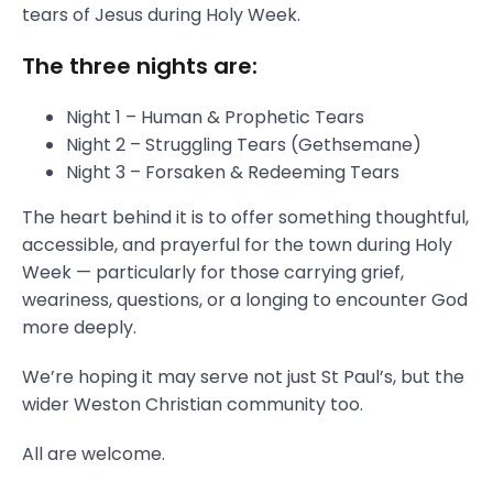
tears of Jesus during Holy Week.
The three nights are:
Night 1 – Human & Prophetic Tears
Night 2 – Struggling Tears (Gethsemane)
Night 3 – Forsaken & Redeeming Tears
The heart behind it is to offer something thoughtful,
accessible, and prayerful for the town during Holy
Week — particularly for those carrying grief,
weariness, questions, or a longing to encounter God
more deeply.
We’re hoping it may serve not just St Paul’s, but the
wider Weston Christian community too.
All are welcome.