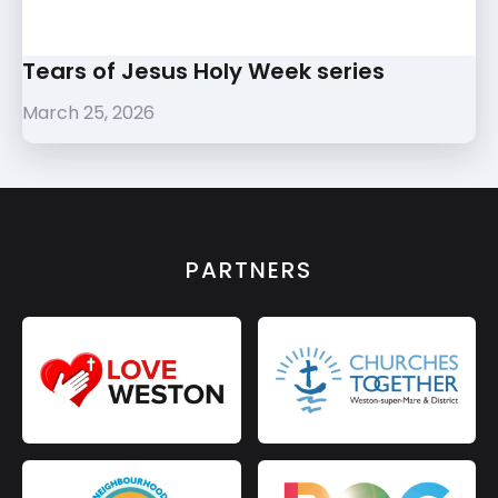
Tears of Jesus Holy Week series
March 25, 2026
PARTNERS