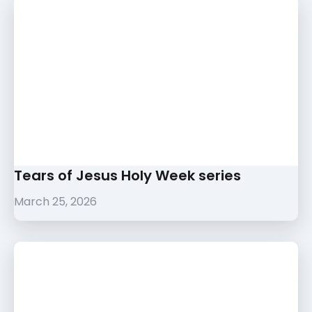
Tears of Jesus Holy Week series
March 25, 2026