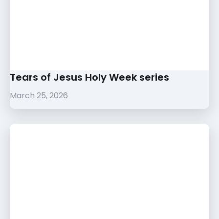
Tears of Jesus Holy Week series
March 25, 2026