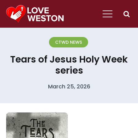
CTWD NEWS
Tears of Jesus Holy Week
series
March 25, 2026