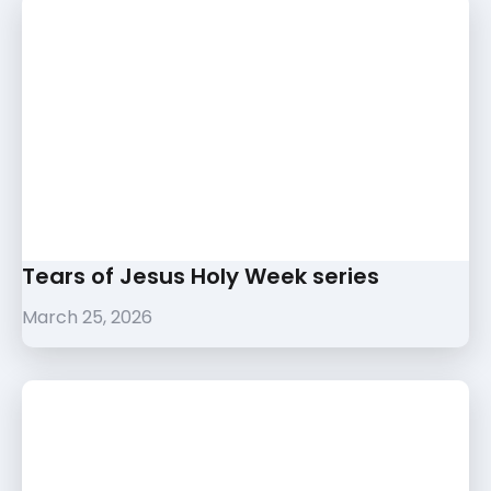
Tears of Jesus Holy Week series
March 25, 2026