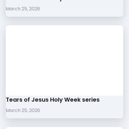
March 25, 2026
Tears of Jesus Holy Week series
March 25, 2026