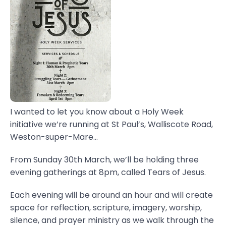
I wanted to let you know about a Holy Week
initiative we’re running at St Paul’s, Walliscote Road,
Weston-super-Mare...
From Sunday 30th March, we’ll be holding three
evening gatherings at 8pm, called Tears of Jesus.
Each evening will be around an hour and will create
space for reflection, scripture, imagery, worship,
silence, and prayer ministry as we walk through the