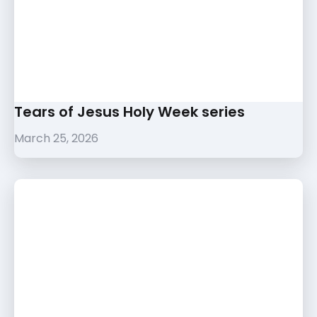
Tears of Jesus Holy Week series
March 25, 2026