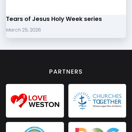
Tears of Jesus Holy Week series
March 25, 2026
PARTNERS