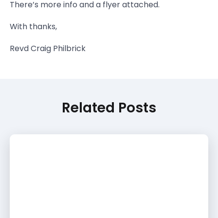
There’s more info and a flyer attached.
With thanks,
Revd Craig Philbrick
Related Posts