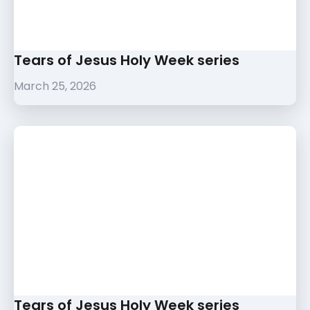
Tears of Jesus Holy Week series
March 25, 2026
Tears of Jesus Holy Week series