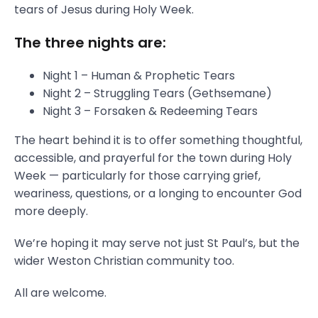
tears of Jesus during Holy Week.
The three nights are:
Night 1 – Human & Prophetic Tears
Night 2 – Struggling Tears (Gethsemane)
Night 3 – Forsaken & Redeeming Tears
The heart behind it is to offer something thoughtful,
accessible, and prayerful for the town during Holy
Week — particularly for those carrying grief,
weariness, questions, or a longing to encounter God
more deeply.
We’re hoping it may serve not just St Paul’s, but the
wider Weston Christian community too.
All are welcome.