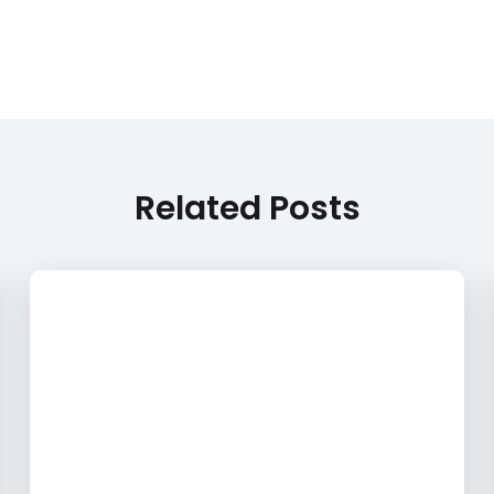
Related Posts