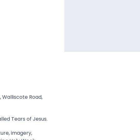
, Walliscote Road,
lled Tears of Jesus.
ture, imagery,