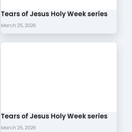
Tears of Jesus Holy Week series
March 25, 2026
Tears of Jesus Holy Week series
March 25, 2026