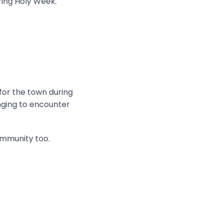
ring Holy Week.
 for the town during
onging to encounter
ommunity too.