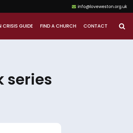
info@loveweston.org.uk
N CRISIS GUIDE
FIND A CHURCH
CONTACT
 series