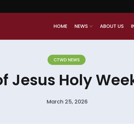
HOME
NEWS
ABOUT US
I
CTWD NEWS
of Jesus Holy Week
March 25, 2026