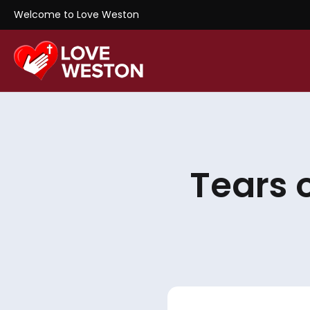
Welcome to Love Weston
Tears 