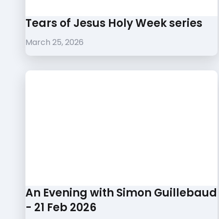
Tears of Jesus Holy Week series
March 25, 2026
An Evening with Simon Guillebaud
- 21 Feb 2026