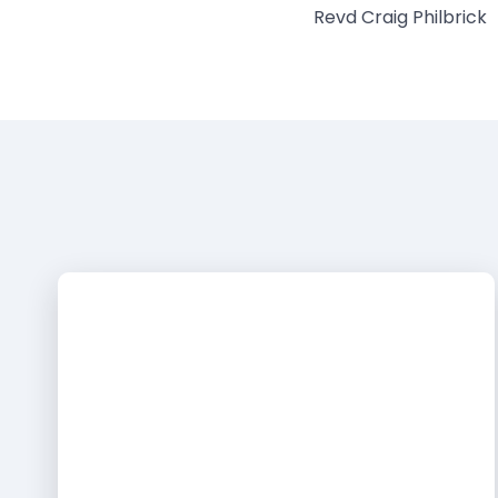
Revd Craig Philbrick