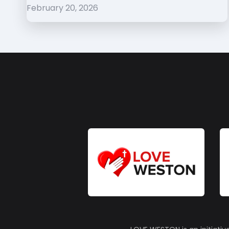
February 20, 2026