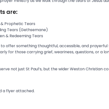
 prayer ministry as we walk through the tears of Jesus du
ts are:
 & Prophetic Tears
gling Tears (Gethsemane)
aken & Redeeming Tears
s to offer something thoughtful, accessible, and prayerful
rly for those carrying grief, weariness, questions, or a l
erve not just St Paul’s, but the wider Weston Christian c
 a flyer attached.