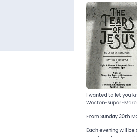
I wanted to let you k
Weston-super-Mare..
From Sunday 30th Mar
Each evening will be 