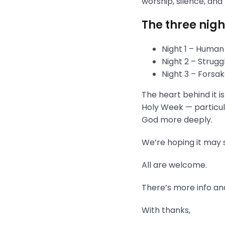
worship, silence, and
The three nigh
Night 1 – Human
Night 2 – Strug
Night 3 – Fors
The heart behind it i
Holy Week — particula
God more deeply.
We’re hoping it may s
All are welcome.
There’s more info and
With thanks,