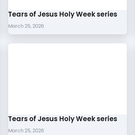
Tears of Jesus Holy Week series
March 25, 2026
Tears of Jesus Holy Week series
March 25, 2026