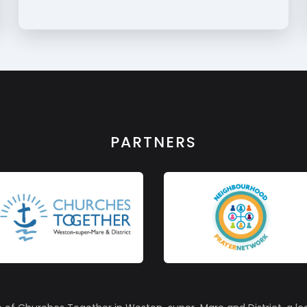
PARTNERS