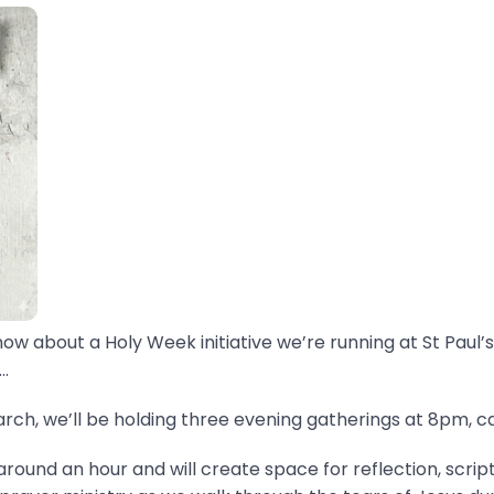
now about a Holy Week initiative we’re running at St Paul’s
.
ch, we’ll be holding three evening gatherings at 8pm, ca
around an hour and will create space for reflection, scrip