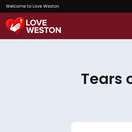
Welcome to Love Weston
Tears 