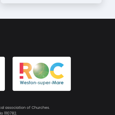
cal association of Churches.
o 1110782.