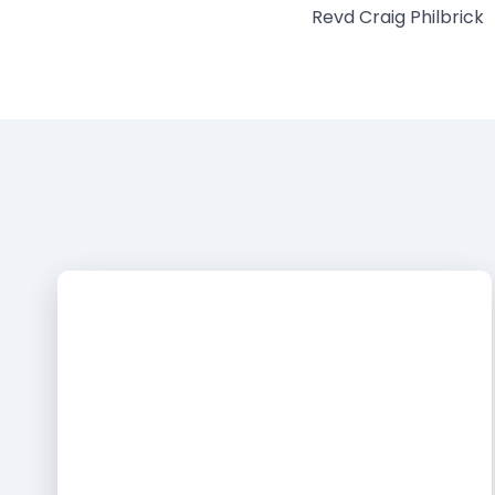
Revd Craig Philbrick