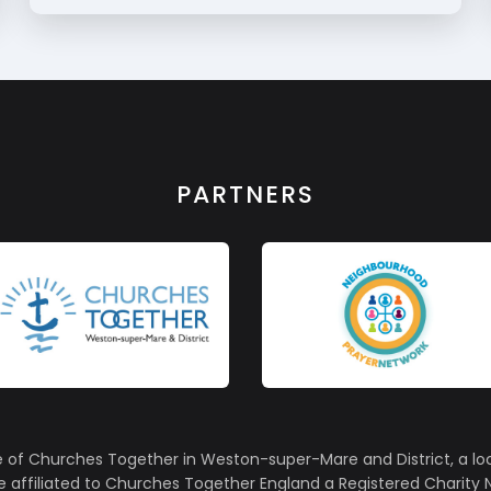
PARTNERS
e of Churches Together in Weston-super-Mare and District, a lo
affiliated to Churches Together England a Registered Charity N