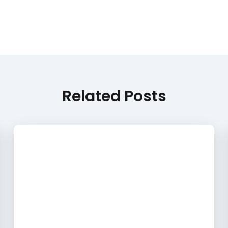
Related Posts