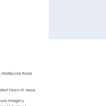
, Walliscote Road,
lled Tears of Jesus.
ture, imagery,