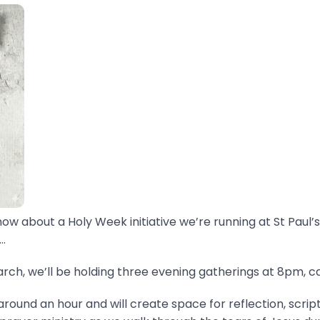
now about a Holy Week initiative we’re running at St Paul’s
.
ch, we’ll be holding three evening gatherings at 8pm, ca
around an hour and will create space for reflection, scrip