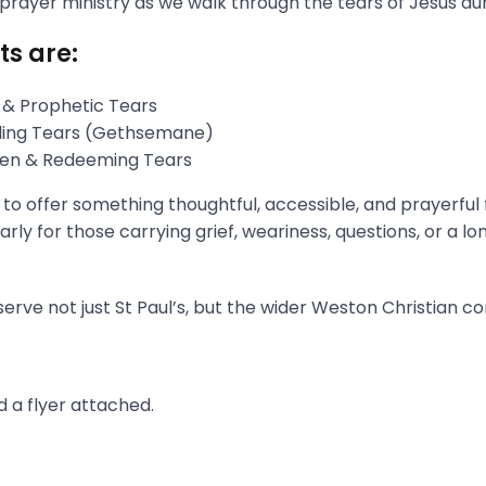
 prayer ministry as we walk through the tears of Jesus du
ts are:
 & Prophetic Tears
gling Tears (Gethsemane)
aken & Redeeming Tears
s to offer something thoughtful, accessible, and prayerful
rly for those carrying grief, weariness, questions, or a l
erve not just St Paul’s, but the wider Weston Christian c
 a flyer attached.