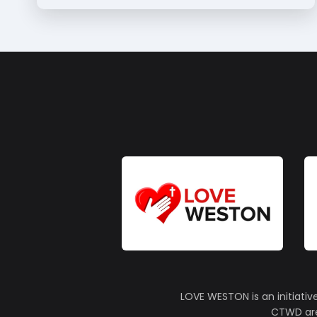
LOVE WESTON is an initiativ
CTWD are 