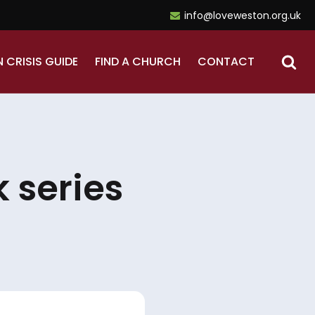
info@loveweston.org.uk
N CRISIS GUIDE
FIND A CHURCH
CONTACT
 series