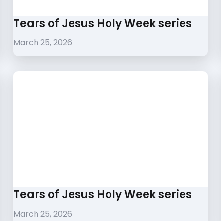
Tears of Jesus Holy Week series
March 25, 2026
Tears of Jesus Holy Week series
March 25, 2026