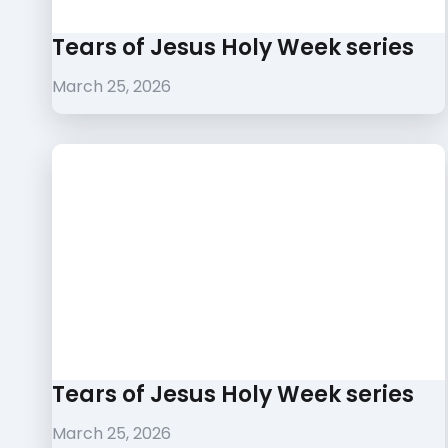
Tears of Jesus Holy Week series
March 25, 2026
Tears of Jesus Holy Week series
March 25, 2026