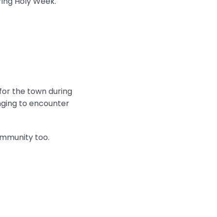
ring Holy Week.
 for the town during
onging to encounter
ommunity too.