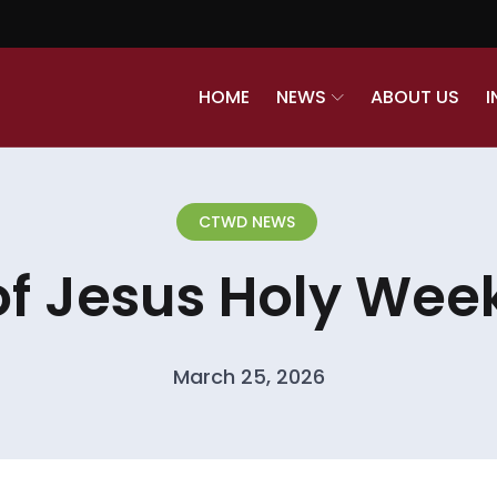
HOME
NEWS
ABOUT US
I
CTWD NEWS
of Jesus Holy Week
March 25, 2026