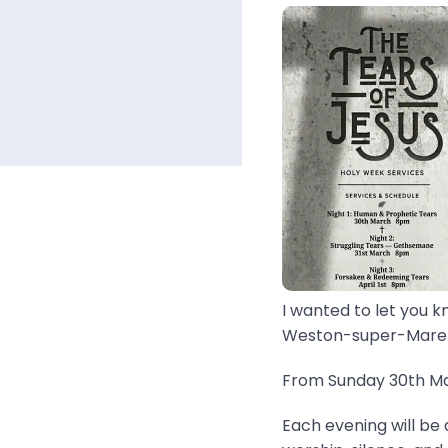
I wanted to let you k
Weston-super-Mare..
From Sunday 30th Mar
Each evening will be 