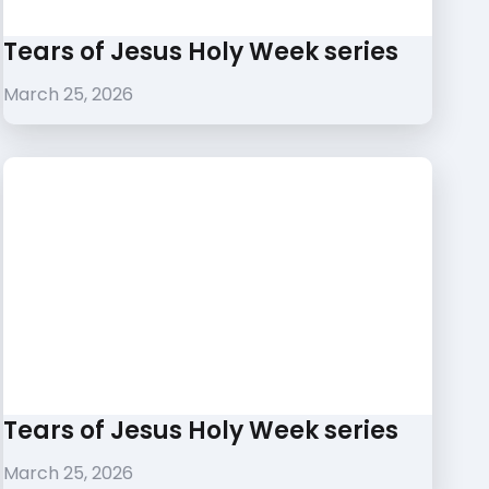
Tears of Jesus Holy Week series
March 25, 2026
Tears of Jesus Holy Week series
March 25, 2026