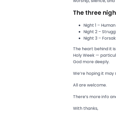
worship, silence, and
The three nigh
Night 1 – Human
Night 2 – Strug
Night 3 – Fors
The heart behind it i
Holy Week — particula
God more deeply.
We’re hoping it may s
All are welcome.
There’s more info and
With thanks,