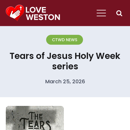
CTWD NEWS
Tears of Jesus Holy Week
series
March 25, 2026