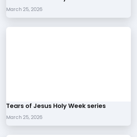
March 25, 2026
Tears of Jesus Holy Week series
March 25, 2026