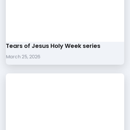
Tears of Jesus Holy Week series
March 25, 2026