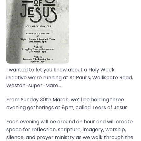
I wanted to let you know about a Holy Week
initiative we’re running at St Paul’s, Walliscote Road,
Weston-super-Mare...
From Sunday 30th March, we’ll be holding three
evening gatherings at 8pm, called Tears of Jesus.
Each evening will be around an hour and will create
space for reflection, scripture, imagery, worship,
silence, and prayer ministry as we walk through the