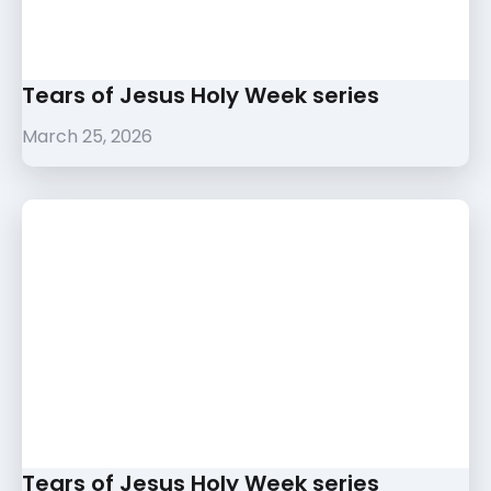
Tears of Jesus Holy Week series
March 25, 2026
Tears of Jesus Holy Week series