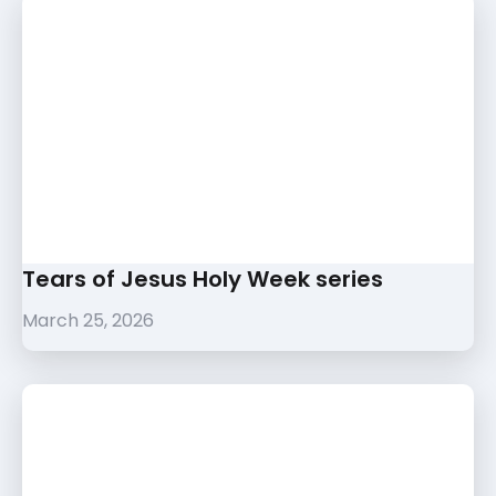
Tears of Jesus Holy Week series
March 25, 2026