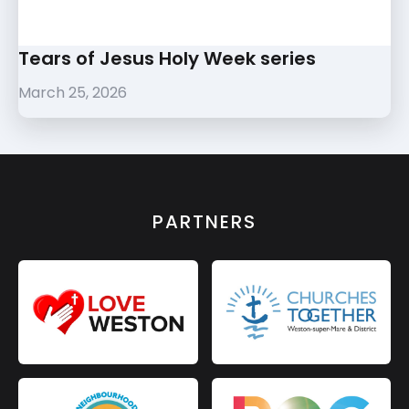
Tears of Jesus Holy Week series
March 25, 2026
PARTNERS