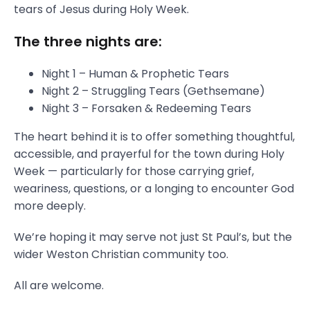
tears of Jesus during Holy Week.
The three nights are:
Night 1 – Human & Prophetic Tears
Night 2 – Struggling Tears (Gethsemane)
Night 3 – Forsaken & Redeeming Tears
The heart behind it is to offer something thoughtful,
accessible, and prayerful for the town during Holy
Week — particularly for those carrying grief,
weariness, questions, or a longing to encounter God
more deeply.
We’re hoping it may serve not just St Paul’s, but the
wider Weston Christian community too.
All are welcome.