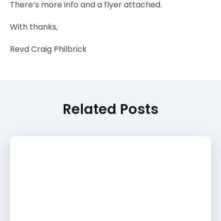
There’s more info and a flyer attached.
With thanks,
Revd Craig Philbrick
Related Posts