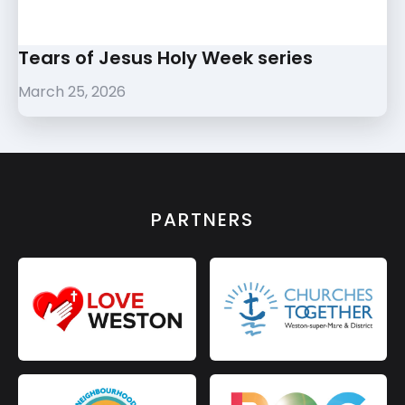
Tears of Jesus Holy Week series
March 25, 2026
PARTNERS