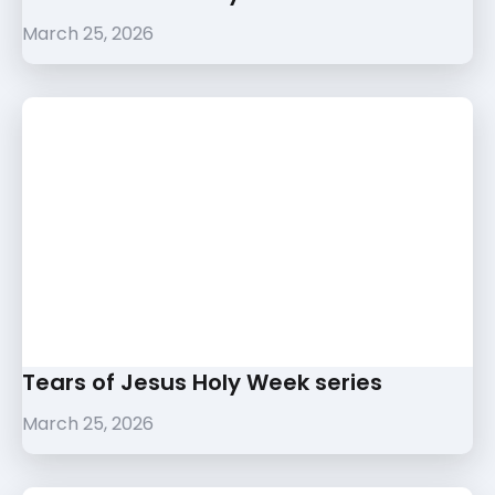
March 25, 2026
Tears of Jesus Holy Week series
March 25, 2026