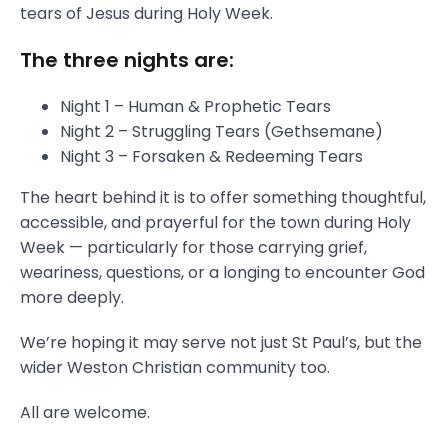
tears of Jesus during Holy Week.
The three nights are:
Night 1 – Human & Prophetic Tears
Night 2 – Struggling Tears (Gethsemane)
Night 3 – Forsaken & Redeeming Tears
The heart behind it is to offer something thoughtful,
accessible, and prayerful for the town during Holy
Week — particularly for those carrying grief,
weariness, questions, or a longing to encounter God
more deeply.
We’re hoping it may serve not just St Paul’s, but the
wider Weston Christian community too.
All are welcome.