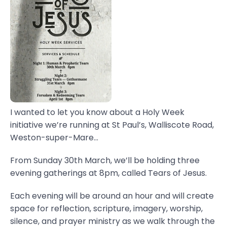
I wanted to let you know about a Holy Week
initiative we’re running at St Paul’s, Walliscote Road,
Weston-super-Mare...
From Sunday 30th March, we’ll be holding three
evening gatherings at 8pm, called Tears of Jesus.
Each evening will be around an hour and will create
space for reflection, scripture, imagery, worship,
silence, and prayer ministry as we walk through the