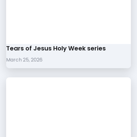
Tears of Jesus Holy Week series
March 25, 2026