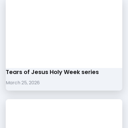
Tears of Jesus Holy Week series
March 25, 2026