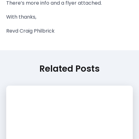
There’s more info and a flyer attached.
With thanks,
Revd Craig Philbrick
Related Posts