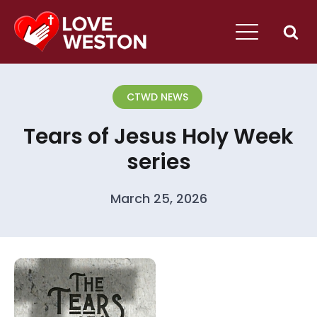
CTWD NEWS
Tears of Jesus Holy Week
series
March 25, 2026