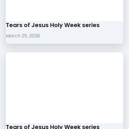
Tears of Jesus Holy Week series
March 25, 2026
Tears of Jesus Holy Week series