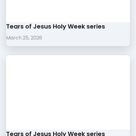
Tears of Jesus Holy Week series
March 25, 2026
Tears of Jesus Holy Week series