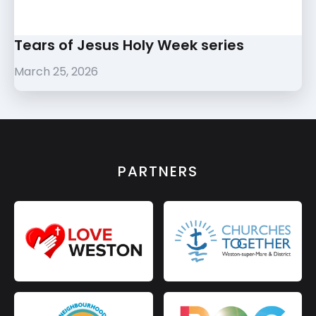
Tears of Jesus Holy Week series
March 25, 2026
PARTNERS