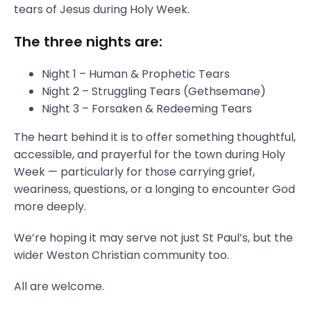
tears of Jesus during Holy Week.
The three nights are:
Night 1 – Human & Prophetic Tears
Night 2 – Struggling Tears (Gethsemane)
Night 3 – Forsaken & Redeeming Tears
The heart behind it is to offer something thoughtful,
accessible, and prayerful for the town during Holy
Week — particularly for those carrying grief,
weariness, questions, or a longing to encounter God
more deeply.
We’re hoping it may serve not just St Paul’s, but the
wider Weston Christian community too.
All are welcome.