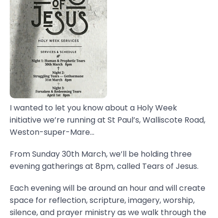
I wanted to let you know about a Holy Week
initiative we’re running at St Paul’s, Walliscote Road,
Weston-super-Mare...
From Sunday 30th March, we’ll be holding three
evening gatherings at 8pm, called Tears of Jesus.
Each evening will be around an hour and will create
space for reflection, scripture, imagery, worship,
silence, and prayer ministry as we walk through the