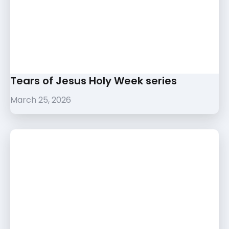
Tears of Jesus Holy Week series
March 25, 2026