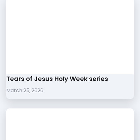
Tears of Jesus Holy Week series
March 25, 2026