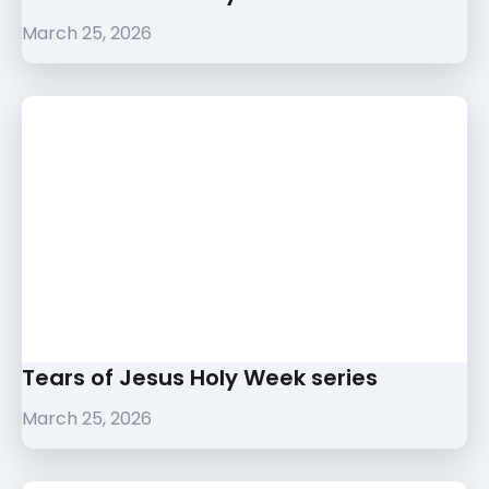
March 25, 2026
Tears of Jesus Holy Week series
March 25, 2026