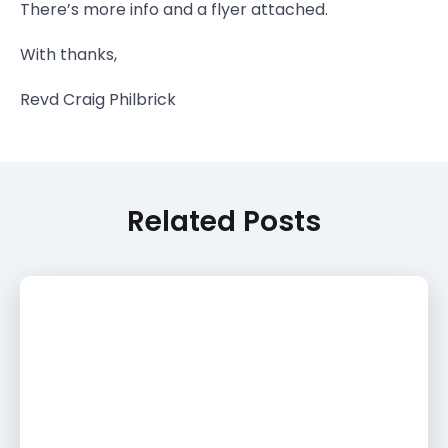
There’s more info and a flyer attached.
With thanks,
Revd Craig Philbrick
Related Posts