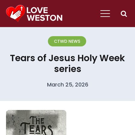
CTWD NEWS
Tears of Jesus Holy Week
series
March 25, 2026