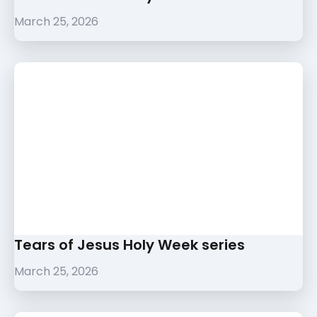
March 25, 2026
Tears of Jesus Holy Week series
March 25, 2026