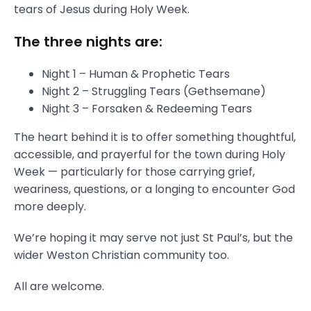
tears of Jesus during Holy Week.
The three nights are:
Night 1 – Human & Prophetic Tears
Night 2 – Struggling Tears (Gethsemane)
Night 3 – Forsaken & Redeeming Tears
The heart behind it is to offer something thoughtful,
accessible, and prayerful for the town during Holy
Week — particularly for those carrying grief,
weariness, questions, or a longing to encounter God
more deeply.
We’re hoping it may serve not just St Paul’s, but the
wider Weston Christian community too.
All are welcome.