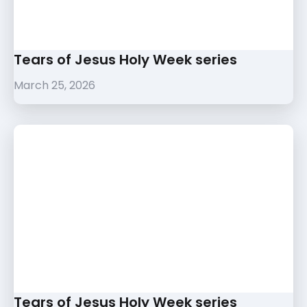
Tears of Jesus Holy Week series
March 25, 2026
Tears of Jesus Holy Week series