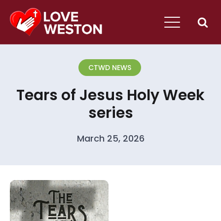
CTWD NEWS
Tears of Jesus Holy Week
series
March 25, 2026