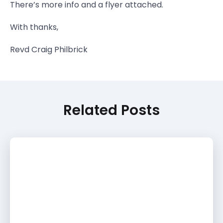
There’s more info and a flyer attached.
With thanks,
Revd Craig Philbrick
Related Posts