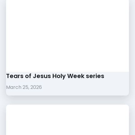
Tears of Jesus Holy Week series
March 25, 2026