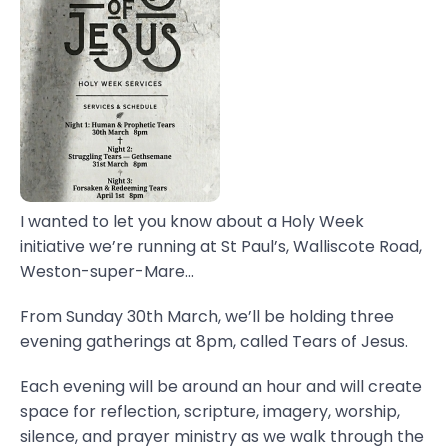
I wanted to let you know about a Holy Week
initiative we’re running at St Paul’s, Walliscote Road,
Weston-super-Mare...
From Sunday 30th March, we’ll be holding three
evening gatherings at 8pm, called Tears of Jesus.
Each evening will be around an hour and will create
space for reflection, scripture, imagery, worship,
silence, and prayer ministry as we walk through the