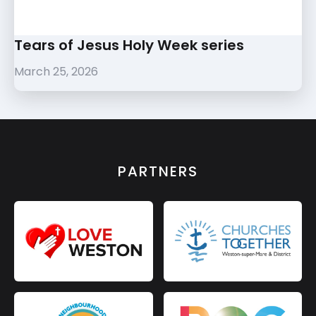
Tears of Jesus Holy Week series
March 25, 2026
PARTNERS