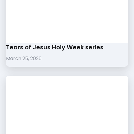
Tears of Jesus Holy Week series
March 25, 2026