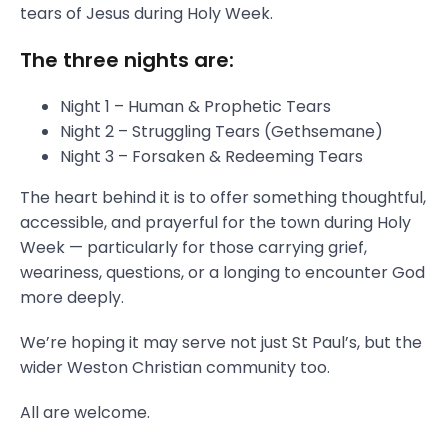
tears of Jesus during Holy Week.
The three nights are:
Night 1 – Human & Prophetic Tears
Night 2 – Struggling Tears (Gethsemane)
Night 3 – Forsaken & Redeeming Tears
The heart behind it is to offer something thoughtful,
accessible, and prayerful for the town during Holy
Week — particularly for those carrying grief,
weariness, questions, or a longing to encounter God
more deeply.
We’re hoping it may serve not just St Paul’s, but the
wider Weston Christian community too.
All are welcome.