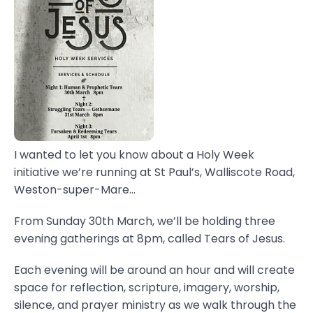
I wanted to let you know about a Holy Week
initiative we’re running at St Paul’s, Walliscote Road,
Weston-super-Mare...
From Sunday 30th March, we’ll be holding three
evening gatherings at 8pm, called Tears of Jesus.
Each evening will be around an hour and will create
space for reflection, scripture, imagery, worship,
silence, and prayer ministry as we walk through the