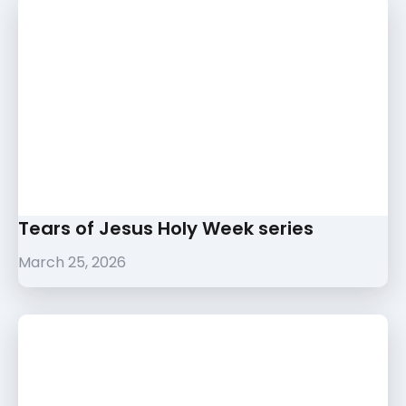
Tears of Jesus Holy Week series
March 25, 2026