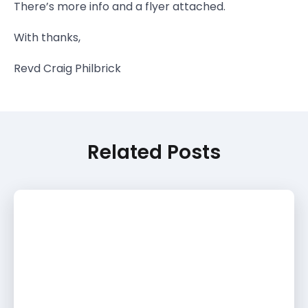
There’s more info and a flyer attached.
With thanks,
Revd Craig Philbrick
Related Posts