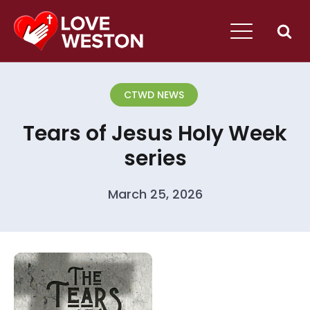
CTWD NEWS
Tears of Jesus Holy Week
series
March 25, 2026