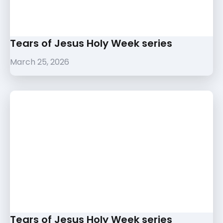
Tears of Jesus Holy Week series
March 25, 2026
Tears of Jesus Holy Week series