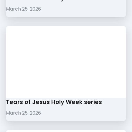
March 25, 2026
Tears of Jesus Holy Week series
March 25, 2026