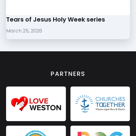
Tears of Jesus Holy Week series
March 25, 2026
PARTNERS