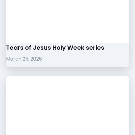
Tears of Jesus Holy Week series
March 25, 2026