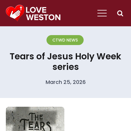
CTWD NEWS
Tears of Jesus Holy Week
series
March 25, 2026