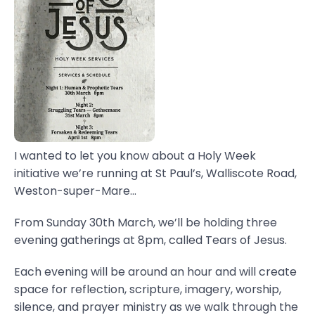
I wanted to let you know about a Holy Week
initiative we’re running at St Paul’s, Walliscote Road,
Weston-super-Mare...
From Sunday 30th March, we’ll be holding three
evening gatherings at 8pm, called Tears of Jesus.
Each evening will be around an hour and will create
space for reflection, scripture, imagery, worship,
silence, and prayer ministry as we walk through the