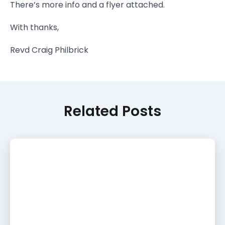
There’s more info and a flyer attached.
With thanks,
Revd Craig Philbrick
Related Posts