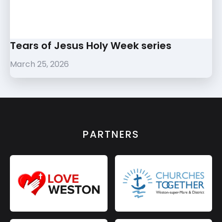
Tears of Jesus Holy Week series
March 25, 2026
PARTNERS