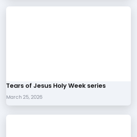
Tears of Jesus Holy Week series
March 25, 2026