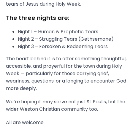
tears of Jesus during Holy Week.
The three nights are:
Night 1 – Human & Prophetic Tears
Night 2 – Struggling Tears (Gethsemane)
Night 3 – Forsaken & Redeeming Tears
The heart behind it is to offer something thoughtful,
accessible, and prayerful for the town during Holy
Week — particularly for those carrying grief,
weariness, questions, or a longing to encounter God
more deeply.
We’re hoping it may serve not just St Paul’s, but the
wider Weston Christian community too.
All are welcome.