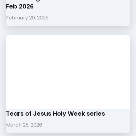
Feb 2026
February 20, 2026
Tears of Jesus Holy Week series
March 25, 2026