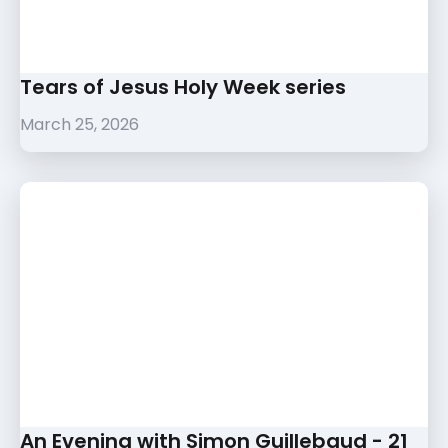
Tears of Jesus Holy Week series
March 25, 2026
An Evening with Simon Guillebaud - 21