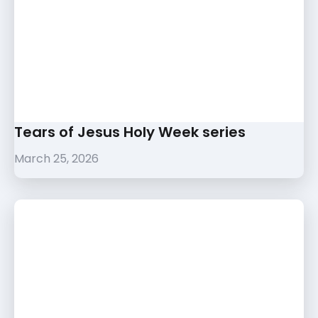
Tears of Jesus Holy Week series
March 25, 2026