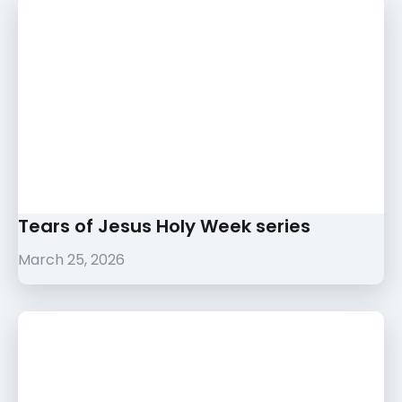
Tears of Jesus Holy Week series
March 25, 2026