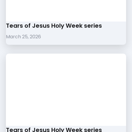
Tears of Jesus Holy Week series
March 25, 2026
Tears of Jesus Holy Week series