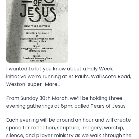
I wanted to let you know about a Holy Week
initiative we’re running at St Paul’s, Walliscote Road,
Weston-super-Mare...
From Sunday 30th March, we’ll be holding three
evening gatherings at 8pm, called Tears of Jesus.
Each evening will be around an hour and will create
space for reflection, scripture, imagery, worship,
silence, and prayer ministry as we walk through the