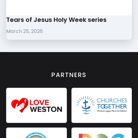
Tears of Jesus Holy Week series
March 25, 2026
PARTNERS