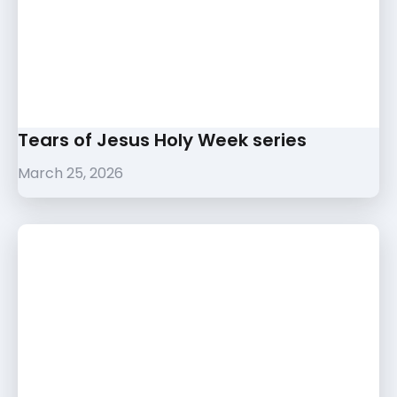
Tears of Jesus Holy Week series
March 25, 2026