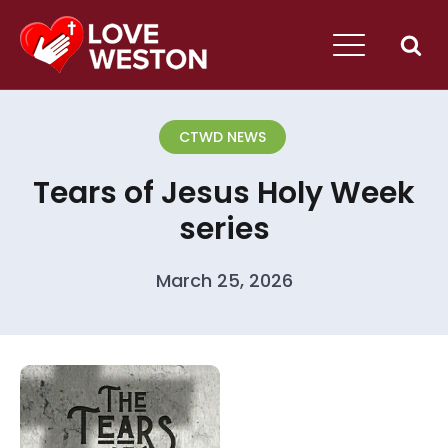
CTWD NEWS
Tears of Jesus Holy Week
series
March 25, 2026