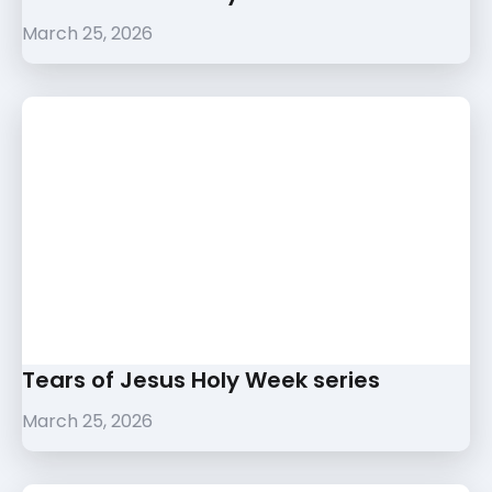
March 25, 2026
Tears of Jesus Holy Week series
March 25, 2026