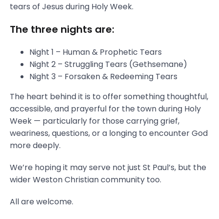
tears of Jesus during Holy Week.
The three nights are:
Night 1 – Human & Prophetic Tears
Night 2 – Struggling Tears (Gethsemane)
Night 3 – Forsaken & Redeeming Tears
The heart behind it is to offer something thoughtful,
accessible, and prayerful for the town during Holy
Week — particularly for those carrying grief,
weariness, questions, or a longing to encounter God
more deeply.
We’re hoping it may serve not just St Paul’s, but the
wider Weston Christian community too.
All are welcome.