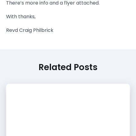
There’s more info and a flyer attached.
With thanks,
Revd Craig Philbrick
Related Posts