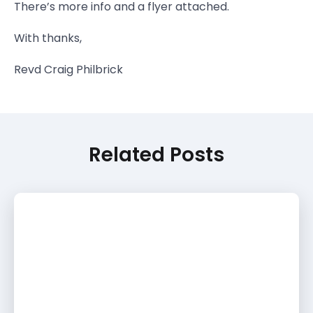
There’s more info and a flyer attached.
With thanks,
Revd Craig Philbrick
Related Posts