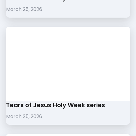
March 25, 2026
Tears of Jesus Holy Week series
March 25, 2026