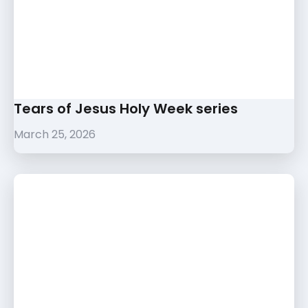
Tears of Jesus Holy Week series
March 25, 2026