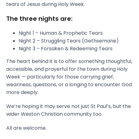
tears of Jesus during Holy Week.
The three nights are:
Night 1 – Human & Prophetic Tears
Night 2 – Struggling Tears (Gethsemane)
Night 3 – Forsaken & Redeeming Tears
The heart behind it is to offer something thoughtful,
accessible, and prayerful for the town during Holy
Week — particularly for those carrying grief,
weariness, questions, or a longing to encounter God
more deeply.
We’re hoping it may serve not just St Paul’s, but the
wider Weston Christian community too.
All are welcome.