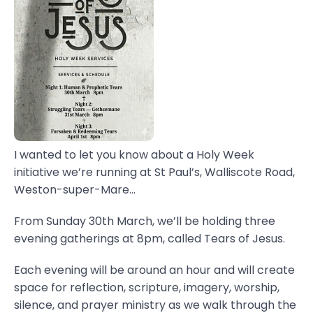
I wanted to let you know about a Holy Week
initiative we’re running at St Paul’s, Walliscote Road,
Weston-super-Mare...
From Sunday 30th March, we’ll be holding three
evening gatherings at 8pm, called Tears of Jesus.
Each evening will be around an hour and will create
space for reflection, scripture, imagery, worship,
silence, and prayer ministry as we walk through the