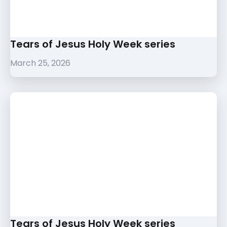
Tears of Jesus Holy Week series
March 25, 2026
Tears of Jesus Holy Week series