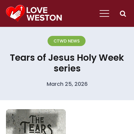
CTWD NEWS
Tears of Jesus Holy Week
series
March 25, 2026