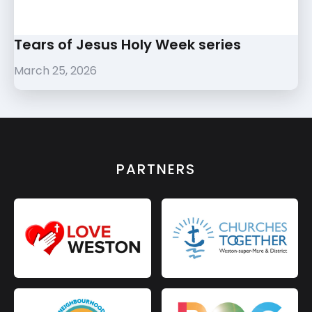
Tears of Jesus Holy Week series
March 25, 2026
PARTNERS