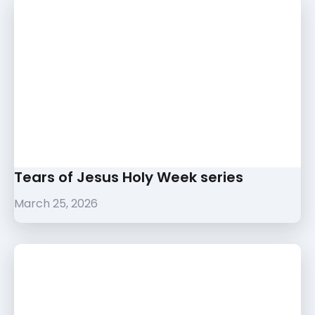
Tears of Jesus Holy Week series
March 25, 2026