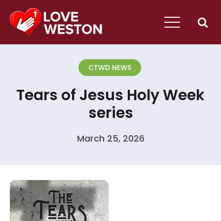
CTWD NEWS
Tears of Jesus Holy Week
series
March 25, 2026