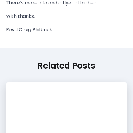
There’s more info and a flyer attached.
With thanks,
Revd Craig Philbrick
Related Posts