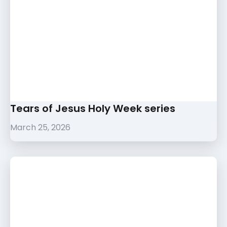
Tears of Jesus Holy Week series
March 25, 2026