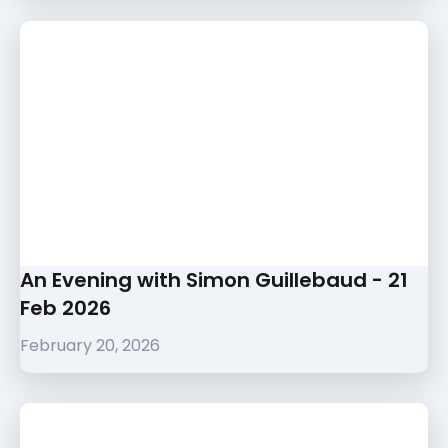
An Evening with Simon Guillebaud - 21
Feb 2026
February 20, 2026