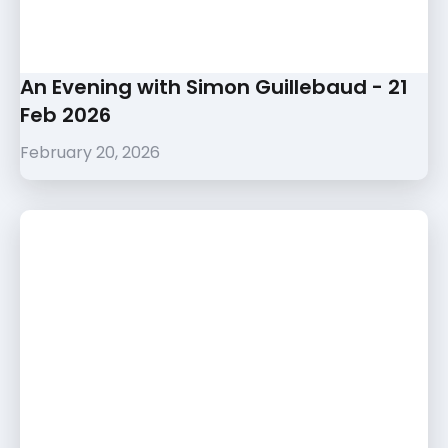
An Evening with Simon Guillebaud - 21
Feb 2026
February 20, 2026