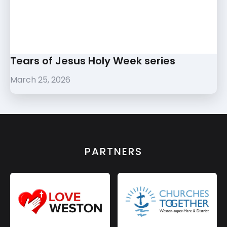
Tears of Jesus Holy Week series
March 25, 2026
PARTNERS