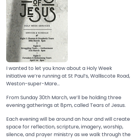
I wanted to let you know about a Holy Week
initiative we’re running at St Paul’s, Walliscote Road,
Weston-super-Mare...
From Sunday 30th March, we’ll be holding three
evening gatherings at 8pm, called Tears of Jesus.
Each evening will be around an hour and will create
space for reflection, scripture, imagery, worship,
silence, and prayer ministry as we walk through the