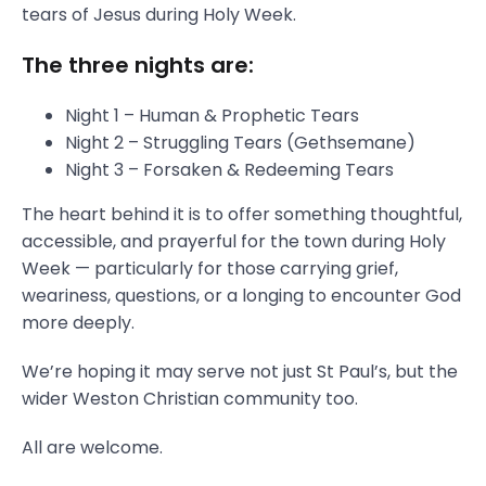
tears of Jesus during Holy Week.
The three nights are:
Night 1 – Human & Prophetic Tears
Night 2 – Struggling Tears (Gethsemane)
Night 3 – Forsaken & Redeeming Tears
The heart behind it is to offer something thoughtful,
accessible, and prayerful for the town during Holy
Week — particularly for those carrying grief,
weariness, questions, or a longing to encounter God
more deeply.
We’re hoping it may serve not just St Paul’s, but the
wider Weston Christian community too.
All are welcome.