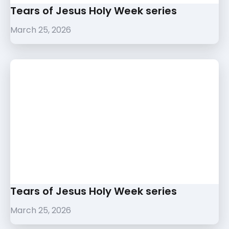
Tears of Jesus Holy Week series
March 25, 2026
Tears of Jesus Holy Week series
March 25, 2026