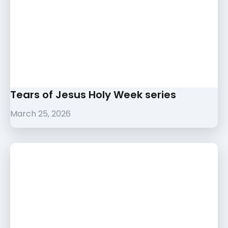
Tears of Jesus Holy Week series
March 25, 2026