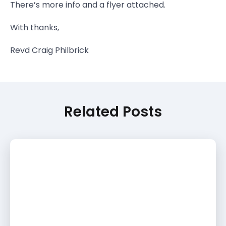
There’s more info and a flyer attached.
With thanks,
Revd Craig Philbrick
Related Posts