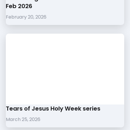
Feb 2026
February 20, 2026
Tears of Jesus Holy Week series
March 25, 2026