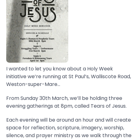
I wanted to let you know about a Holy Week
initiative we’re running at St Paul’s, Walliscote Road,
Weston-super-Mare...
From Sunday 30th March, we’ll be holding three
evening gatherings at 8pm, called Tears of Jesus.
Each evening will be around an hour and will create
space for reflection, scripture, imagery, worship,
silence, and prayer ministry as we walk through the