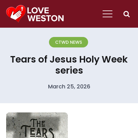
CTWD NEWS
Tears of Jesus Holy Week
series
March 25, 2026