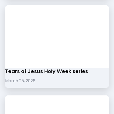
Tears of Jesus Holy Week series
March 25, 2026