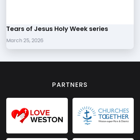
Tears of Jesus Holy Week series
March 25, 2026
PARTNERS