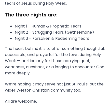
tears of Jesus during Holy Week.
The three nights are:
Night 1 – Human & Prophetic Tears
Night 2 – Struggling Tears (Gethsemane)
Night 3 – Forsaken & Redeeming Tears
The heart behind it is to offer something thoughtful,
accessible, and prayerful for the town during Holy
Week — particularly for those carrying grief,
weariness, questions, or a longing to encounter God
more deeply.
We’re hoping it may serve not just St Paul’s, but the
wider Weston Christian community too.
All are welcome.