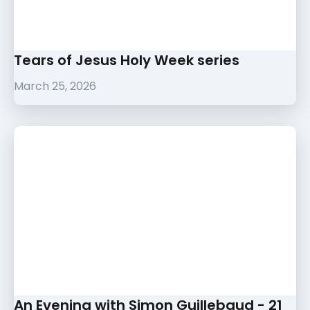
Tears of Jesus Holy Week series
March 25, 2026
An Evening with Simon Guillebaud - 21