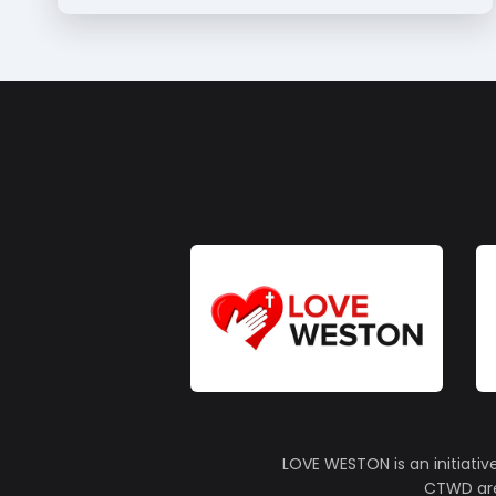
LOVE WESTON is an initiativ
CTWD are 