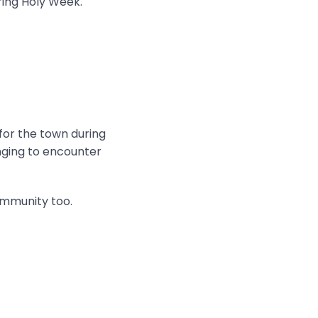
ring Holy Week.
 for the town during
onging to encounter
ommunity too.