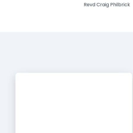
Revd Craig Philbrick