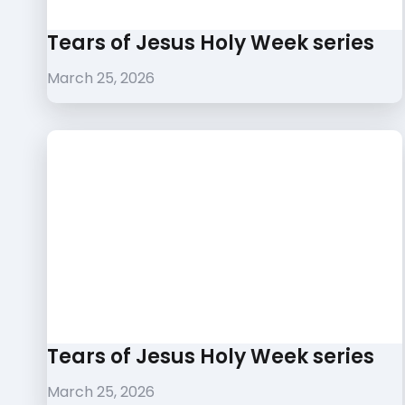
Tears of Jesus Holy Week series
March 25, 2026
Tears of Jesus Holy Week series
March 25, 2026