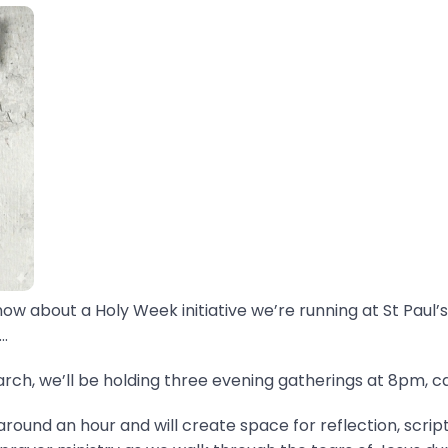
now about a Holy Week initiative we’re running at St Paul’s
.
ch, we’ll be holding three evening gatherings at 8pm, ca
around an hour and will create space for reflection, scrip