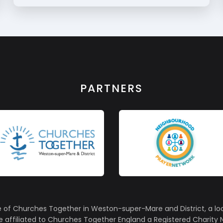
PARTNERS
e of Churches Together in Weston-super-Mare and District, a lo
affiliated to Churches Together England a Registered Charity N