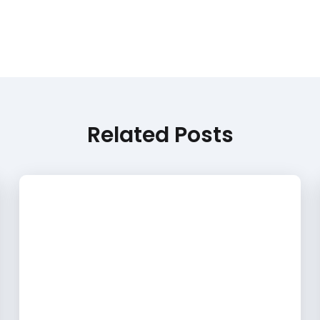
Related Posts