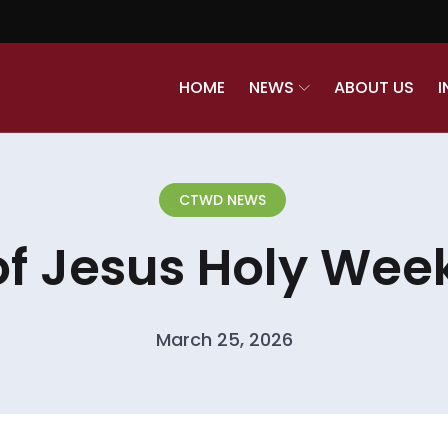
HOME
NEWS
ABOUT US
I
CTWD NEWS
of Jesus Holy Week
March 25, 2026