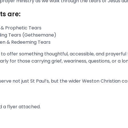
 prayer ministry as we walk through the tears of Jesus du
ts are:
 & Prophetic Tears
gling Tears (Gethsemane)
aken & Redeeming Tears
s to offer something thoughtful, accessible, and prayerful
rly for those carrying grief, weariness, questions, or a l
erve not just St Paul’s, but the wider Weston Christian c
 a flyer attached.