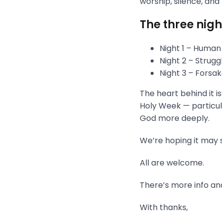
worship, silence, and
The three nigh
Night 1 – Human
Night 2 – Strug
Night 3 – Fors
The heart behind it i
Holy Week — particula
God more deeply.
We’re hoping it may s
All are welcome.
There’s more info and
With thanks,