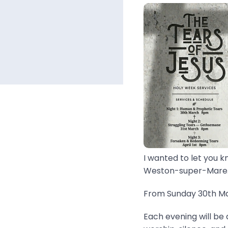
I wanted to let you k
Weston-super-Mare..
From Sunday 30th Mar
Each evening will be 