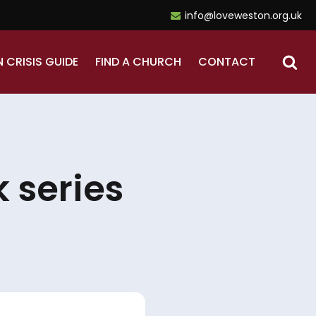
info@loveweston.org.uk
N CRISIS GUIDE
FIND A CHURCH
CONTACT
 series