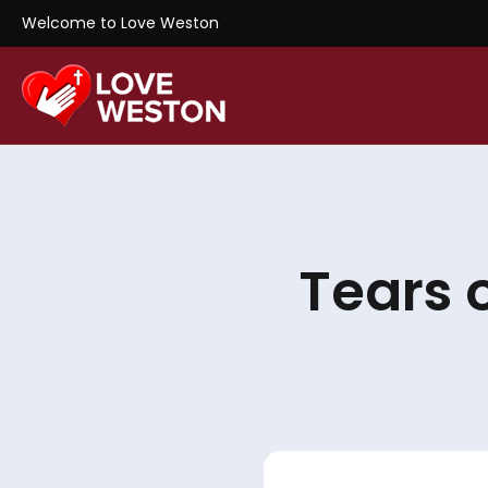
Welcome to Love Weston
Tears 