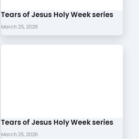
Tears of Jesus Holy Week series
March 25, 2026
Tears of Jesus Holy Week series
March 25, 2026