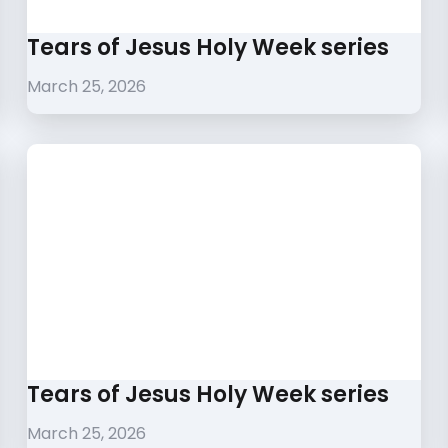
Tears of Jesus Holy Week series
March 25, 2026
Tears of Jesus Holy Week series
March 25, 2026