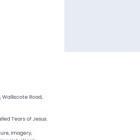
, Walliscote Road,
lled Tears of Jesus.
ture, imagery,