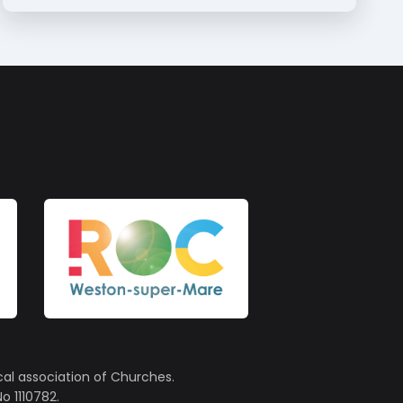
cal association of Churches.
o 1110782.