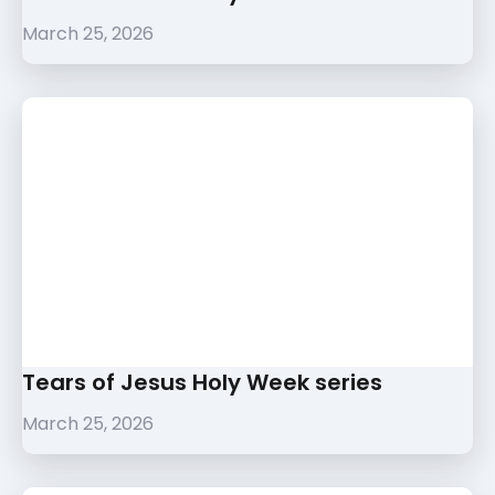
March 25, 2026
Tears of Jesus Holy Week series
March 25, 2026