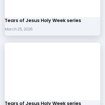
Tears of Jesus Holy Week series
March 25, 2026
Tears of Jesus Holy Week series