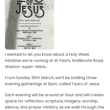
I wanted to let you know about a Holy Week
initiative we’re running at St Paul’s, Walliscote Road,
Weston-super-Mare...
From Sunday 30th March, we’ll be holding three
evening gatherings at 8pm, called Tears of Jesus.
Each evening will be around an hour and will create
space for reflection, scripture, imagery, worship,
silence, and prayer ministry as we walk through the