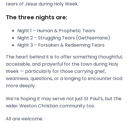
tears of Jesus during Holy Week.
The three nights are:
Night 1 – Human & Prophetic Tears
Night 2 – Struggling Tears (Gethsemane)
Night 3 – Forsaken & Redeeming Tears
The heart behind it is to offer something thoughtful,
accessible, and prayerful for the town during Holy
Week — particularly for those carrying grief,
weariness, questions, or a longing to encounter God
more deeply.
We’re hoping it may serve not just St Paul’s, but the
wider Weston Christian community too.
All are welcome.