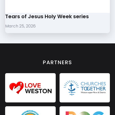
Tears of Jesus Holy Week series
March 25, 2026
PARTNERS