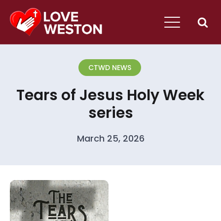
CTWD NEWS
Tears of Jesus Holy Week
series
March 25, 2026