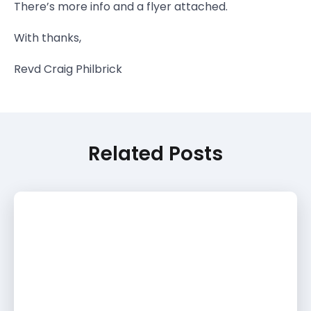
There’s more info and a flyer attached.
With thanks,
Revd Craig Philbrick
Related Posts