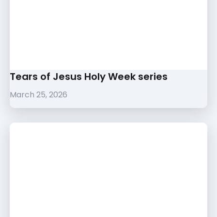
Tears of Jesus Holy Week series
March 25, 2026