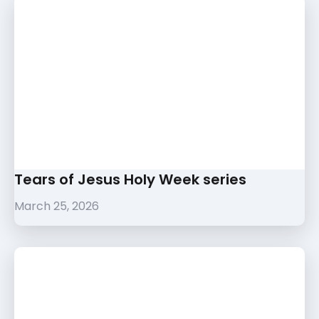
Tears of Jesus Holy Week series
March 25, 2026