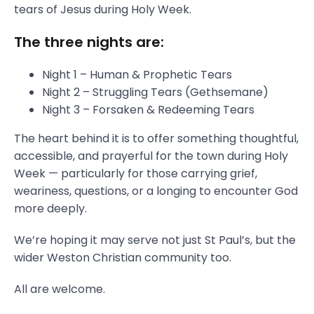
tears of Jesus during Holy Week.
The three nights are:
Night 1 – Human & Prophetic Tears
Night 2 – Struggling Tears (Gethsemane)
Night 3 – Forsaken & Redeeming Tears
The heart behind it is to offer something thoughtful,
accessible, and prayerful for the town during Holy
Week — particularly for those carrying grief,
weariness, questions, or a longing to encounter God
more deeply.
We’re hoping it may serve not just St Paul’s, but the
wider Weston Christian community too.
All are welcome.