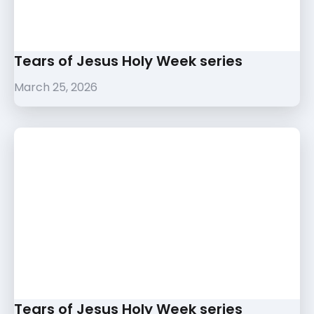
Tears of Jesus Holy Week series
March 25, 2026
Tears of Jesus Holy Week series