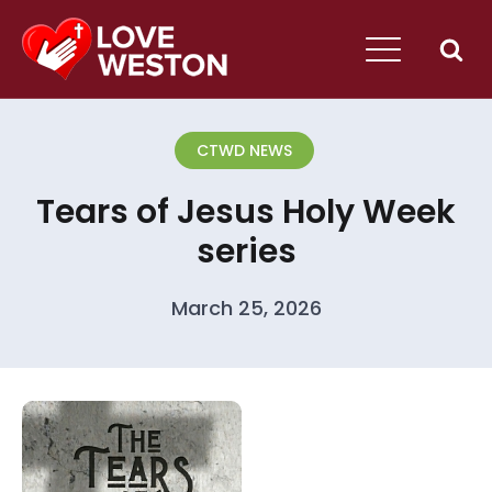
CTWD NEWS
Tears of Jesus Holy Week
series
March 25, 2026