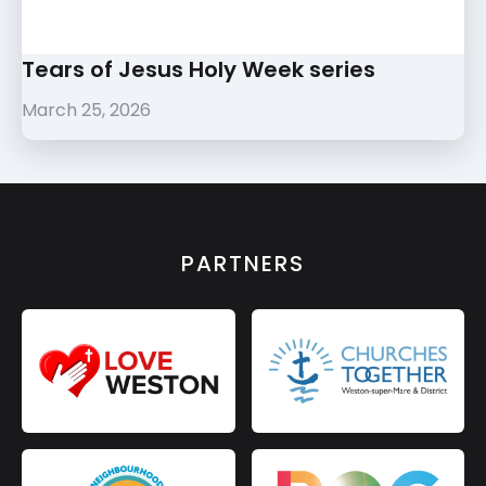
Tears of Jesus Holy Week series
March 25, 2026
PARTNERS