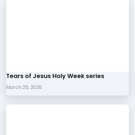
Tears of Jesus Holy Week series
March 25, 2026