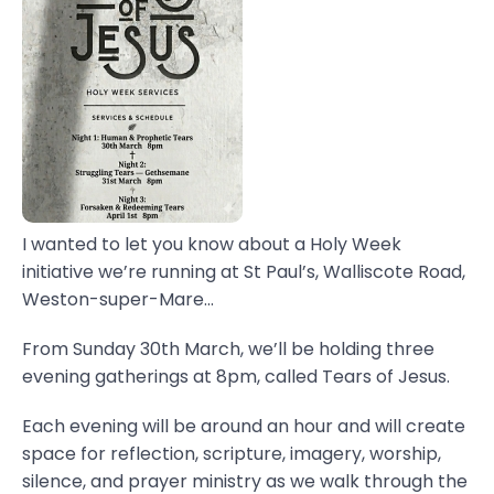
I wanted to let you know about a Holy Week
initiative we’re running at St Paul’s, Walliscote Road,
Weston-super-Mare...
From Sunday 30th March, we’ll be holding three
evening gatherings at 8pm, called Tears of Jesus.
Each evening will be around an hour and will create
space for reflection, scripture, imagery, worship,
silence, and prayer ministry as we walk through the