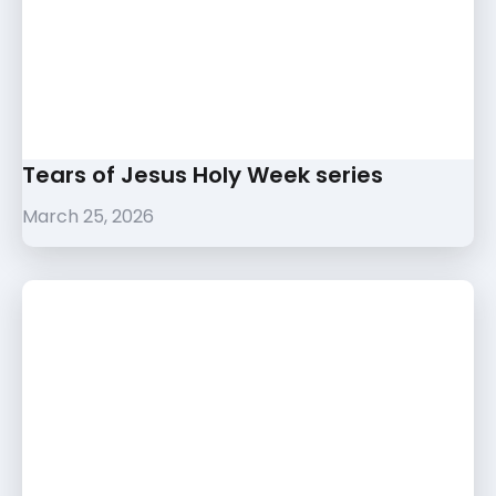
Tears of Jesus Holy Week series
March 25, 2026