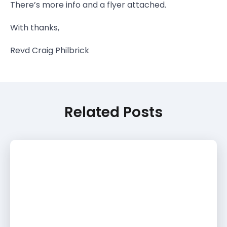
There’s more info and a flyer attached.
With thanks,
Revd Craig Philbrick
Related Posts