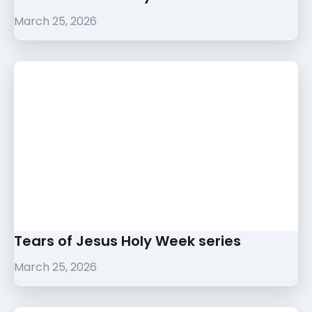
March 25, 2026
Tears of Jesus Holy Week series
March 25, 2026