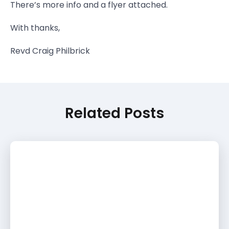
There’s more info and a flyer attached.
With thanks,
Revd Craig Philbrick
Related Posts