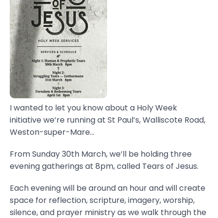
I wanted to let you know about a Holy Week
initiative we’re running at St Paul’s, Walliscote Road,
Weston-super-Mare...
From Sunday 30th March, we’ll be holding three
evening gatherings at 8pm, called Tears of Jesus.
Each evening will be around an hour and will create
space for reflection, scripture, imagery, worship,
silence, and prayer ministry as we walk through the