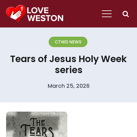
CTWD NEWS
Tears of Jesus Holy Week
series
March 25, 2026