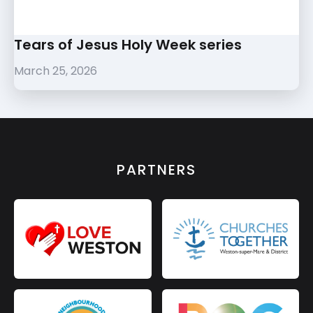
Tears of Jesus Holy Week series
March 25, 2026
PARTNERS