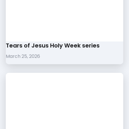
Tears of Jesus Holy Week series
March 25, 2026