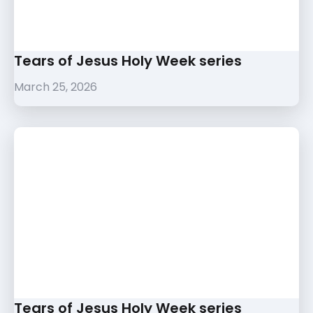
Tears of Jesus Holy Week series
March 25, 2026
Tears of Jesus Holy Week series