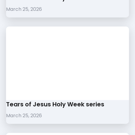
March 25, 2026
Tears of Jesus Holy Week series
March 25, 2026