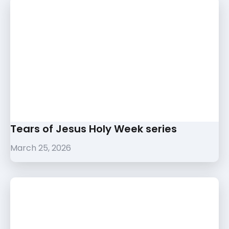
Tears of Jesus Holy Week series
March 25, 2026