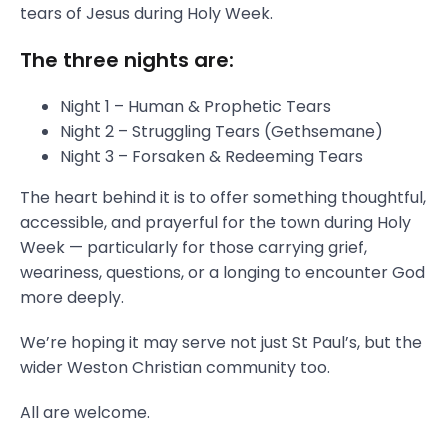
tears of Jesus during Holy Week.
The three nights are:
Night 1 – Human & Prophetic Tears
Night 2 – Struggling Tears (Gethsemane)
Night 3 – Forsaken & Redeeming Tears
The heart behind it is to offer something thoughtful,
accessible, and prayerful for the town during Holy
Week — particularly for those carrying grief,
weariness, questions, or a longing to encounter God
more deeply.
We’re hoping it may serve not just St Paul’s, but the
wider Weston Christian community too.
All are welcome.