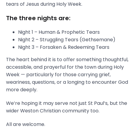
tears of Jesus during Holy Week.
The three nights are:
Night 1 – Human & Prophetic Tears
Night 2 – Struggling Tears (Gethsemane)
Night 3 – Forsaken & Redeeming Tears
The heart behind it is to offer something thoughtful,
accessible, and prayerful for the town during Holy
Week — particularly for those carrying grief,
weariness, questions, or a longing to encounter God
more deeply.
We’re hoping it may serve not just St Paul’s, but the
wider Weston Christian community too.
All are welcome.