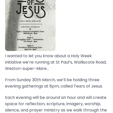
I wanted to let you know about a Holy Week
initiative we’re running at St Paul’s, Walliscote Road,
Weston-super-Mare...
From Sunday 30th March, we’ll be holding three
evening gatherings at 8pm, called Tears of Jesus.
Each evening will be around an hour and will create
space for reflection, scripture, imagery, worship,
silence, and prayer ministry as we walk through the