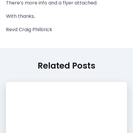
There’s more info and a flyer attached.
With thanks,
Revd Craig Philbrick
Related Posts