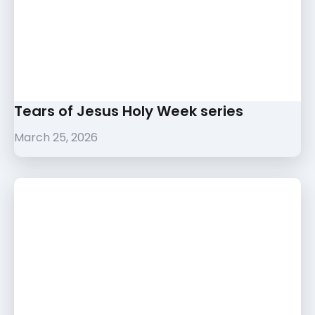
Tears of Jesus Holy Week series
March 25, 2026