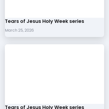
Tears of Jesus Holy Week series
March 25, 2026
Tears of Jesus Holy Week series