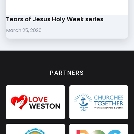
Tears of Jesus Holy Week series
March 25, 2026
PARTNERS