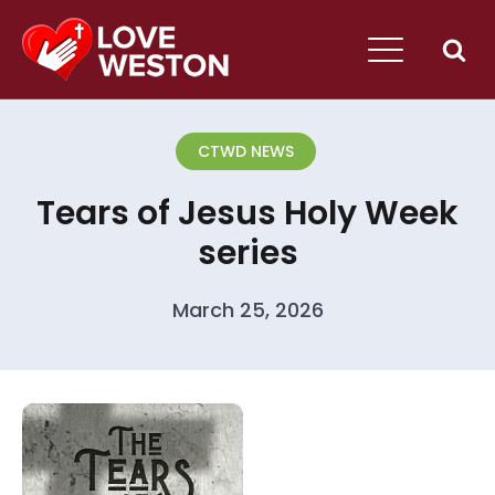
CTWD NEWS
Tears of Jesus Holy Week
series
March 25, 2026