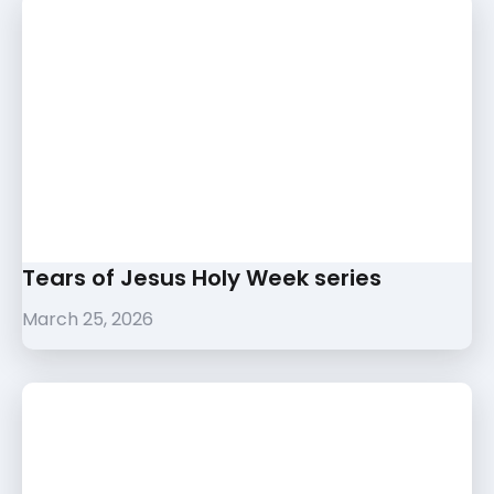
Tears of Jesus Holy Week series
March 25, 2026