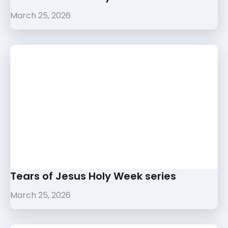
March 25, 2026
Tears of Jesus Holy Week series
March 25, 2026