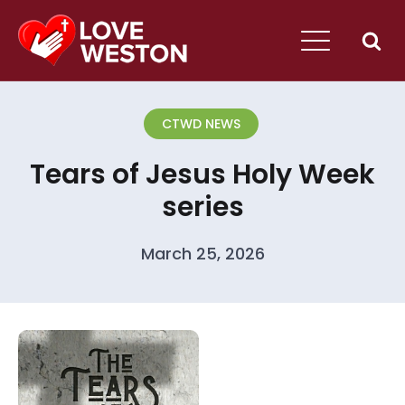
CTWD NEWS
Tears of Jesus Holy Week
series
March 25, 2026