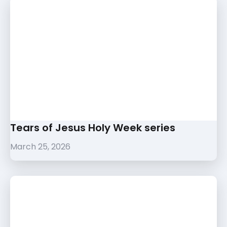
Tears of Jesus Holy Week series
March 25, 2026