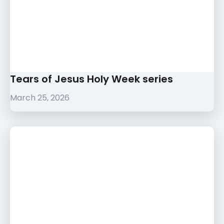
Tears of Jesus Holy Week series
March 25, 2026