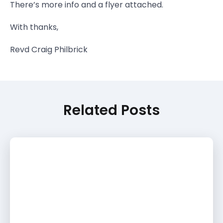
There’s more info and a flyer attached.
With thanks,
Revd Craig Philbrick
Related Posts