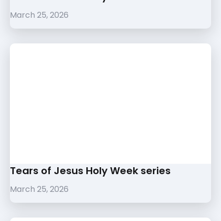
March 25, 2026
Tears of Jesus Holy Week series
March 25, 2026