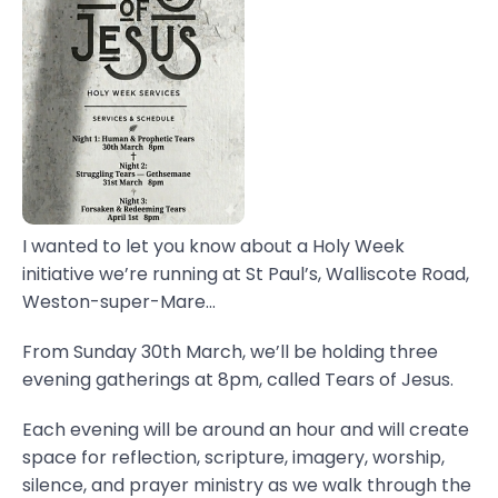
I wanted to let you know about a Holy Week
initiative we’re running at St Paul’s, Walliscote Road,
Weston-super-Mare...
From Sunday 30th March, we’ll be holding three
evening gatherings at 8pm, called Tears of Jesus.
Each evening will be around an hour and will create
space for reflection, scripture, imagery, worship,
silence, and prayer ministry as we walk through the