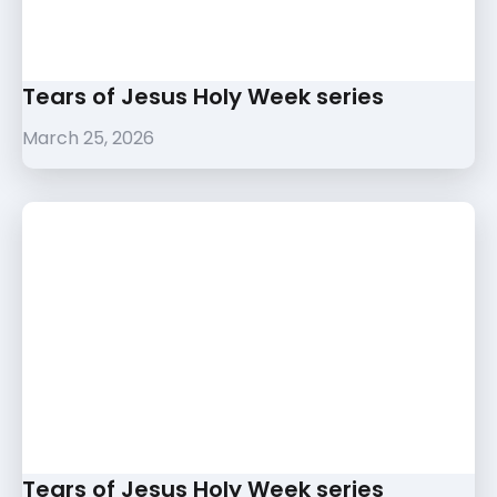
Tears of Jesus Holy Week series
March 25, 2026
Tears of Jesus Holy Week series