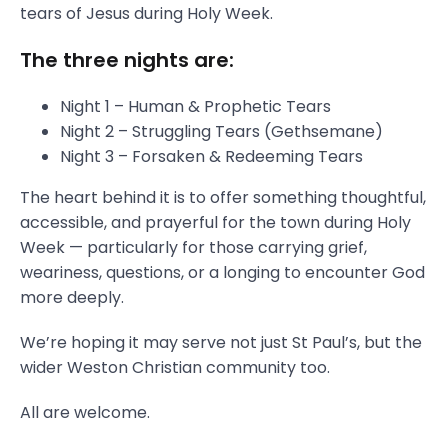
tears of Jesus during Holy Week.
The three nights are:
Night 1 – Human & Prophetic Tears
Night 2 – Struggling Tears (Gethsemane)
Night 3 – Forsaken & Redeeming Tears
The heart behind it is to offer something thoughtful,
accessible, and prayerful for the town during Holy
Week — particularly for those carrying grief,
weariness, questions, or a longing to encounter God
more deeply.
We’re hoping it may serve not just St Paul’s, but the
wider Weston Christian community too.
All are welcome.