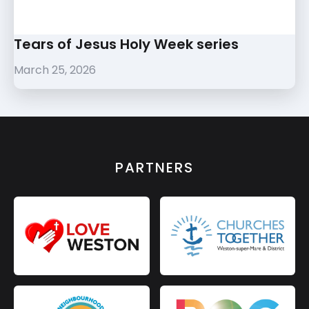
Tears of Jesus Holy Week series
March 25, 2026
PARTNERS