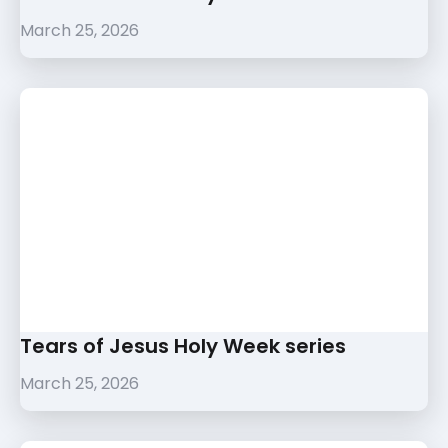
March 25, 2026
Tears of Jesus Holy Week series
March 25, 2026