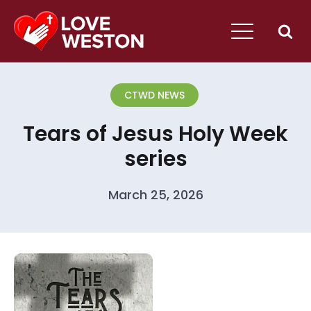
CTWD NEWS
Tears of Jesus Holy Week
series
March 25, 2026