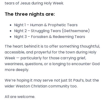
tears of Jesus during Holy Week.
The three nights are:
Night 1 – Human & Prophetic Tears
Night 2 – Struggling Tears (Gethsemane)
Night 3 – Forsaken & Redeeming Tears
The heart behind it is to offer something thoughtful,
accessible, and prayerful for the town during Holy
Week — particularly for those carrying grief,
weariness, questions, or a longing to encounter God
more deeply.
We’re hoping it may serve not just St Paul’s, but the
wider Weston Christian community too.
All are welcome.