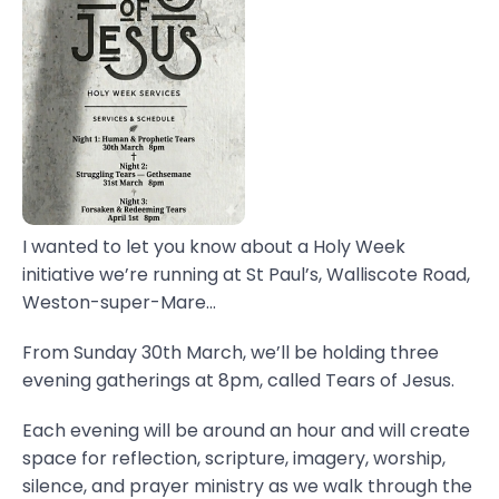
I wanted to let you know about a Holy Week
initiative we’re running at St Paul’s, Walliscote Road,
Weston-super-Mare...
From Sunday 30th March, we’ll be holding three
evening gatherings at 8pm, called Tears of Jesus.
Each evening will be around an hour and will create
space for reflection, scripture, imagery, worship,
silence, and prayer ministry as we walk through the