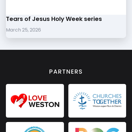
Tears of Jesus Holy Week series
March 25, 2026
PARTNERS