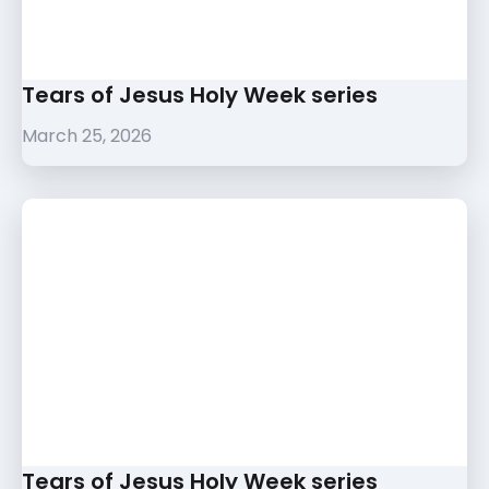
Tears of Jesus Holy Week series
March 25, 2026
Tears of Jesus Holy Week series