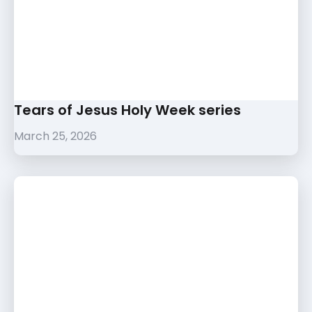
Tears of Jesus Holy Week series
March 25, 2026