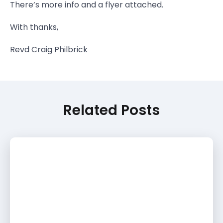
There’s more info and a flyer attached.
With thanks,
Revd Craig Philbrick
Related Posts