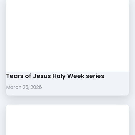
Tears of Jesus Holy Week series
March 25, 2026