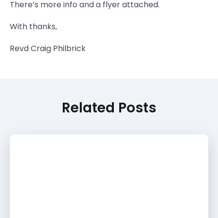
There’s more info and a flyer attached.
With thanks,
Revd Craig Philbrick
Related Posts