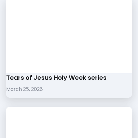
Tears of Jesus Holy Week series
March 25, 2026