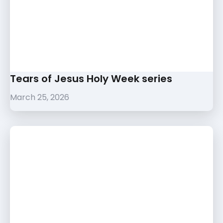
Tears of Jesus Holy Week series
March 25, 2026