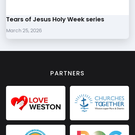
Tears of Jesus Holy Week series
March 25, 2026
PARTNERS