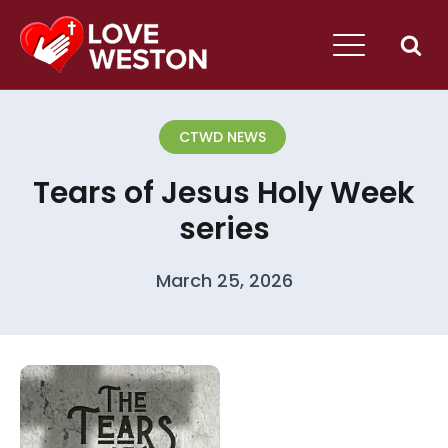
CTWD NEWS
Tears of Jesus Holy Week
series
March 25, 2026