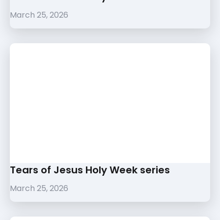
March 25, 2026
Tears of Jesus Holy Week series
March 25, 2026