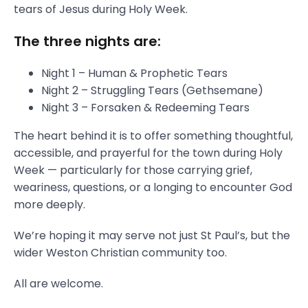
tears of Jesus during Holy Week.
The three nights are:
Night 1 – Human & Prophetic Tears
Night 2 – Struggling Tears (Gethsemane)
Night 3 – Forsaken & Redeeming Tears
The heart behind it is to offer something thoughtful,
accessible, and prayerful for the town during Holy
Week — particularly for those carrying grief,
weariness, questions, or a longing to encounter God
more deeply.
We’re hoping it may serve not just St Paul’s, but the
wider Weston Christian community too.
All are welcome.