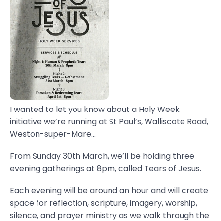
I wanted to let you know about a Holy Week
initiative we’re running at St Paul’s, Walliscote Road,
Weston-super-Mare...
From Sunday 30th March, we’ll be holding three
evening gatherings at 8pm, called Tears of Jesus.
Each evening will be around an hour and will create
space for reflection, scripture, imagery, worship,
silence, and prayer ministry as we walk through the