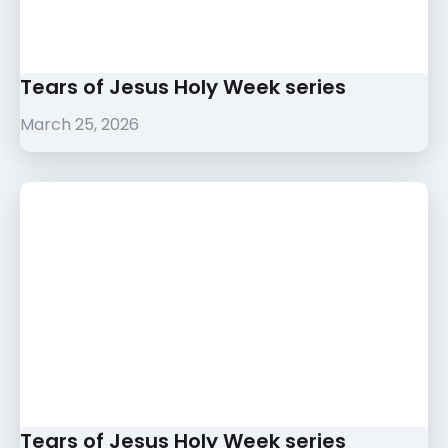
Tears of Jesus Holy Week series
March 25, 2026
Tears of Jesus Holy Week series