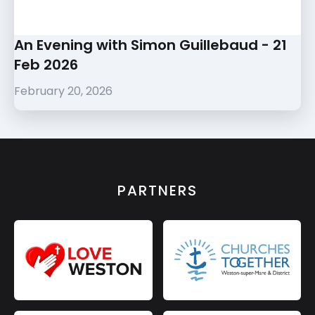
An Evening with Simon Guillebaud - 21
Feb 2026
February 20, 2026
PARTNERS