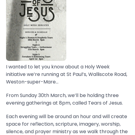
I wanted to let you know about a Holy Week
initiative we’re running at St Paul’s, Walliscote Road,
Weston-super-Mare...
From Sunday 30th March, we’ll be holding three
evening gatherings at 8pm, called Tears of Jesus.
Each evening will be around an hour and will create
space for reflection, scripture, imagery, worship,
silence, and prayer ministry as we walk through the