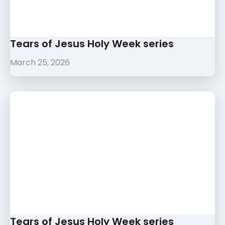
Tears of Jesus Holy Week series
March 25, 2026
Tears of Jesus Holy Week series