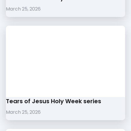
March 25, 2026
Tears of Jesus Holy Week series
March 25, 2026