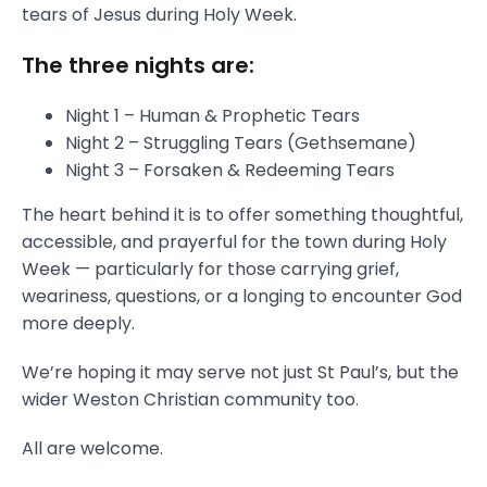
tears of Jesus during Holy Week.
The three nights are:
Night 1 – Human & Prophetic Tears
Night 2 – Struggling Tears (Gethsemane)
Night 3 – Forsaken & Redeeming Tears
The heart behind it is to offer something thoughtful,
accessible, and prayerful for the town during Holy
Week — particularly for those carrying grief,
weariness, questions, or a longing to encounter God
more deeply.
We’re hoping it may serve not just St Paul’s, but the
wider Weston Christian community too.
All are welcome.