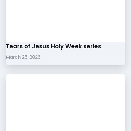
Tears of Jesus Holy Week series
March 25, 2026