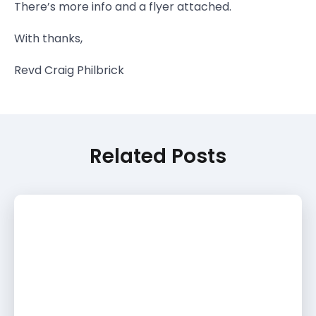
There’s more info and a flyer attached.
With thanks,
Revd Craig Philbrick
Related Posts