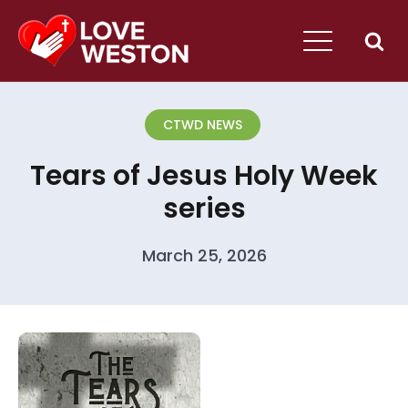
CTWD NEWS
Tears of Jesus Holy Week
series
March 25, 2026