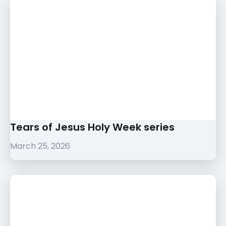
Tears of Jesus Holy Week series
March 25, 2026