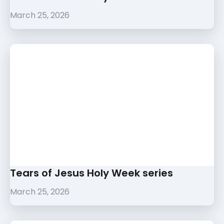
March 25, 2026
Tears of Jesus Holy Week series
March 25, 2026