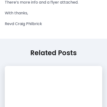
There’s more info and a flyer attached.
With thanks,
Revd Craig Philbrick
Related Posts