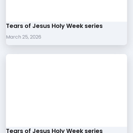
Tears of Jesus Holy Week series
March 25, 2026
Tears of Jesus Holy Week series