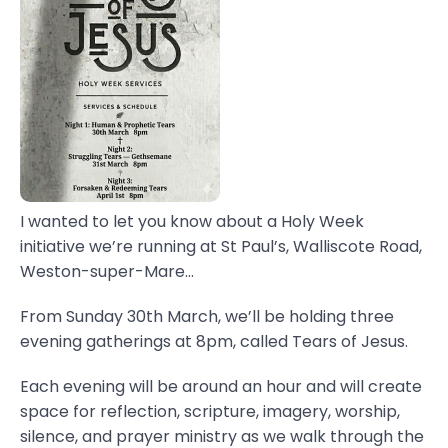
I wanted to let you know about a Holy Week
initiative we’re running at St Paul’s, Walliscote Road,
Weston-super-Mare...
From Sunday 30th March, we’ll be holding three
evening gatherings at 8pm, called Tears of Jesus.
Each evening will be around an hour and will create
space for reflection, scripture, imagery, worship,
silence, and prayer ministry as we walk through the