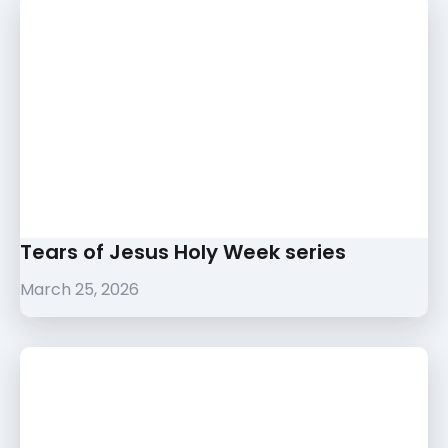
Tears of Jesus Holy Week series
March 25, 2026