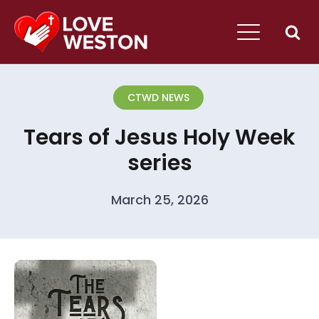
CTWD NEWS
Tears of Jesus Holy Week
series
March 25, 2026