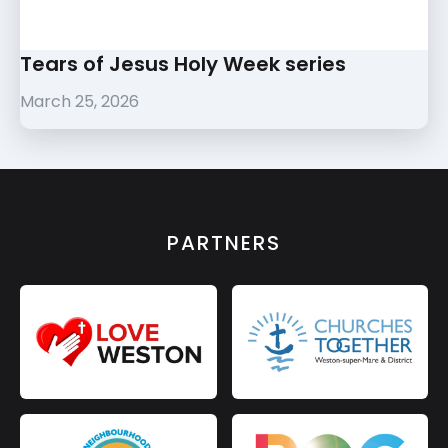
Tears of Jesus Holy Week series
March 25, 2026
PARTNERS