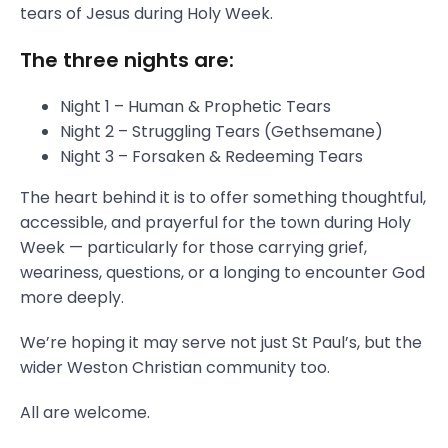
tears of Jesus during Holy Week.
The three nights are:
Night 1 – Human & Prophetic Tears
Night 2 – Struggling Tears (Gethsemane)
Night 3 – Forsaken & Redeeming Tears
The heart behind it is to offer something thoughtful,
accessible, and prayerful for the town during Holy
Week — particularly for those carrying grief,
weariness, questions, or a longing to encounter God
more deeply.
We’re hoping it may serve not just St Paul’s, but the
wider Weston Christian community too.
All are welcome.