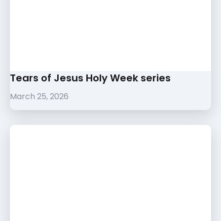
Tears of Jesus Holy Week series
March 25, 2026