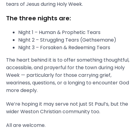
tears of Jesus during Holy Week.
The three nights are:
Night 1 – Human & Prophetic Tears
Night 2 – Struggling Tears (Gethsemane)
Night 3 – Forsaken & Redeeming Tears
The heart behind it is to offer something thoughtful,
accessible, and prayerful for the town during Holy
Week — particularly for those carrying grief,
weariness, questions, or a longing to encounter God
more deeply.
We’re hoping it may serve not just St Paul’s, but the
wider Weston Christian community too.
All are welcome.