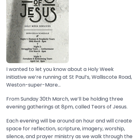
I wanted to let you know about a Holy Week
initiative we’re running at St Paul’s, Walliscote Road,
Weston-super-Mare...
From Sunday 30th March, we’ll be holding three
evening gatherings at 8pm, called Tears of Jesus.
Each evening will be around an hour and will create
space for reflection, scripture, imagery, worship,
silence, and prayer ministry as we walk through the