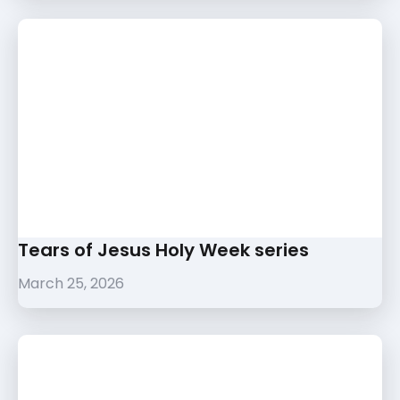
Tears of Jesus Holy Week series
March 25, 2026