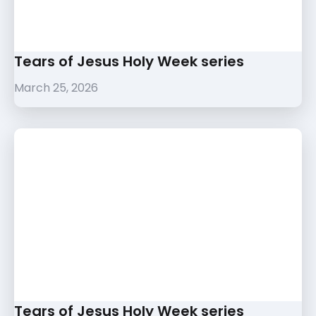
Tears of Jesus Holy Week series
March 25, 2026
Tears of Jesus Holy Week series