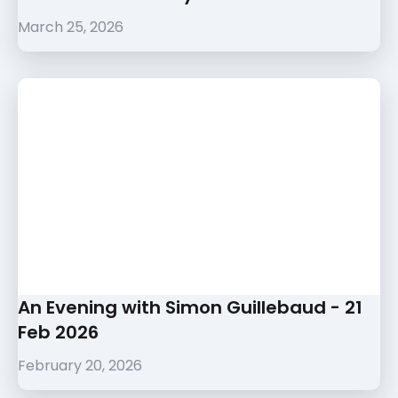
March 25, 2026
An Evening with Simon Guillebaud - 21
Feb 2026
February 20, 2026