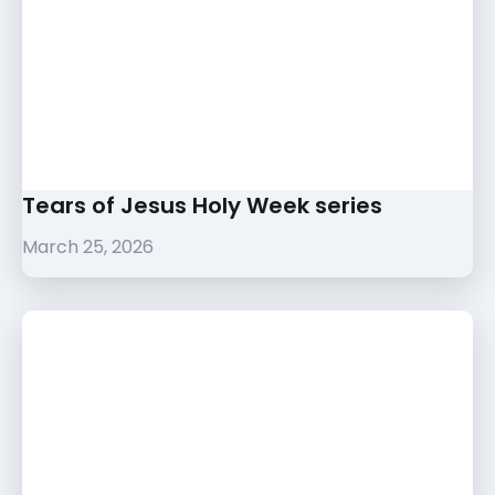
Tears of Jesus Holy Week series
March 25, 2026