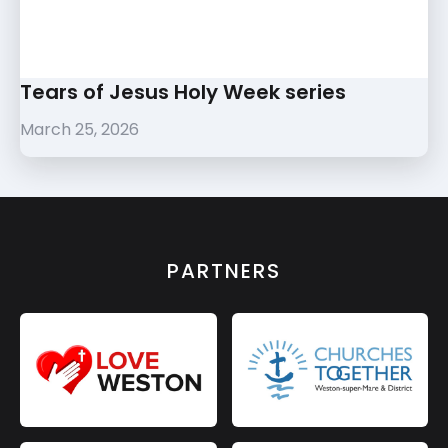
Tears of Jesus Holy Week series
March 25, 2026
PARTNERS