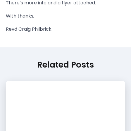
There’s more info and a flyer attached.
With thanks,
Revd Craig Philbrick
Related Posts