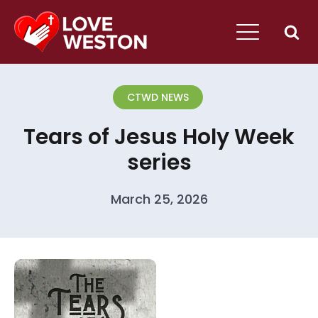
CTWD NEWS
Tears of Jesus Holy Week
series
March 25, 2026