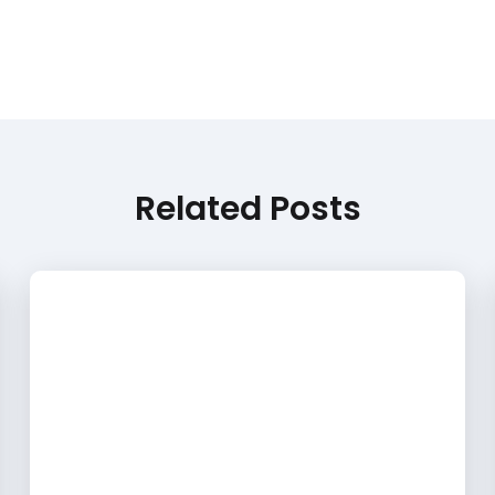
Related Posts