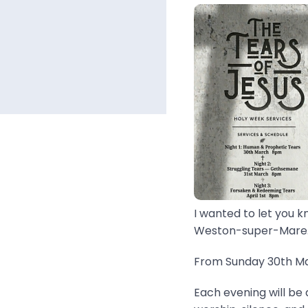
I wanted to let you k
Weston-super-Mare..
From Sunday 30th Mar
Each evening will be 