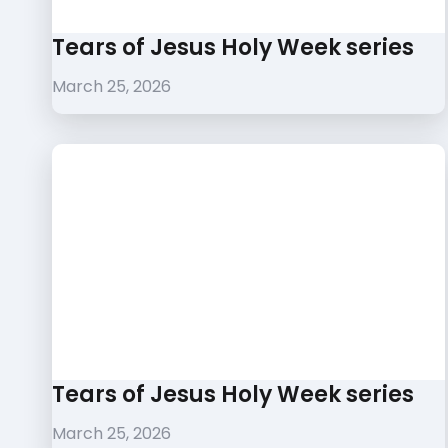
Tears of Jesus Holy Week series
March 25, 2026
Tears of Jesus Holy Week series
March 25, 2026