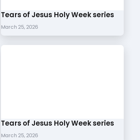
Tears of Jesus Holy Week series
March 25, 2026
Tears of Jesus Holy Week series
March 25, 2026