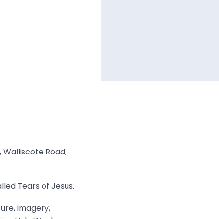
, Walliscote Road,
lled Tears of Jesus.
ture, imagery,