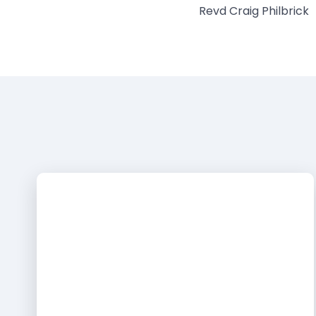
Revd Craig Philbrick