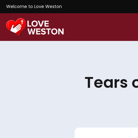
Welcome to Love Weston
Tears 