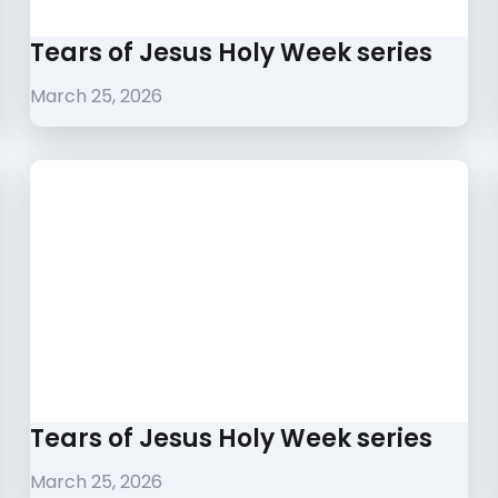
Tears of Jesus Holy Week series
March 25, 2026
Tears of Jesus Holy Week series
March 25, 2026