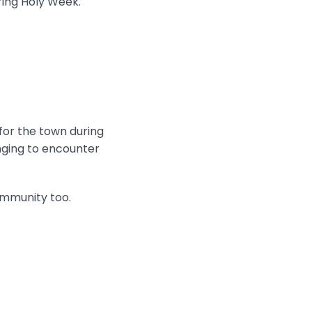
ring Holy Week.
 for the town during
onging to encounter
ommunity too.