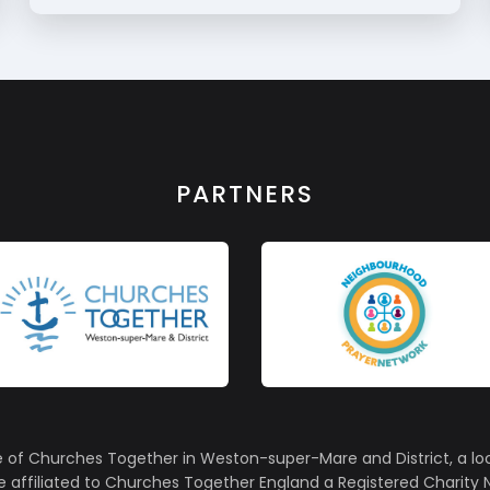
PARTNERS
e of Churches Together in Weston-super-Mare and District, a lo
affiliated to Churches Together England a Registered Charity N