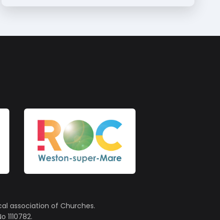
cal association of Churches.
o 1110782.