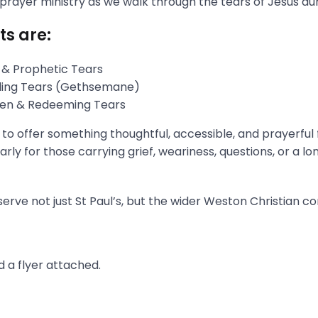
 prayer ministry as we walk through the tears of Jesus du
ts are:
 & Prophetic Tears
gling Tears (Gethsemane)
aken & Redeeming Tears
s to offer something thoughtful, accessible, and prayerful
rly for those carrying grief, weariness, questions, or a l
erve not just St Paul’s, but the wider Weston Christian c
 a flyer attached.