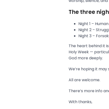
worship, silence, and
The three nigh
Night 1 – Human
Night 2 – Strug
Night 3 – Fors
The heart behind it i
Holy Week — particula
God more deeply.
We’re hoping it may s
All are welcome.
There’s more info and
With thanks,