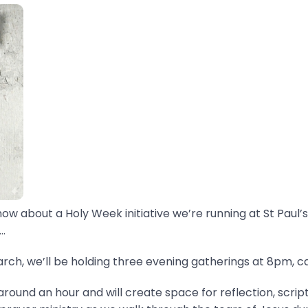
now about a Holy Week initiative we’re running at St Paul’s
.
ch, we’ll be holding three evening gatherings at 8pm, ca
around an hour and will create space for reflection, scrip