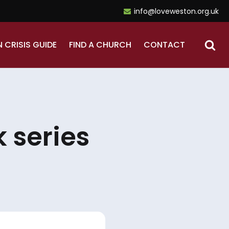
info@loveweston.org.uk
N CRISIS GUIDE
FIND A CHURCH
CONTACT
 series