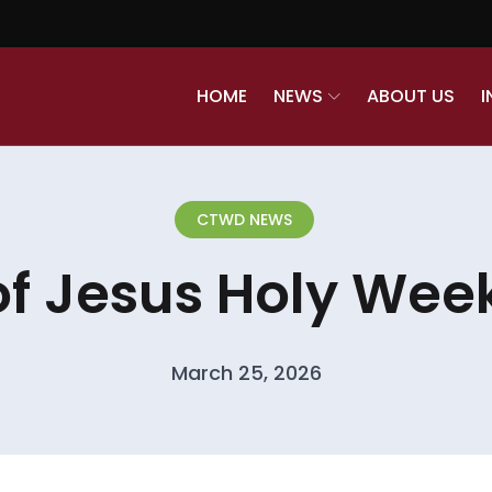
HOME
NEWS
ABOUT US
I
CTWD NEWS
of Jesus Holy Week
March 25, 2026