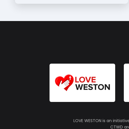
LOVE WESTON is an initiativ
CTWD are 