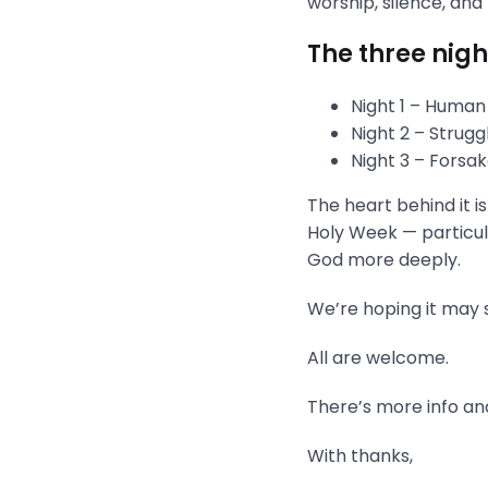
worship, silence, and
The three nigh
Night 1 – Human
Night 2 – Strug
Night 3 – Fors
The heart behind it i
Holy Week — particula
God more deeply.
We’re hoping it may s
All are welcome.
There’s more info and
With thanks,