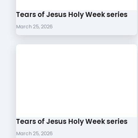
Tears of Jesus Holy Week series
March 25, 2026
Tears of Jesus Holy Week series
March 25, 2026