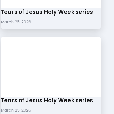
Tears of Jesus Holy Week series
March 25, 2026
Tears of Jesus Holy Week series
March 25, 2026