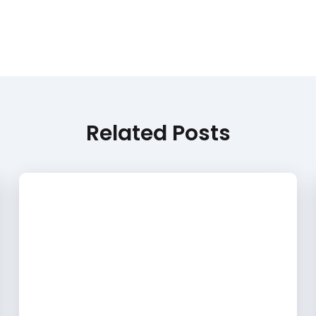
Related Posts