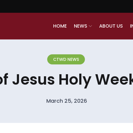
HOME
NEWS
ABOUT US
I
CTWD NEWS
of Jesus Holy Week
March 25, 2026