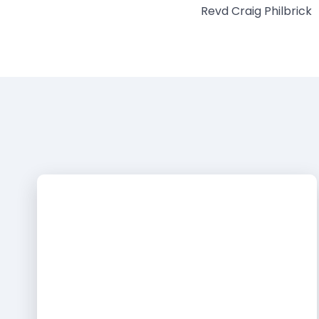
Revd Craig Philbrick