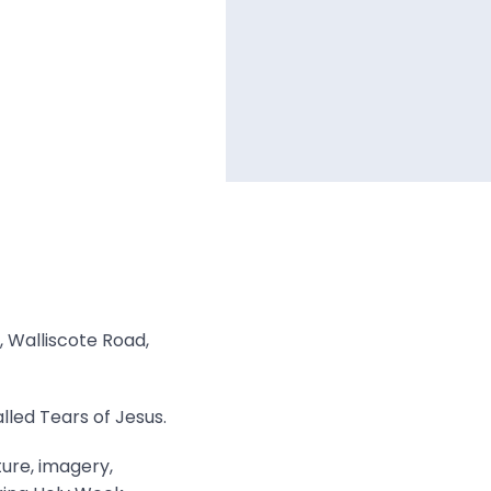
, Walliscote Road,
lled Tears of Jesus.
ture, imagery,