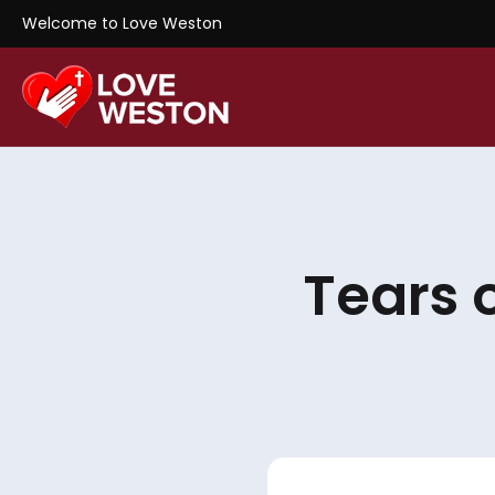
Welcome to Love Weston
Tears 