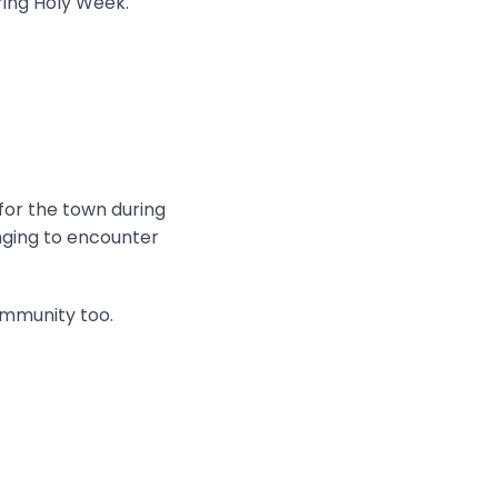
ring Holy Week.
 for the town during
onging to encounter
ommunity too.