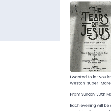
I wanted to let you k
Weston-super-Mare..
From Sunday 30th Mar
Each evening will be 