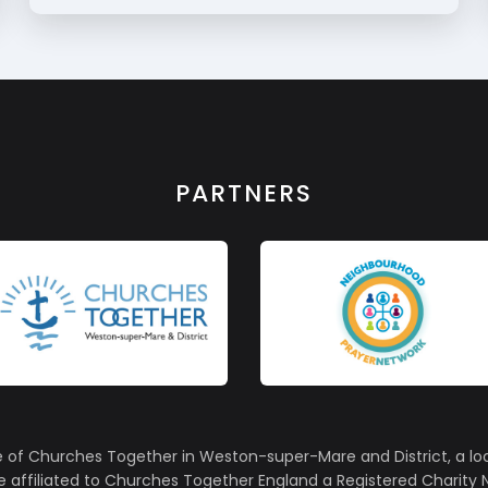
PARTNERS
e of Churches Together in Weston-super-Mare and District, a lo
affiliated to Churches Together England a Registered Charity N