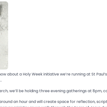
now about a Holy Week initiative we’re running at St Paul’s
.
ch, we’ll be holding three evening gatherings at 8pm, ca
around an hour and will create space for reflection, scrip