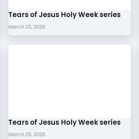
Tears of Jesus Holy Week series
March 25, 2026
Tears of Jesus Holy Week series
March 25, 2026