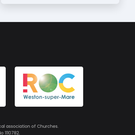
cal association of Churches.
o 1110782.