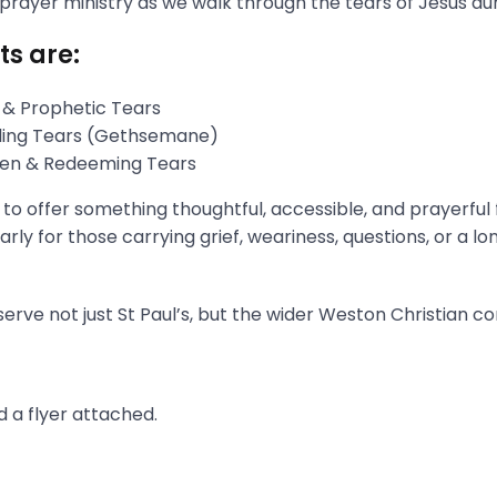
 prayer ministry as we walk through the tears of Jesus du
ts are:
 & Prophetic Tears
gling Tears (Gethsemane)
aken & Redeeming Tears
s to offer something thoughtful, accessible, and prayerful
rly for those carrying grief, weariness, questions, or a l
erve not just St Paul’s, but the wider Weston Christian c
 a flyer attached.