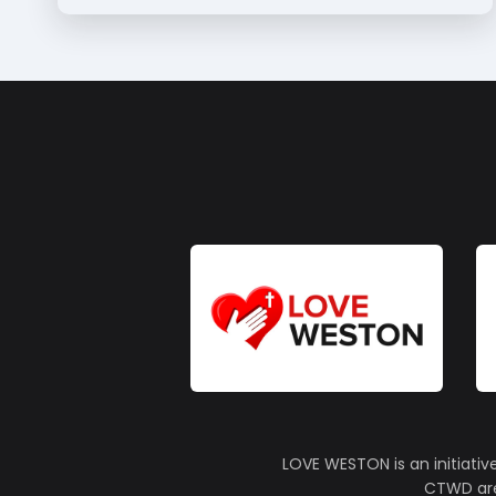
LOVE WESTON is an initiativ
CTWD are 