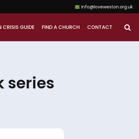
info@loveweston.org.uk
N CRISIS GUIDE
FIND A CHURCH
CONTACT
 series