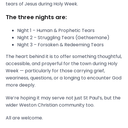
tears of Jesus during Holy Week.
The three nights are:
Night 1 – Human & Prophetic Tears
Night 2 – Struggling Tears (Gethsemane)
Night 3 – Forsaken & Redeeming Tears
The heart behind it is to offer something thoughtful,
accessible, and prayerful for the town during Holy
Week — particularly for those carrying grief,
weariness, questions, or a longing to encounter God
more deeply.
We’re hoping it may serve not just St Paul’s, but the
wider Weston Christian community too.
All are welcome.