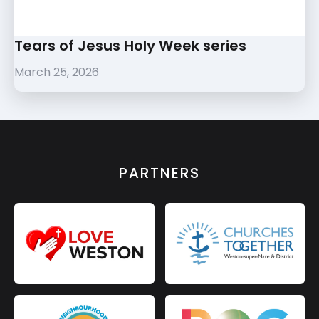
Tears of Jesus Holy Week series
March 25, 2026
PARTNERS