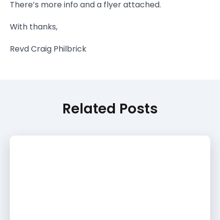
There’s more info and a flyer attached.
With thanks,
Revd Craig Philbrick
Related Posts