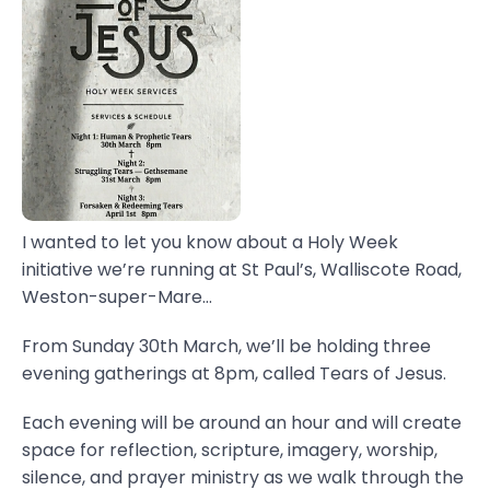
I wanted to let you know about a Holy Week
initiative we’re running at St Paul’s, Walliscote Road,
Weston-super-Mare...
From Sunday 30th March, we’ll be holding three
evening gatherings at 8pm, called Tears of Jesus.
Each evening will be around an hour and will create
space for reflection, scripture, imagery, worship,
silence, and prayer ministry as we walk through the