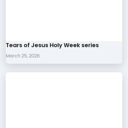
Tears of Jesus Holy Week series
March 25, 2026