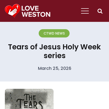
CTWD NEWS
Tears of Jesus Holy Week
series
March 25, 2026