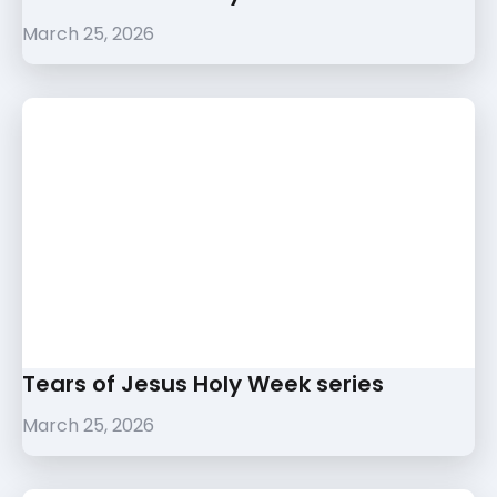
March 25, 2026
Tears of Jesus Holy Week series
March 25, 2026