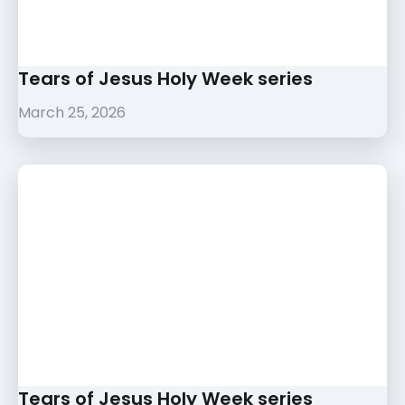
Tears of Jesus Holy Week series
March 25, 2026
Tears of Jesus Holy Week series