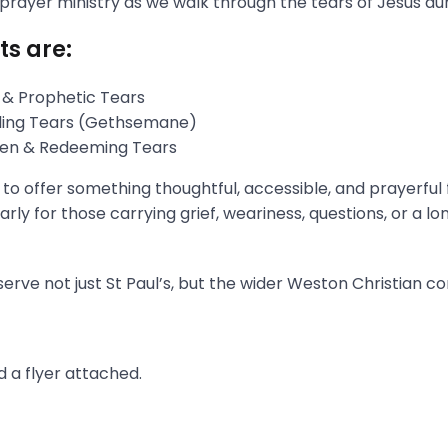
 prayer ministry as we walk through the tears of Jesus du
ts are:
 & Prophetic Tears
gling Tears (Gethsemane)
aken & Redeeming Tears
s to offer something thoughtful, accessible, and prayerful
rly for those carrying grief, weariness, questions, or a l
erve not just St Paul’s, but the wider Weston Christian c
 a flyer attached.