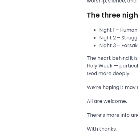
worship, silence, and
The three nigh
Night 1 – Human
Night 2 – Strug
Night 3 – Fors
The heart behind it i
Holy Week — particula
God more deeply.
We’re hoping it may s
All are welcome.
There’s more info and
With thanks,