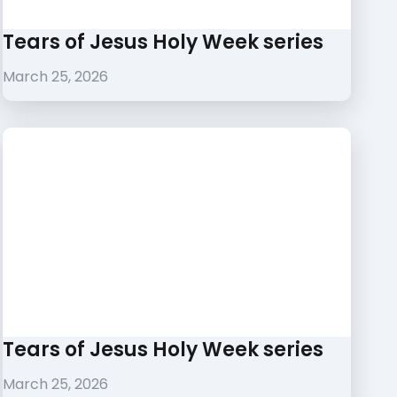
Tears of Jesus Holy Week series
March 25, 2026
Tears of Jesus Holy Week series
March 25, 2026