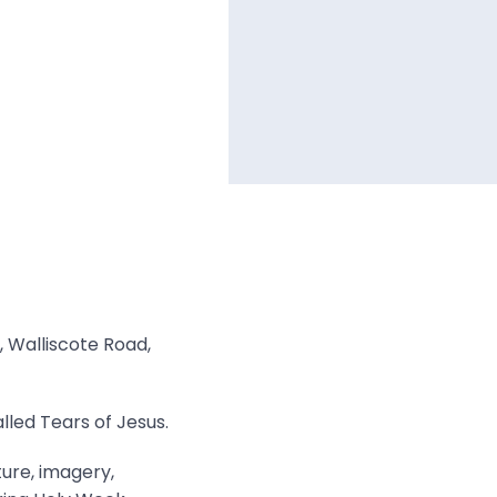
, Walliscote Road,
lled Tears of Jesus.
ture, imagery,