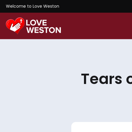
Welcome to Love Weston
Tears 