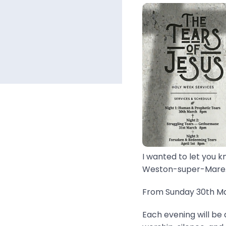
I wanted to let you k
Weston-super-Mare..
From Sunday 30th Mar
Each evening will be 