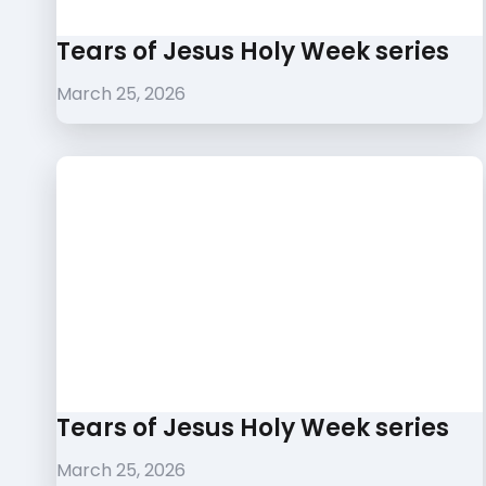
Tears of Jesus Holy Week series
March 25, 2026
Tears of Jesus Holy Week series
March 25, 2026