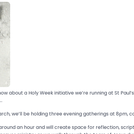
now about a Holy Week initiative we’re running at St Paul’s
.
ch, we’ll be holding three evening gatherings at 8pm, ca
around an hour and will create space for reflection, scrip