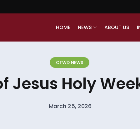
HOME
NEWS
ABOUT US
I
CTWD NEWS
of Jesus Holy Week
March 25, 2026