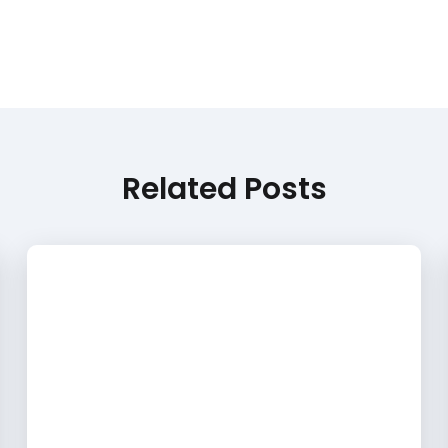
Related Posts