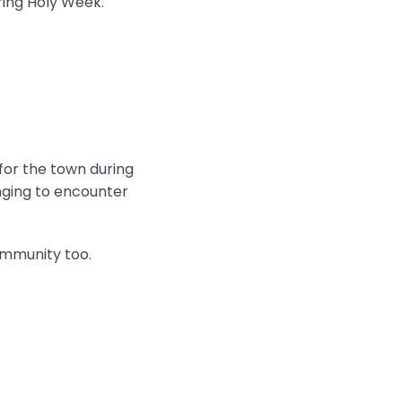
ring Holy Week.
 for the town during
onging to encounter
ommunity too.