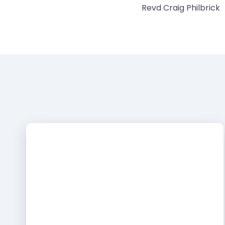
Revd Craig Philbrick