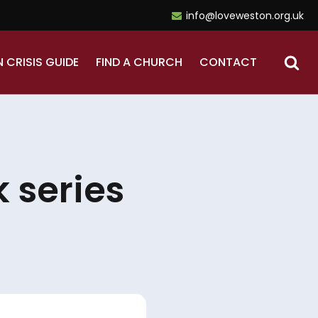
info@loveweston.org.uk
N CRISIS GUIDE
FIND A CHURCH
CONTACT
 series