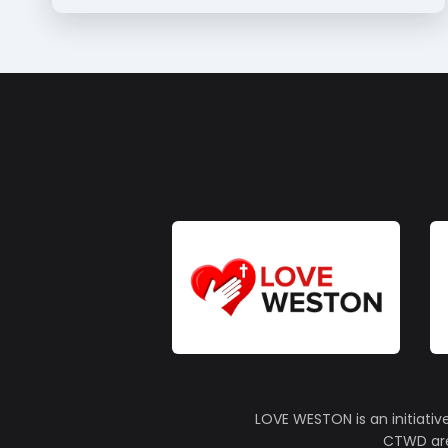
LOVE WESTON is an initiativ
CTWD are 