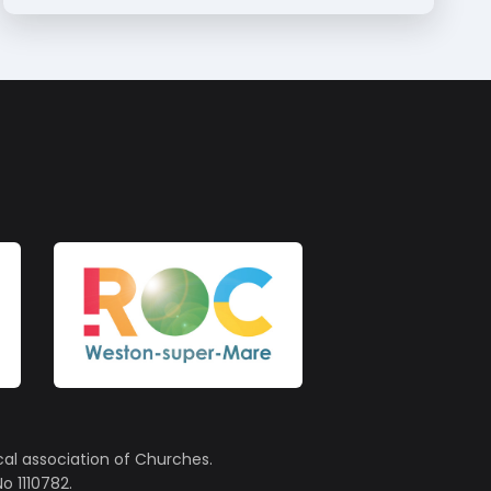
cal association of Churches.
o 1110782.