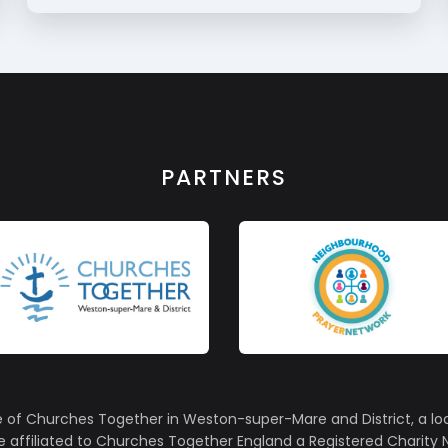
PARTNERS
e of Churches Together in Weston-super-Mare and District, a lo
affiliated to Churches Together England a Registered Charity N