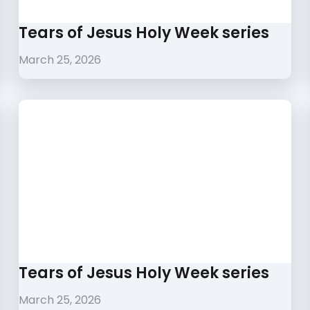
Tears of Jesus Holy Week series
March 25, 2026
Tears of Jesus Holy Week series
March 25, 2026