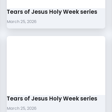
Tears of Jesus Holy Week series
March 25, 2026
Tears of Jesus Holy Week series
March 25, 2026