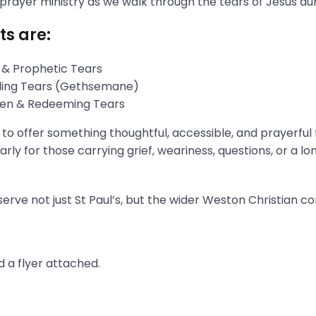
 prayer ministry as we walk through the tears of Jesus du
ts are:
 & Prophetic Tears
gling Tears (Gethsemane)
aken & Redeeming Tears
s to offer something thoughtful, accessible, and prayerful
rly for those carrying grief, weariness, questions, or a l
erve not just St Paul’s, but the wider Weston Christian c
 a flyer attached.