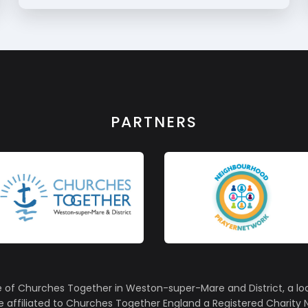
PARTNERS
e of Churches Together in Weston-super-Mare and District, a lo
affiliated to Churches Together England a Registered Charity N