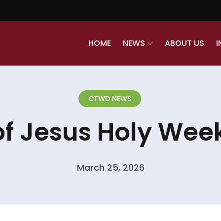
HOME
NEWS
ABOUT US
I
CTWD NEWS
of Jesus Holy Week
March 25, 2026