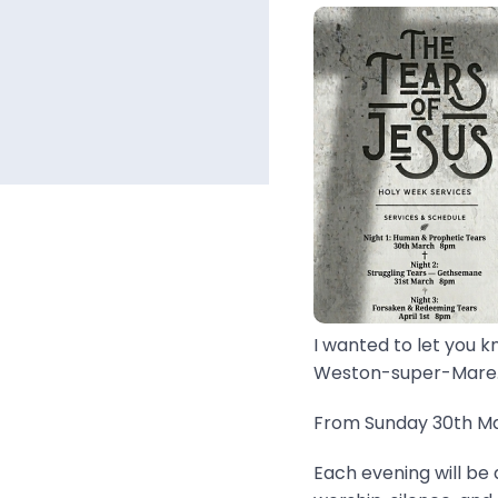
I wanted to let you k
Weston-super-Mare..
From Sunday 30th Mar
Each evening will be 