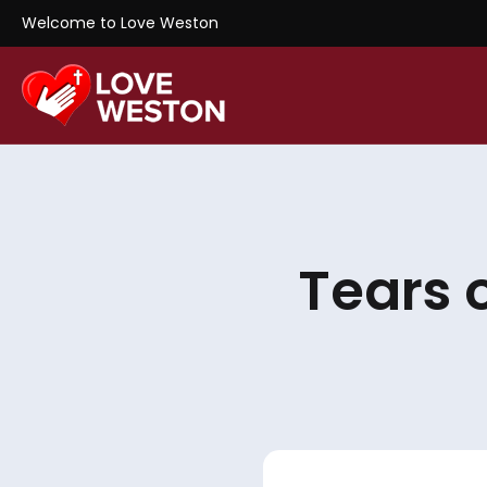
Welcome to Love Weston
Tears 