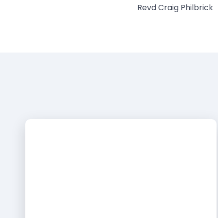
Revd Craig Philbrick