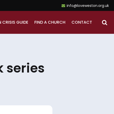
info@loveweston.org.uk
N CRISIS GUIDE
FIND A CHURCH
CONTACT
 series