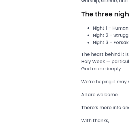
worship, silence, and
The three nigh
Night 1 – Human
Night 2 – Strug
Night 3 – Fors
The heart behind it i
Holy Week — particula
God more deeply.
We’re hoping it may s
All are welcome.
There’s more info and
With thanks,