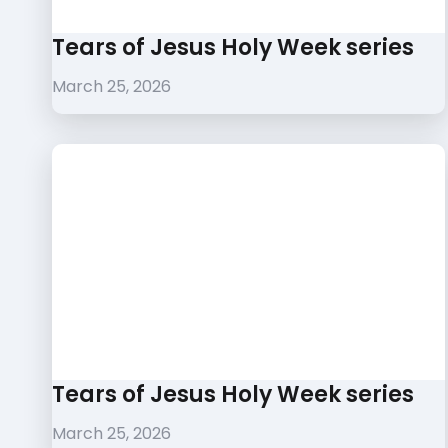
Tears of Jesus Holy Week series
March 25, 2026
Tears of Jesus Holy Week series
March 25, 2026