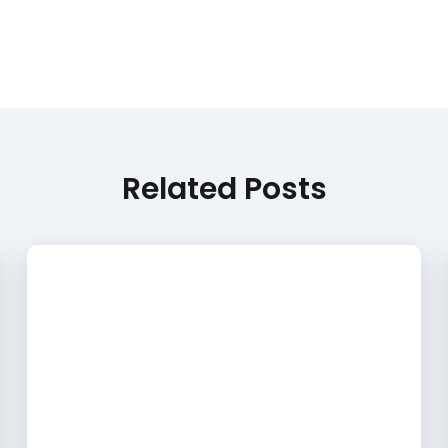
Related Posts