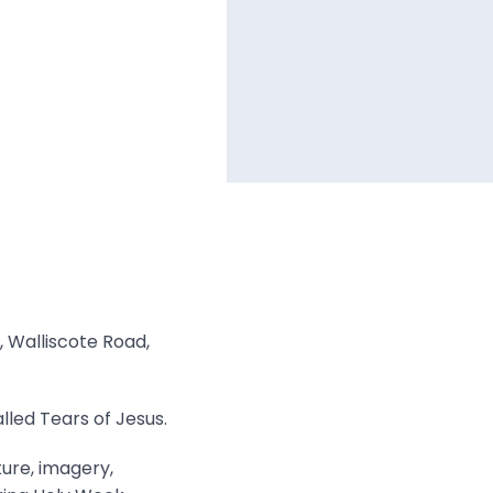
, Walliscote Road,
lled Tears of Jesus.
ture, imagery,