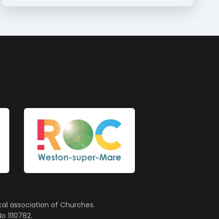
cal association of Churches.
o 1110782.