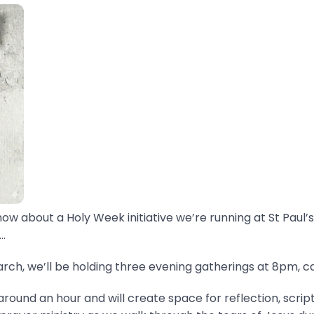
now about a Holy Week initiative we’re running at St Paul’s
.
ch, we’ll be holding three evening gatherings at 8pm, ca
around an hour and will create space for reflection, scrip