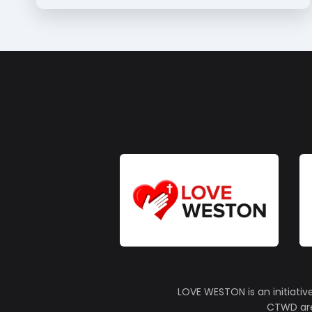
LOVE WESTON is an initiativ
CTWD are 