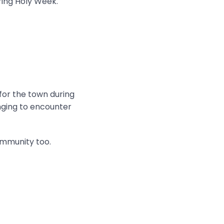
ring Holy Week.
 for the town during
onging to encounter
ommunity too.