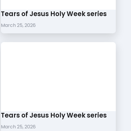
Tears of Jesus Holy Week series
March 25, 2026
Tears of Jesus Holy Week series
March 25, 2026