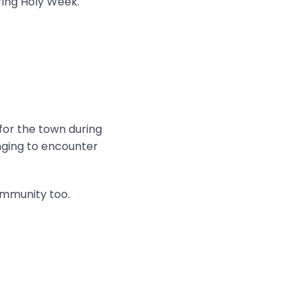
ring Holy Week.
 for the town during
onging to encounter
ommunity too.