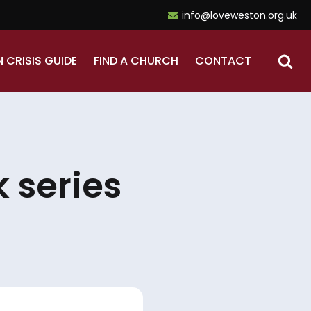
info@loveweston.org.uk
N CRISIS GUIDE
FIND A CHURCH
CONTACT
 series