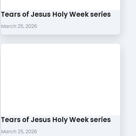
Tears of Jesus Holy Week series
March 25, 2026
Tears of Jesus Holy Week series
March 25, 2026