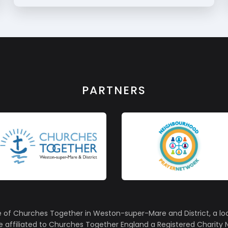
PARTNERS
e of Churches Together in Weston-super-Mare and District, a lo
affiliated to Churches Together England a Registered Charity N