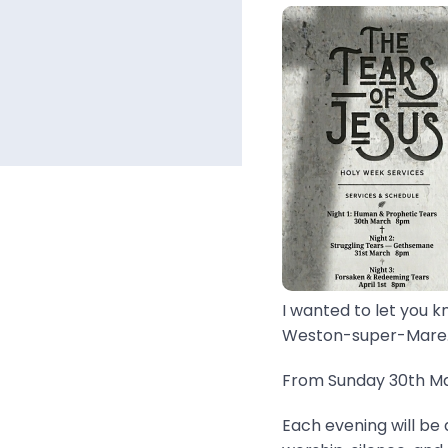
I wanted to let you k
Weston-super-Mare..
From Sunday 30th Mar
Each evening will be 