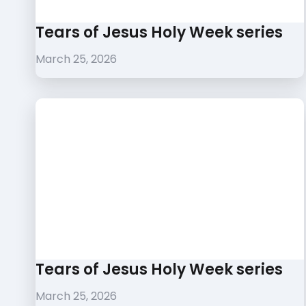
Tears of Jesus Holy Week series
March 25, 2026
Tears of Jesus Holy Week series
March 25, 2026