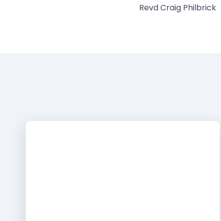
Revd Craig Philbrick