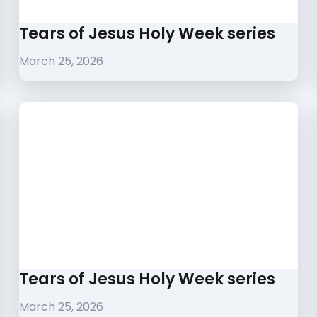
Tears of Jesus Holy Week series
March 25, 2026
Tears of Jesus Holy Week series
March 25, 2026