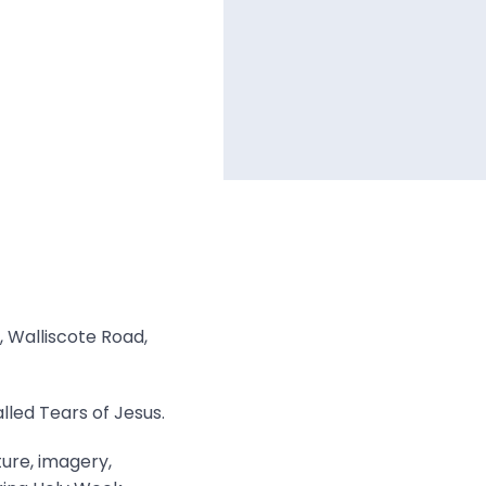
, Walliscote Road,
lled Tears of Jesus.
ture, imagery,