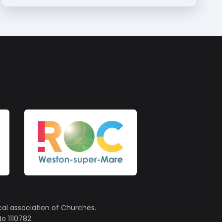
cal association of Churches.
o 1110782.