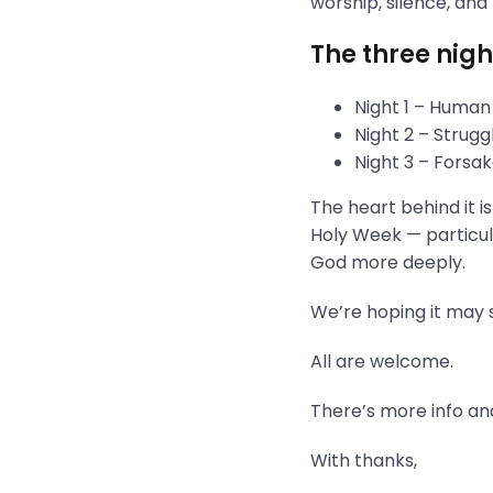
worship, silence, and
The three nigh
Night 1 – Human
Night 2 – Strug
Night 3 – Fors
The heart behind it i
Holy Week — particula
God more deeply.
We’re hoping it may s
All are welcome.
There’s more info and
With thanks,