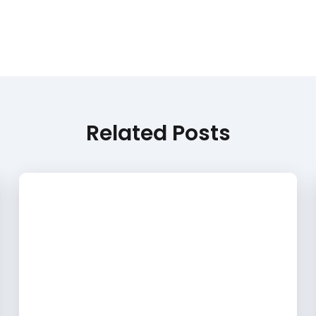
Related Posts