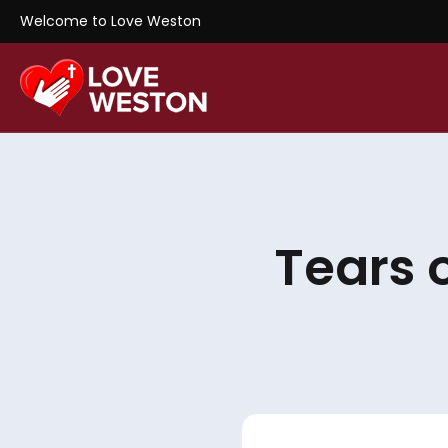
Welcome to Love Weston
Tears 