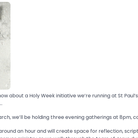
now about a Holy Week initiative we’re running at St Paul’s
.
ch, we’ll be holding three evening gatherings at 8pm, ca
around an hour and will create space for reflection, scrip