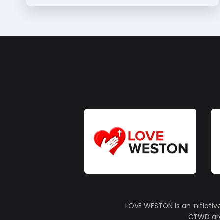
LOVE WESTON is an initiativ
CTWD are 