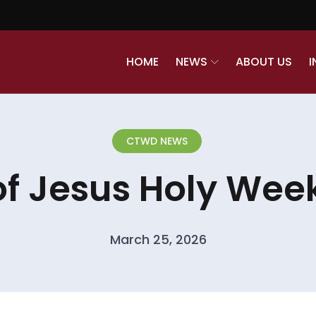
HOME
NEWS
ABOUT US
I
CTWD NEWS
of Jesus Holy Week
March 25, 2026