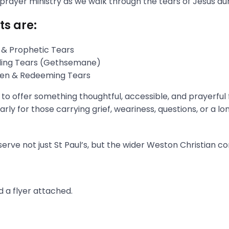
 prayer ministry as we walk through the tears of Jesus du
ts are:
 & Prophetic Tears
gling Tears (Gethsemane)
aken & Redeeming Tears
s to offer something thoughtful, accessible, and prayerful
rly for those carrying grief, weariness, questions, or a l
erve not just St Paul’s, but the wider Weston Christian c
 a flyer attached.