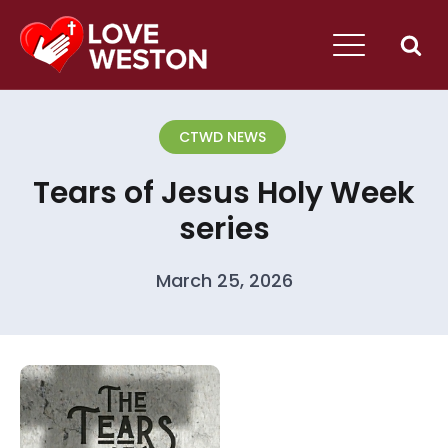
CTWD NEWS
Tears of Jesus Holy Week
series
March 25, 2026