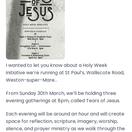
I wanted to let you know about a Holy Week
initiative we’re running at St Paul’s, Walliscote Road,
Weston-super-Mare...
From Sunday 30th March, we’ll be holding three
evening gatherings at 8pm, called Tears of Jesus.
Each evening will be around an hour and will create
space for reflection, scripture, imagery, worship,
silence, and prayer ministry as we walk through the