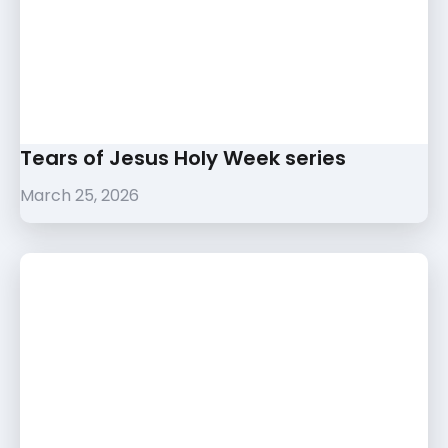
Tears of Jesus Holy Week series
March 25, 2026