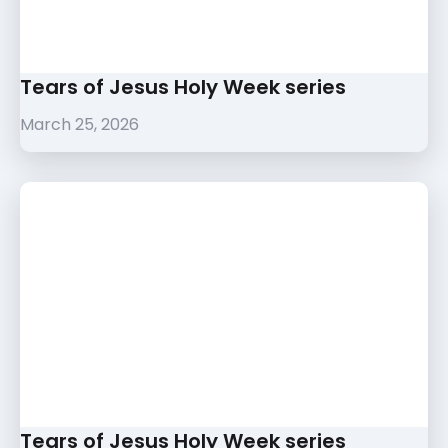
Tears of Jesus Holy Week series
March 25, 2026
Tears of Jesus Holy Week series