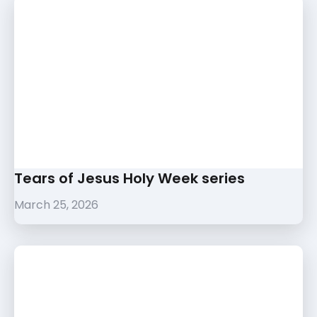
Tears of Jesus Holy Week series
March 25, 2026