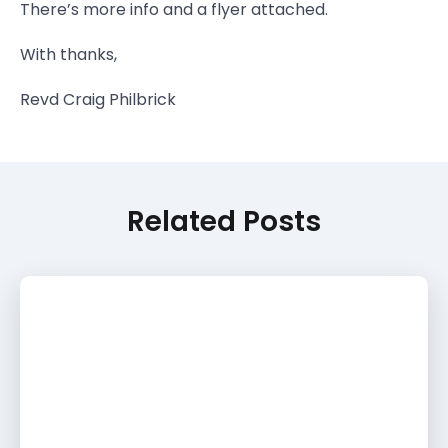
There’s more info and a flyer attached.
With thanks,
Revd Craig Philbrick
Related Posts