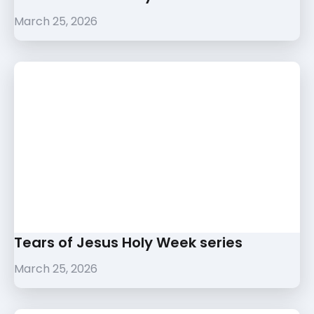
March 25, 2026
Tears of Jesus Holy Week series
March 25, 2026