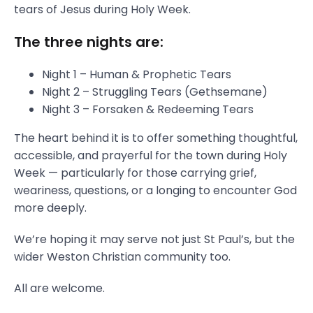
tears of Jesus during Holy Week.
The three nights are:
Night 1 – Human & Prophetic Tears
Night 2 – Struggling Tears (Gethsemane)
Night 3 – Forsaken & Redeeming Tears
The heart behind it is to offer something thoughtful,
accessible, and prayerful for the town during Holy
Week — particularly for those carrying grief,
weariness, questions, or a longing to encounter God
more deeply.
We’re hoping it may serve not just St Paul’s, but the
wider Weston Christian community too.
All are welcome.