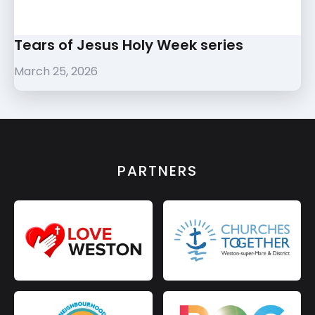
Tears of Jesus Holy Week series
March 25, 2026
PARTNERS