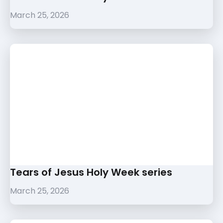
March 25, 2026
Tears of Jesus Holy Week series
March 25, 2026