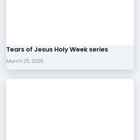
Tears of Jesus Holy Week series
March 25, 2026