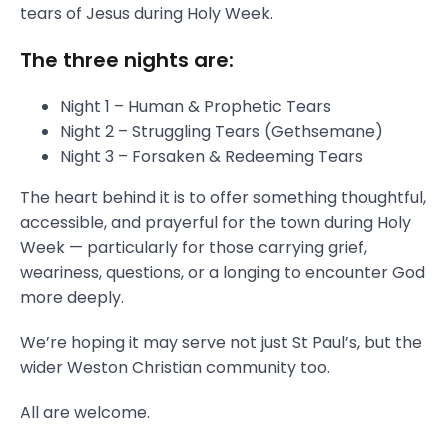
tears of Jesus during Holy Week.
The three nights are:
Night 1 – Human & Prophetic Tears
Night 2 – Struggling Tears (Gethsemane)
Night 3 – Forsaken & Redeeming Tears
The heart behind it is to offer something thoughtful,
accessible, and prayerful for the town during Holy
Week — particularly for those carrying grief,
weariness, questions, or a longing to encounter God
more deeply.
We’re hoping it may serve not just St Paul’s, but the
wider Weston Christian community too.
All are welcome.