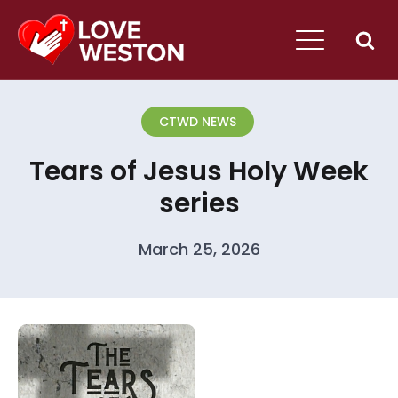
CTWD NEWS
Tears of Jesus Holy Week
series
March 25, 2026