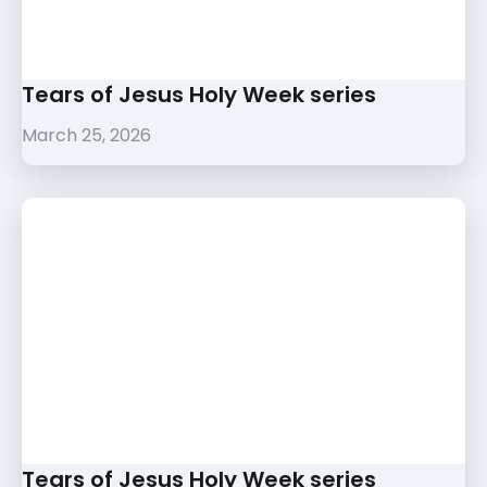
Tears of Jesus Holy Week series
March 25, 2026
Tears of Jesus Holy Week series