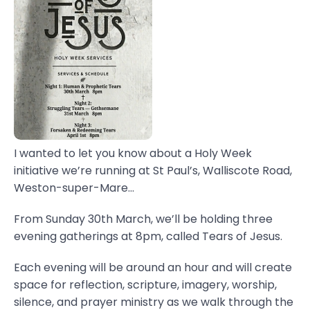
I wanted to let you know about a Holy Week
initiative we’re running at St Paul’s, Walliscote Road,
Weston-super-Mare...
From Sunday 30th March, we’ll be holding three
evening gatherings at 8pm, called Tears of Jesus.
Each evening will be around an hour and will create
space for reflection, scripture, imagery, worship,
silence, and prayer ministry as we walk through the