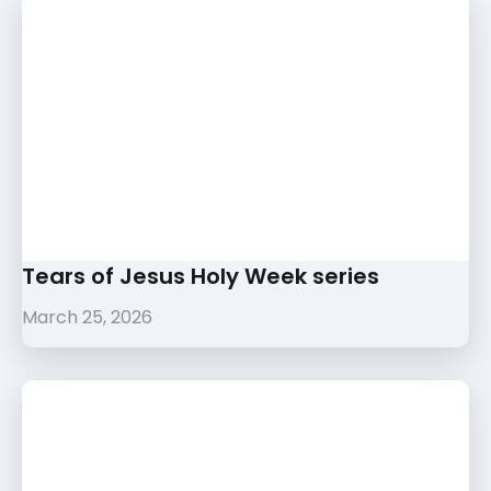
Tears of Jesus Holy Week series
March 25, 2026