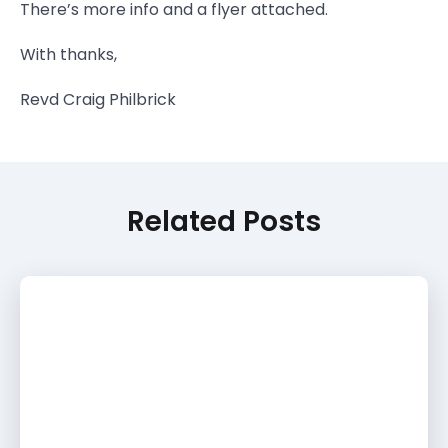
There’s more info and a flyer attached.
With thanks,
Revd Craig Philbrick
Related Posts