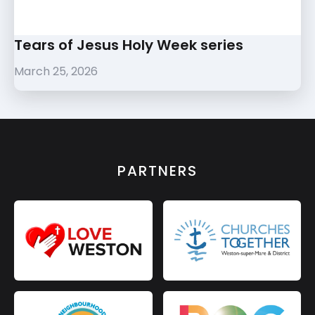
Tears of Jesus Holy Week series
March 25, 2026
PARTNERS