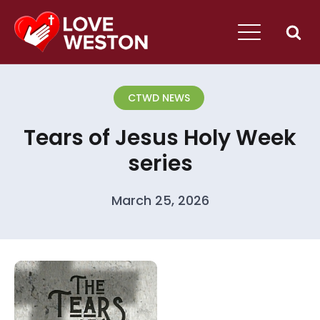
CTWD NEWS
Tears of Jesus Holy Week
series
March 25, 2026