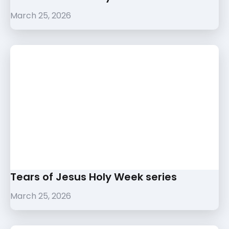
March 25, 2026
Tears of Jesus Holy Week series
March 25, 2026