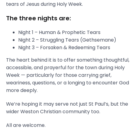
tears of Jesus during Holy Week.
The three nights are:
Night 1 – Human & Prophetic Tears
Night 2 – Struggling Tears (Gethsemane)
Night 3 – Forsaken & Redeeming Tears
The heart behind it is to offer something thoughtful,
accessible, and prayerful for the town during Holy
Week — particularly for those carrying grief,
weariness, questions, or a longing to encounter God
more deeply.
We’re hoping it may serve not just St Paul’s, but the
wider Weston Christian community too.
All are welcome.