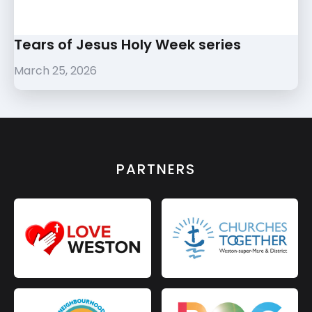
Tears of Jesus Holy Week series
March 25, 2026
PARTNERS