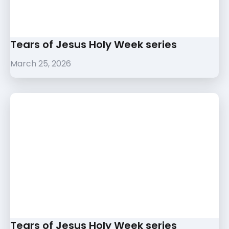
Tears of Jesus Holy Week series
March 25, 2026
Tears of Jesus Holy Week series