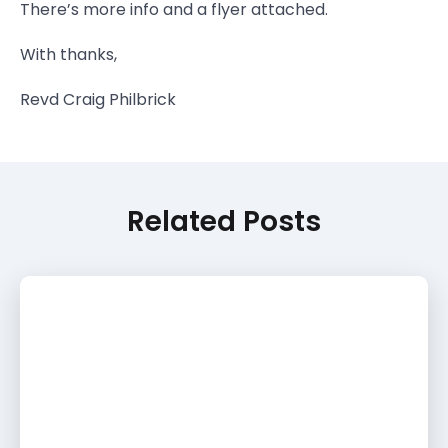
There’s more info and a flyer attached.
With thanks,
Revd Craig Philbrick
Related Posts