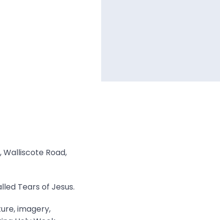
, Walliscote Road,
lled Tears of Jesus.
ture, imagery,