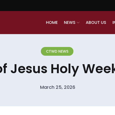
HOME
NEWS
ABOUT US
I
CTWD NEWS
of Jesus Holy Week
March 25, 2026