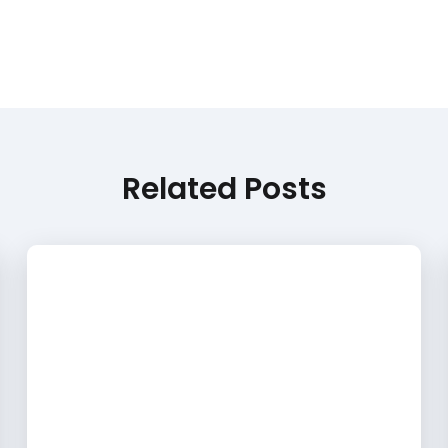
Related Posts