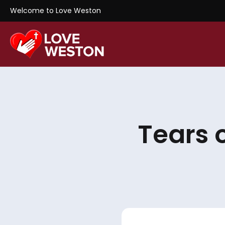
Welcome to Love Weston
Tears 