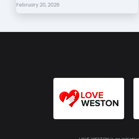
February 20, 2026