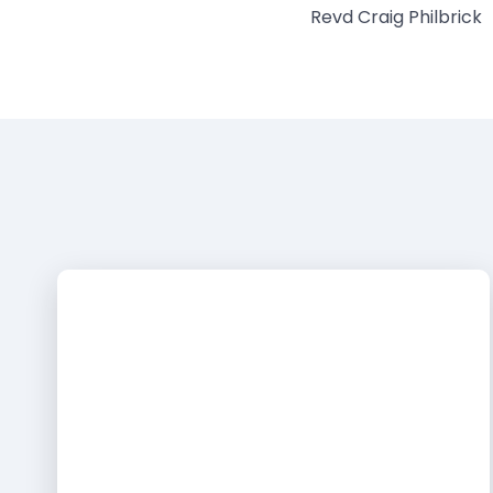
Revd Craig Philbrick