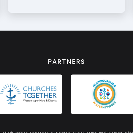
PARTNERS