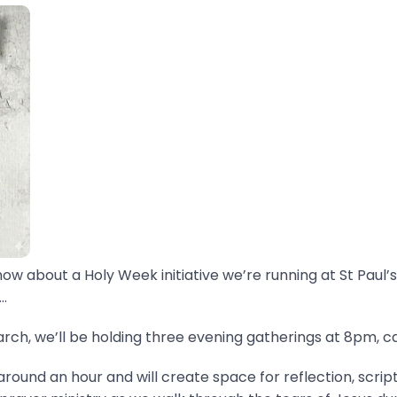
now about a Holy Week initiative we’re running at St Paul’s
.
ch, we’ll be holding three evening gatherings at 8pm, ca
around an hour and will create space for reflection, scrip