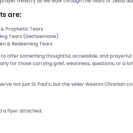
 prayer ministry as we walk through the tears of Jesus du
ts are:
 & Prophetic Tears
gling Tears (Gethsemane)
aken & Redeeming Tears
s to offer something thoughtful, accessible, and prayerful
rly for those carrying grief, weariness, questions, or a l
erve not just St Paul’s, but the wider Weston Christian c
 a flyer attached.