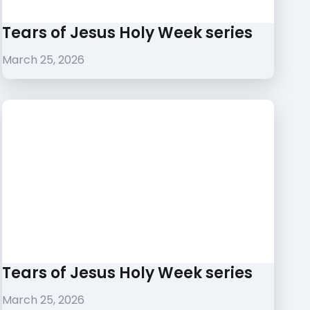
Tears of Jesus Holy Week series
March 25, 2026
Tears of Jesus Holy Week series
March 25, 2026