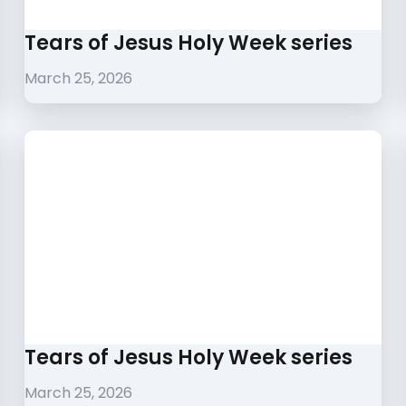
Tears of Jesus Holy Week series
March 25, 2026
Tears of Jesus Holy Week series
March 25, 2026