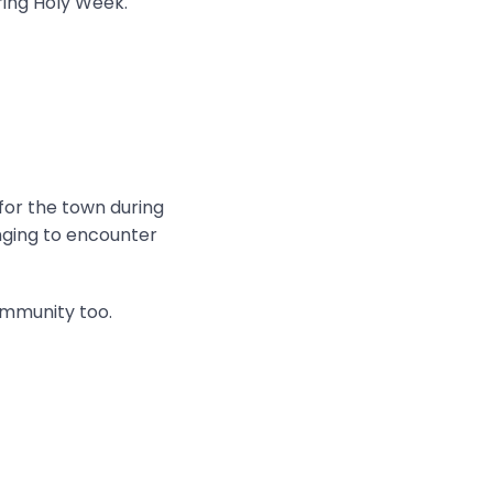
ring Holy Week.
 for the town during
onging to encounter
ommunity too.