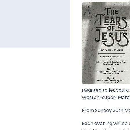
I wanted to let you k
Weston-super-Mare..
From Sunday 30th Mar
Each evening will be 