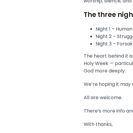
worship, silence, and
The three nigh
Night 1 – Human
Night 2 – Strug
Night 3 – Fors
The heart behind it i
Holy Week — particula
God more deeply.
We’re hoping it may s
All are welcome.
There’s more info and
With thanks,