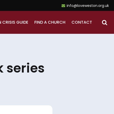
info@loveweston.org.uk
N CRISIS GUIDE
FIND A CHURCH
CONTACT
 series