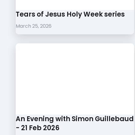
Tears of Jesus Holy Week series
March 25, 2026
An Evening with Simon Guillebaud
- 21 Feb 2026