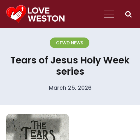
CTWD NEWS
Tears of Jesus Holy Week
series
March 25, 2026