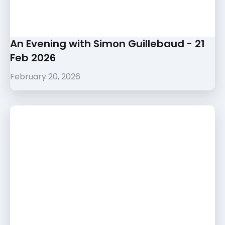
An Evening with Simon Guillebaud - 21
Feb 2026
February 20, 2026