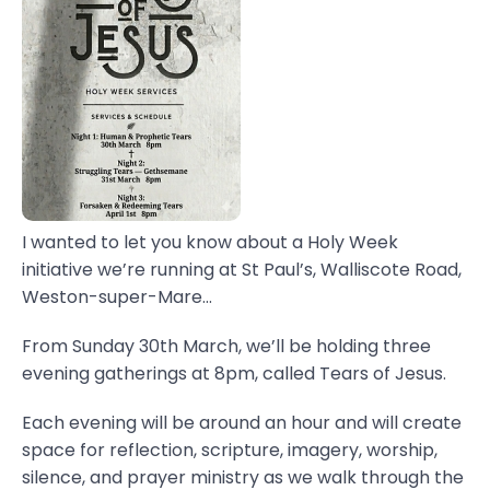
I wanted to let you know about a Holy Week
initiative we’re running at St Paul’s, Walliscote Road,
Weston-super-Mare...
From Sunday 30th March, we’ll be holding three
evening gatherings at 8pm, called Tears of Jesus.
Each evening will be around an hour and will create
space for reflection, scripture, imagery, worship,
silence, and prayer ministry as we walk through the