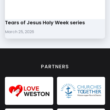
Tears of Jesus Holy Week series
March 25, 2026
PARTNERS