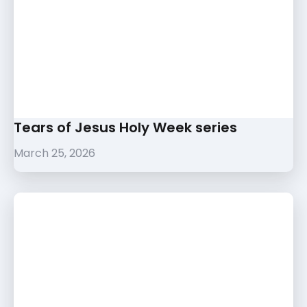
Tears of Jesus Holy Week series
March 25, 2026