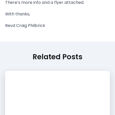
There’s more info and a flyer attached.
With thanks,
Revd Craig Philbrick
Related Posts