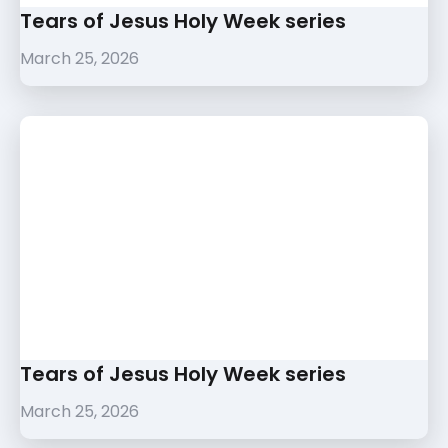
Tears of Jesus Holy Week series
March 25, 2026
Tears of Jesus Holy Week series
March 25, 2026