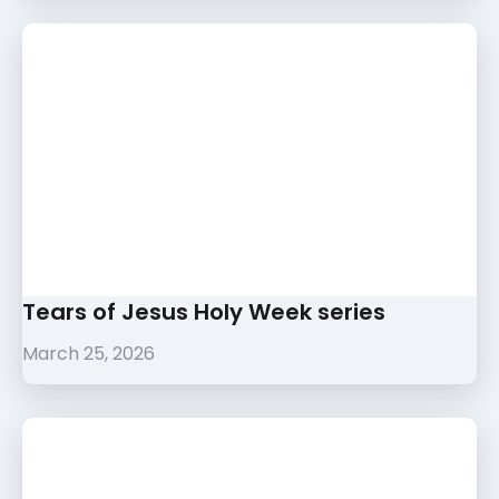
Tears of Jesus Holy Week series
March 25, 2026