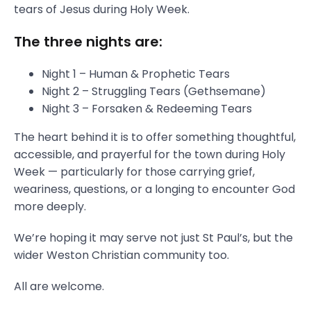
tears of Jesus during Holy Week.
The three nights are:
Night 1 – Human & Prophetic Tears
Night 2 – Struggling Tears (Gethsemane)
Night 3 – Forsaken & Redeeming Tears
The heart behind it is to offer something thoughtful,
accessible, and prayerful for the town during Holy
Week — particularly for those carrying grief,
weariness, questions, or a longing to encounter God
more deeply.
We’re hoping it may serve not just St Paul’s, but the
wider Weston Christian community too.
All are welcome.