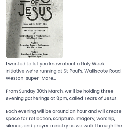
I wanted to let you know about a Holy Week
initiative we’re running at St Paul’s, Walliscote Road,
Weston-super-Mare...
From Sunday 30th March, we’ll be holding three
evening gatherings at 8pm, called Tears of Jesus.
Each evening will be around an hour and will create
space for reflection, scripture, imagery, worship,
silence, and prayer ministry as we walk through the