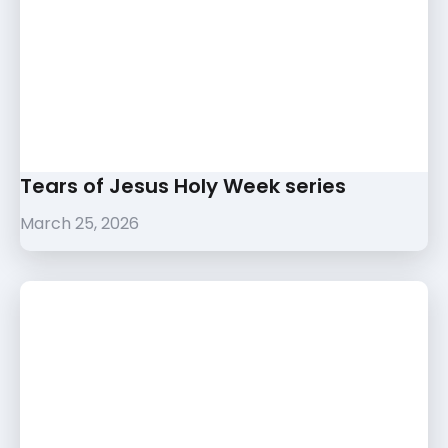
Tears of Jesus Holy Week series
March 25, 2026