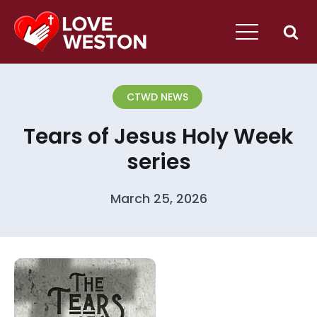
CTWD NEWS
Tears of Jesus Holy Week
series
March 25, 2026