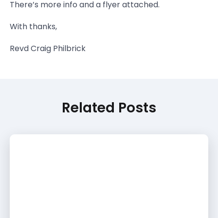
There’s more info and a flyer attached.
With thanks,
Revd Craig Philbrick
Related Posts