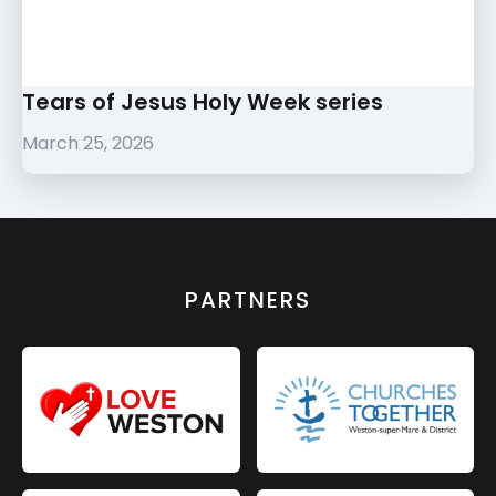
Tears of Jesus Holy Week series
March 25, 2026
PARTNERS