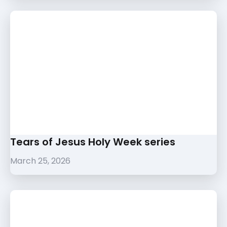
Tears of Jesus Holy Week series
March 25, 2026