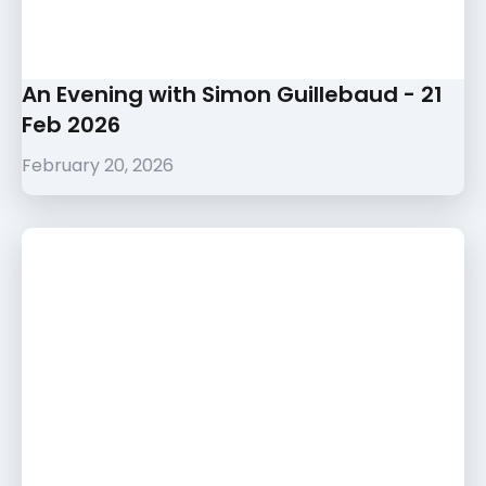
An Evening with Simon Guillebaud - 21
Feb 2026
February 20, 2026