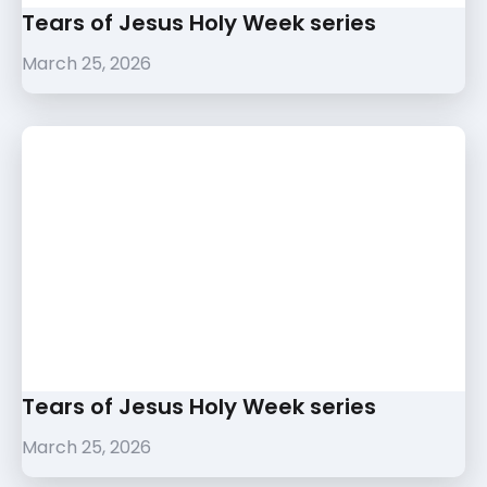
Tears of Jesus Holy Week series
March 25, 2026
Tears of Jesus Holy Week series
March 25, 2026