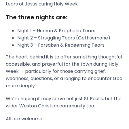
tears of Jesus during Holy Week.
The three nights are:
Night 1 – Human & Prophetic Tears
Night 2 – Struggling Tears (Gethsemane)
Night 3 – Forsaken & Redeeming Tears
The heart behind it is to offer something thoughtful,
accessible, and prayerful for the town during Holy
Week — particularly for those carrying grief,
weariness, questions, or a longing to encounter God
more deeply.
We’re hoping it may serve not just St Paul’s, but the
wider Weston Christian community too.
All are welcome.