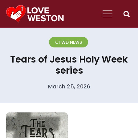
CTWD NEWS
Tears of Jesus Holy Week
series
March 25, 2026