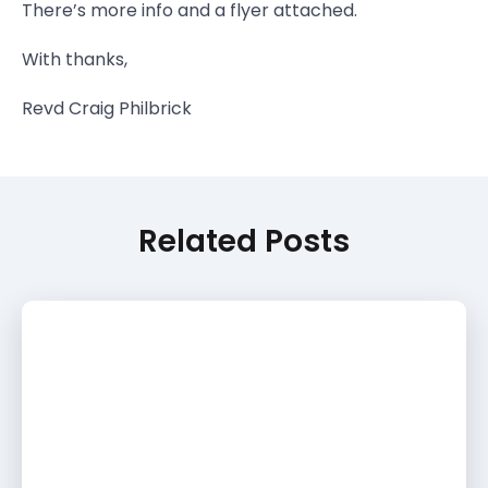
There’s more info and a flyer attached.
With thanks,
Revd Craig Philbrick
Related Posts