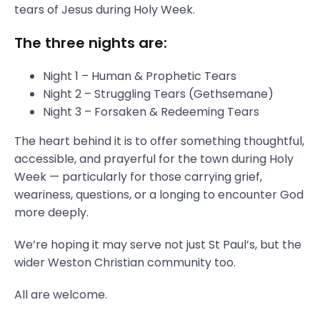
tears of Jesus during Holy Week.
The three nights are:
Night 1 – Human & Prophetic Tears
Night 2 – Struggling Tears (Gethsemane)
Night 3 – Forsaken & Redeeming Tears
The heart behind it is to offer something thoughtful,
accessible, and prayerful for the town during Holy
Week — particularly for those carrying grief,
weariness, questions, or a longing to encounter God
more deeply.
We’re hoping it may serve not just St Paul’s, but the
wider Weston Christian community too.
All are welcome.