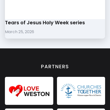
Tears of Jesus Holy Week series
March 25, 2026
PARTNERS