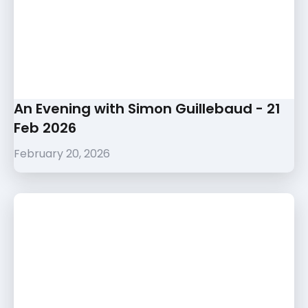
An Evening with Simon Guillebaud - 21
Feb 2026
February 20, 2026