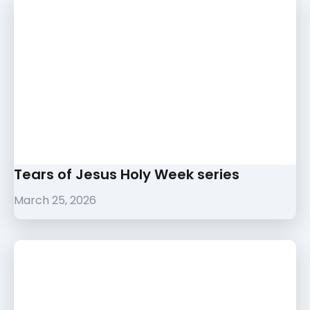
Tears of Jesus Holy Week series
March 25, 2026