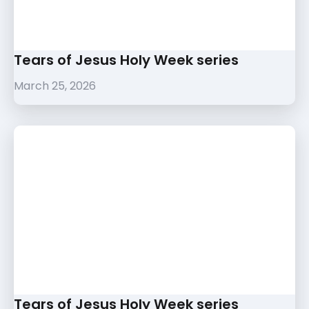
Tears of Jesus Holy Week series
March 25, 2026
Tears of Jesus Holy Week series