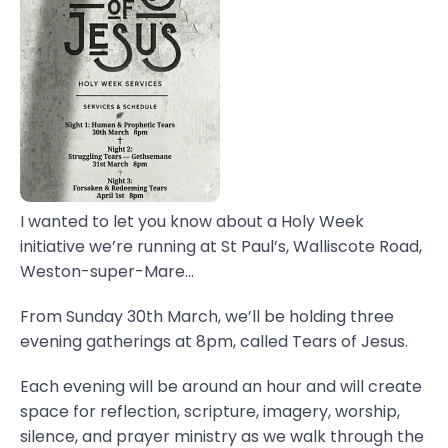
I wanted to let you know about a Holy Week
initiative we’re running at St Paul’s, Walliscote Road,
Weston-super-Mare...
From Sunday 30th March, we’ll be holding three
evening gatherings at 8pm, called Tears of Jesus.
Each evening will be around an hour and will create
space for reflection, scripture, imagery, worship,
silence, and prayer ministry as we walk through the