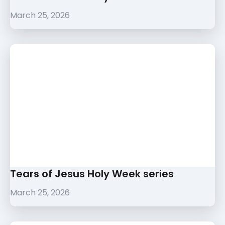
March 25, 2026
Tears of Jesus Holy Week series
March 25, 2026