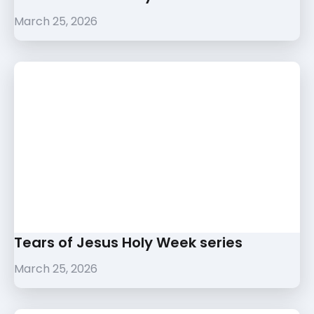
March 25, 2026
Tears of Jesus Holy Week series
March 25, 2026