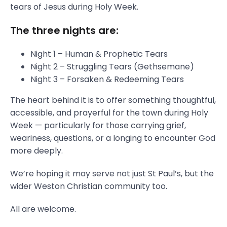
tears of Jesus during Holy Week.
The three nights are:
Night 1 – Human & Prophetic Tears
Night 2 – Struggling Tears (Gethsemane)
Night 3 – Forsaken & Redeeming Tears
The heart behind it is to offer something thoughtful,
accessible, and prayerful for the town during Holy
Week — particularly for those carrying grief,
weariness, questions, or a longing to encounter God
more deeply.
We’re hoping it may serve not just St Paul’s, but the
wider Weston Christian community too.
All are welcome.