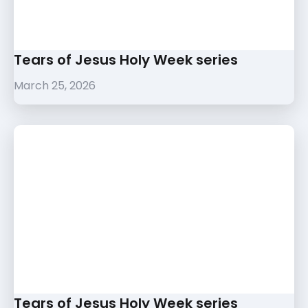
Tears of Jesus Holy Week series
March 25, 2026
Tears of Jesus Holy Week series