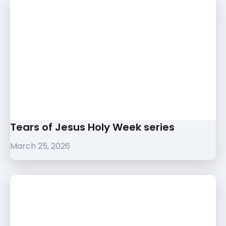
Tears of Jesus Holy Week series
March 25, 2026