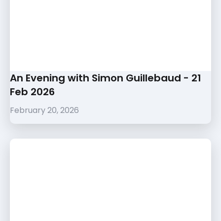
An Evening with Simon Guillebaud - 21
Feb 2026
February 20, 2026