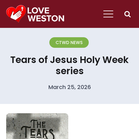
CTWD NEWS
Tears of Jesus Holy Week
series
March 25, 2026