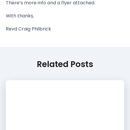
There’s more info and a flyer attached.
With thanks,
Revd Craig Philbrick
Related Posts