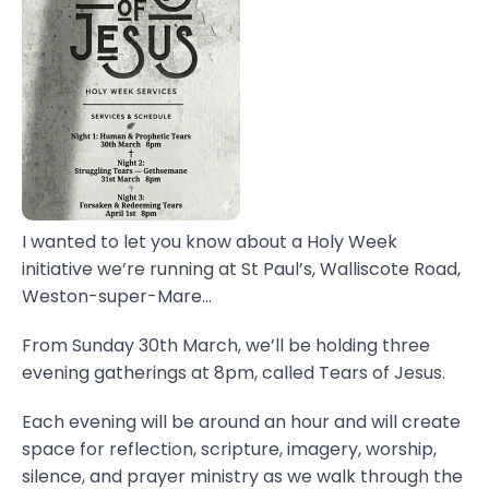
I wanted to let you know about a Holy Week
initiative we’re running at St Paul’s, Walliscote Road,
Weston-super-Mare...
From Sunday 30th March, we’ll be holding three
evening gatherings at 8pm, called Tears of Jesus.
Each evening will be around an hour and will create
space for reflection, scripture, imagery, worship,
silence, and prayer ministry as we walk through the