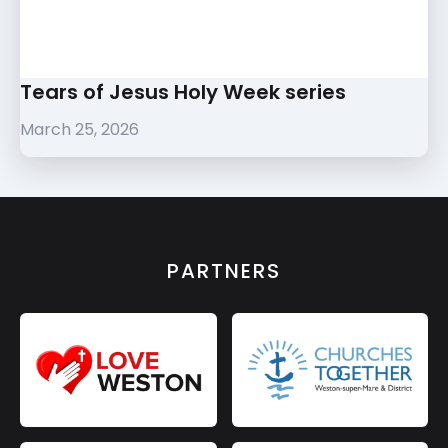
Tears of Jesus Holy Week series
March 25, 2026
PARTNERS