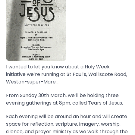
I wanted to let you know about a Holy Week
initiative we’re running at St Paul’s, Walliscote Road,
Weston-super-Mare...
From Sunday 30th March, we’ll be holding three
evening gatherings at 8pm, called Tears of Jesus.
Each evening will be around an hour and will create
space for reflection, scripture, imagery, worship,
silence, and prayer ministry as we walk through the