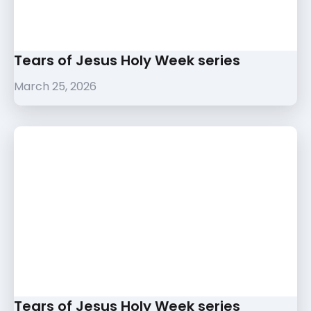
Tears of Jesus Holy Week series
March 25, 2026
Tears of Jesus Holy Week series