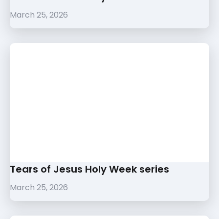
March 25, 2026
Tears of Jesus Holy Week series
March 25, 2026