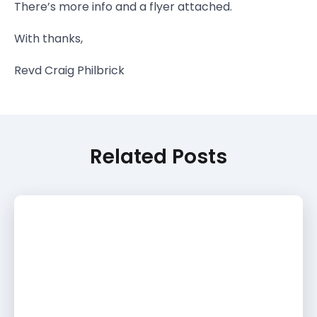
There’s more info and a flyer attached.
With thanks,
Revd Craig Philbrick
Related Posts