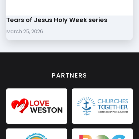
Tears of Jesus Holy Week series
March 25, 2026
PARTNERS