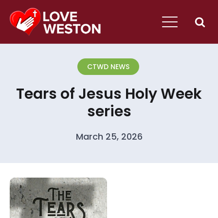
CTWD NEWS
Tears of Jesus Holy Week
series
March 25, 2026