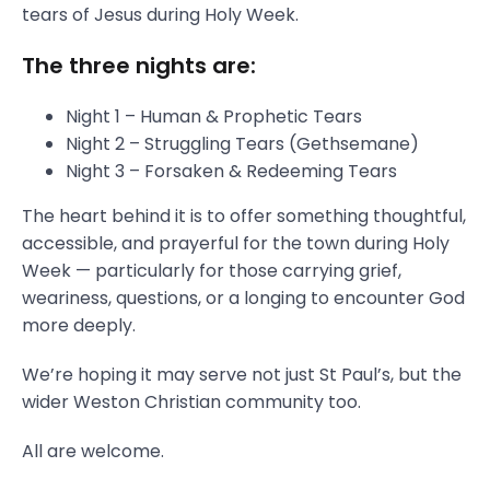
tears of Jesus during Holy Week.
The three nights are:
Night 1 – Human & Prophetic Tears
Night 2 – Struggling Tears (Gethsemane)
Night 3 – Forsaken & Redeeming Tears
The heart behind it is to offer something thoughtful,
accessible, and prayerful for the town during Holy
Week — particularly for those carrying grief,
weariness, questions, or a longing to encounter God
more deeply.
We’re hoping it may serve not just St Paul’s, but the
wider Weston Christian community too.
All are welcome.