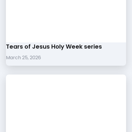
Tears of Jesus Holy Week series
March 25, 2026