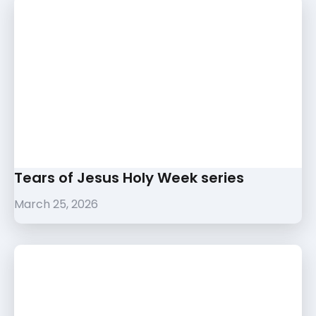
Tears of Jesus Holy Week series
March 25, 2026