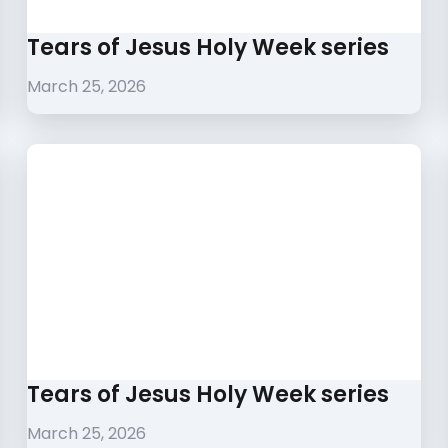
Tears of Jesus Holy Week series
March 25, 2026
Tears of Jesus Holy Week series
March 25, 2026