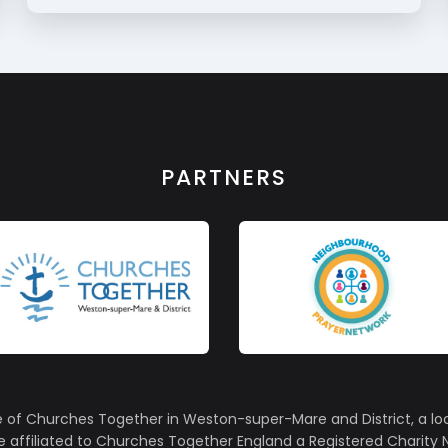
PARTNERS
e of Churches Together in Weston-super-Mare and District, a lo
affiliated to Churches Together England a Registered Charity N