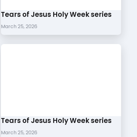
Tears of Jesus Holy Week series
March 25, 2026
Tears of Jesus Holy Week series
March 25, 2026