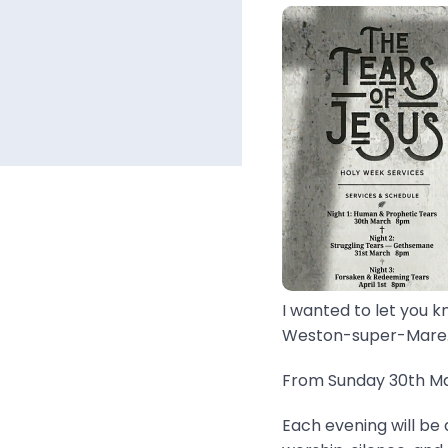
I wanted to let you k
Weston-super-Mare..
From Sunday 30th Mar
Each evening will be 