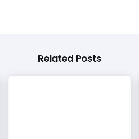
Related Posts