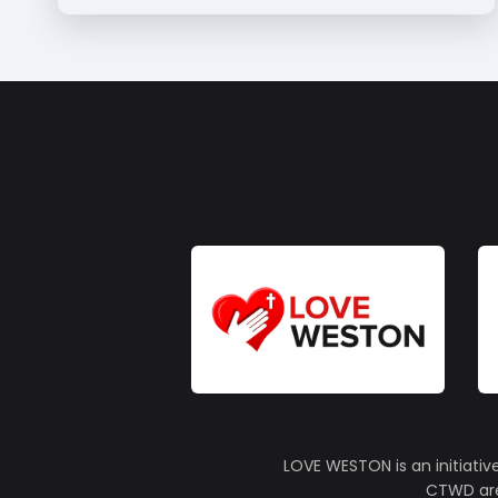
LOVE WESTON is an initiativ
CTWD are 