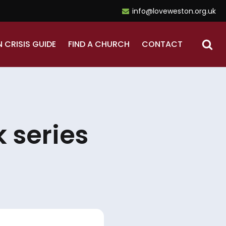
info@loveweston.org.uk
N CRISIS GUIDE
FIND A CHURCH
CONTACT
 series