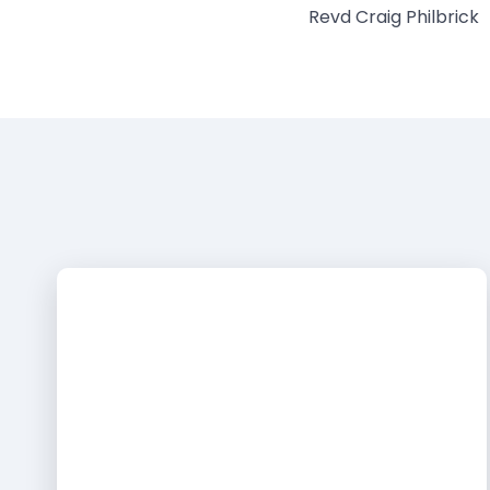
Revd Craig Philbrick