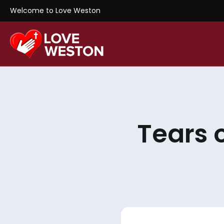
Welcome to Love Weston
Tears 