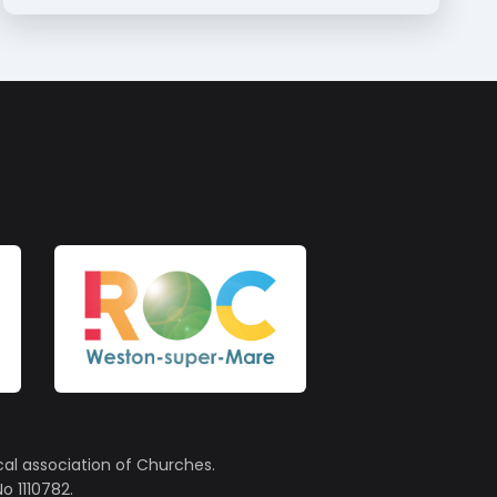
cal association of Churches.
o 1110782.