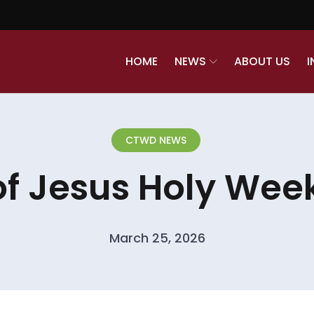
HOME
NEWS
ABOUT US
I
CTWD NEWS
of Jesus Holy Week
March 25, 2026