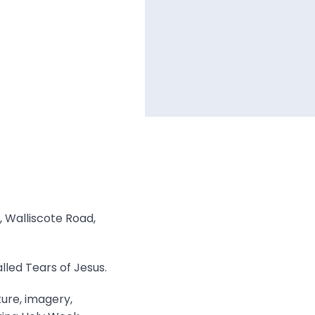
, Walliscote Road,
lled Tears of Jesus.
ture, imagery,