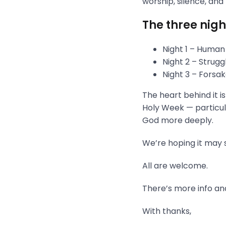
worship, silence, and
The three nigh
Night 1 – Human
Night 2 – Strug
Night 3 – Fors
The heart behind it i
Holy Week — particula
God more deeply.
We’re hoping it may s
All are welcome.
There’s more info and
With thanks,