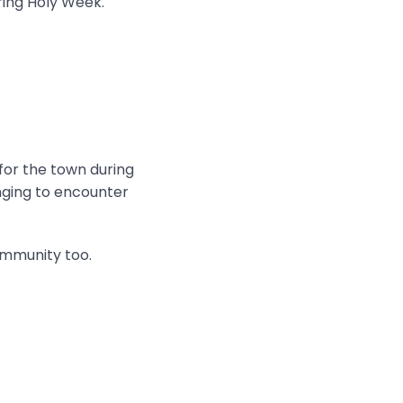
ring Holy Week.
 for the town during
onging to encounter
ommunity too.