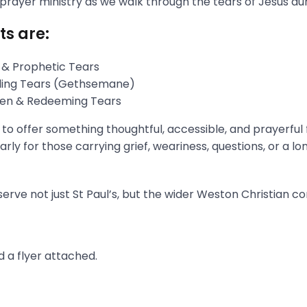
 prayer ministry as we walk through the tears of Jesus du
ts are:
 & Prophetic Tears
gling Tears (Gethsemane)
aken & Redeeming Tears
s to offer something thoughtful, accessible, and prayerful
rly for those carrying grief, weariness, questions, or a l
erve not just St Paul’s, but the wider Weston Christian c
 a flyer attached.