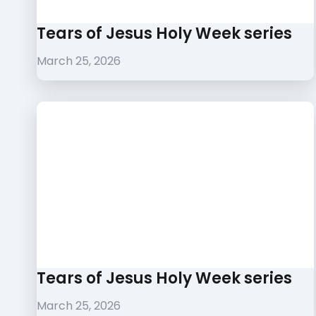
Tears of Jesus Holy Week series
March 25, 2026
Tears of Jesus Holy Week series
March 25, 2026