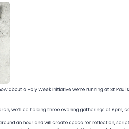
now about a Holy Week initiative we’re running at St Paul’s
.
ch, we’ll be holding three evening gatherings at 8pm, ca
around an hour and will create space for reflection, scrip