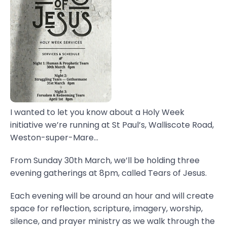
I wanted to let you know about a Holy Week
initiative we’re running at St Paul’s, Walliscote Road,
Weston-super-Mare...
From Sunday 30th March, we’ll be holding three
evening gatherings at 8pm, called Tears of Jesus.
Each evening will be around an hour and will create
space for reflection, scripture, imagery, worship,
silence, and prayer ministry as we walk through the