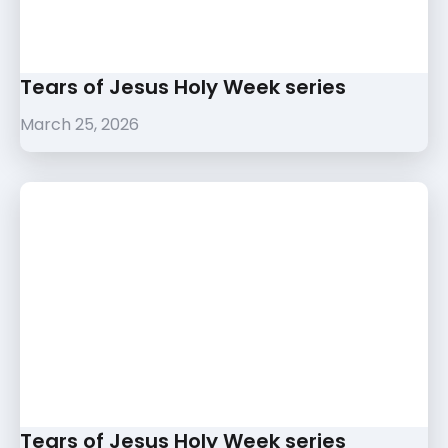
Tears of Jesus Holy Week series
March 25, 2026
Tears of Jesus Holy Week series