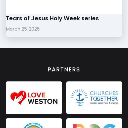
Tears of Jesus Holy Week series
March 25, 2026
PARTNERS