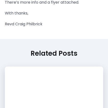
There’s more info and a flyer attached.
With thanks,
Revd Craig Philbrick
Related Posts