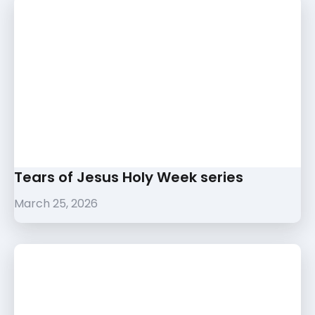
Tears of Jesus Holy Week series
March 25, 2026