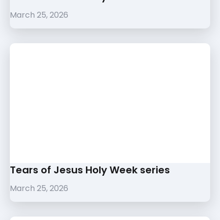
March 25, 2026
Tears of Jesus Holy Week series
March 25, 2026