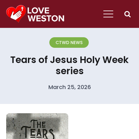
CTWD NEWS
Tears of Jesus Holy Week
series
March 25, 2026