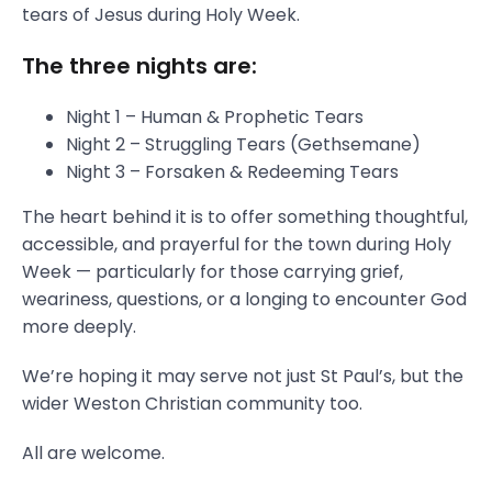
tears of Jesus during Holy Week.
The three nights are:
Night 1 – Human & Prophetic Tears
Night 2 – Struggling Tears (Gethsemane)
Night 3 – Forsaken & Redeeming Tears
The heart behind it is to offer something thoughtful,
accessible, and prayerful for the town during Holy
Week — particularly for those carrying grief,
weariness, questions, or a longing to encounter God
more deeply.
We’re hoping it may serve not just St Paul’s, but the
wider Weston Christian community too.
All are welcome.