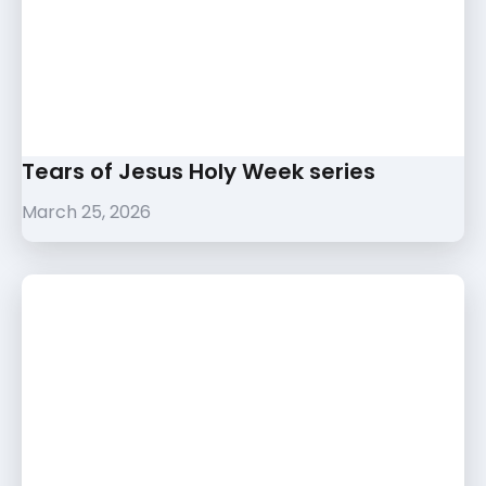
Tears of Jesus Holy Week series
March 25, 2026