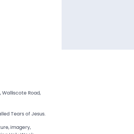
, Walliscote Road,
lled Tears of Jesus.
ture, imagery,