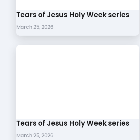
Tears of Jesus Holy Week series
March 25, 2026
Tears of Jesus Holy Week series
March 25, 2026