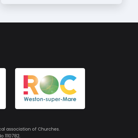
cal association of Churches.
o 1110782.