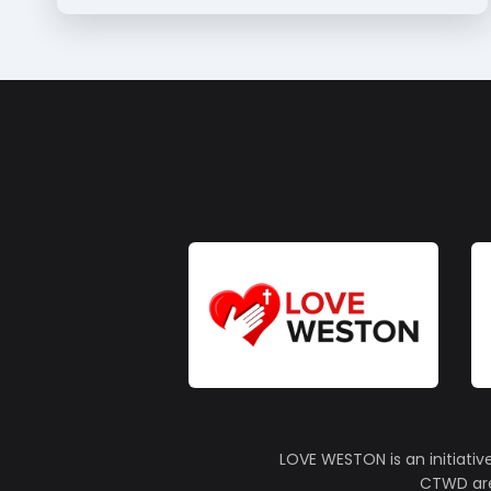
LOVE WESTON is an initiativ
CTWD are 