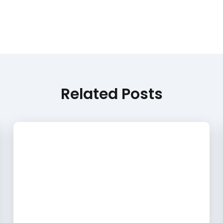
Related Posts