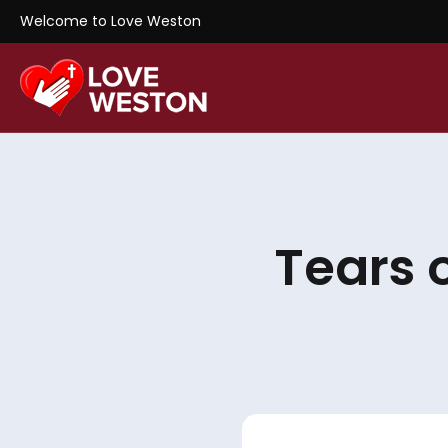
Welcome to Love Weston
Tears 