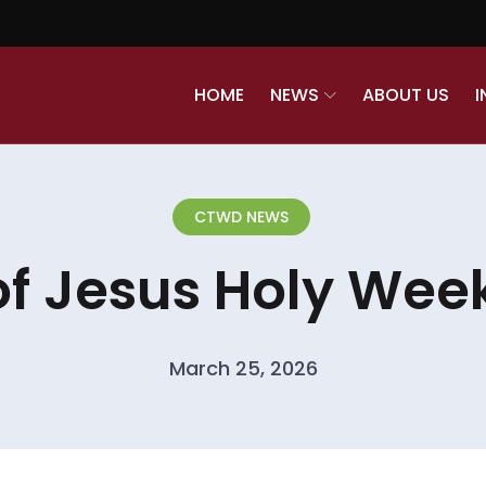
HOME
NEWS
ABOUT US
I
CTWD NEWS
of Jesus Holy Week
March 25, 2026