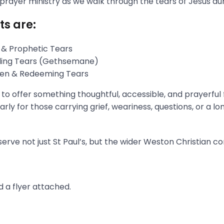
 prayer ministry as we walk through the tears of Jesus du
ts are:
 & Prophetic Tears
gling Tears (Gethsemane)
aken & Redeeming Tears
s to offer something thoughtful, accessible, and prayerful
rly for those carrying grief, weariness, questions, or a l
erve not just St Paul’s, but the wider Weston Christian c
 a flyer attached.