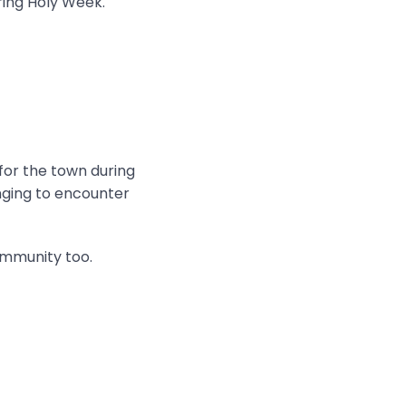
ring Holy Week.
 for the town during
onging to encounter
ommunity too.