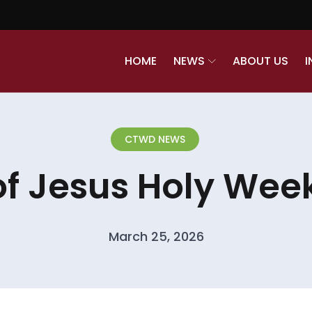
HOME
NEWS
ABOUT US
I
CTWD NEWS
of Jesus Holy Week
March 25, 2026