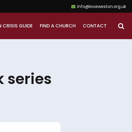
info@loveweston.org.uk
N CRISIS GUIDE
FIND A CHURCH
CONTACT
 series