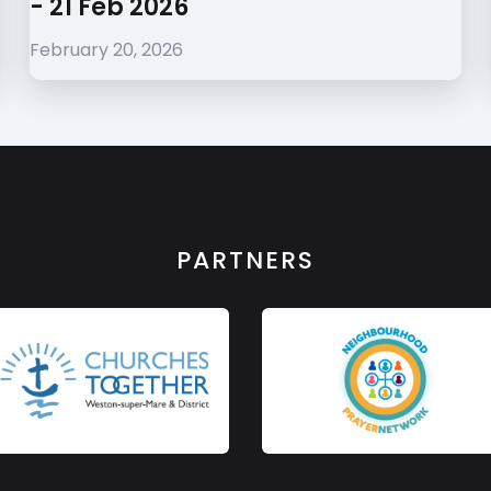
- 21 Feb 2026
February 20, 2026
PARTNERS