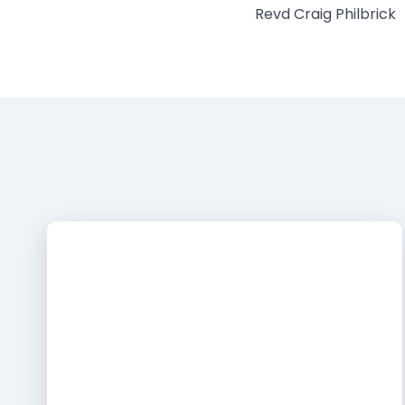
Revd Craig Philbrick