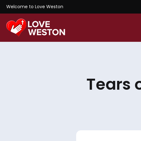
Welcome to Love Weston
Tears 