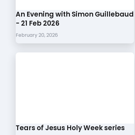
An Evening with Simon Guillebaud
- 21 Feb 2026
February 20, 2026
Tears of Jesus Holy Week series