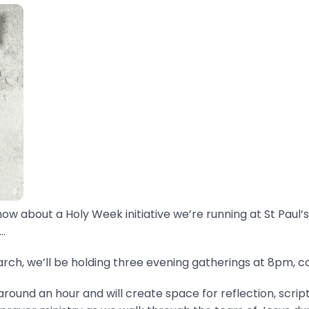
now about a Holy Week initiative we’re running at St Paul’s
.
ch, we’ll be holding three evening gatherings at 8pm, ca
around an hour and will create space for reflection, scrip