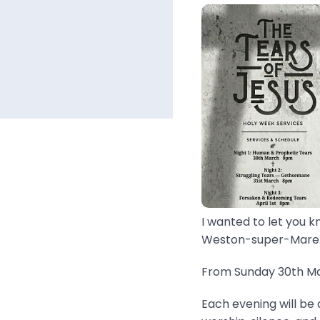
I wanted to let you k
Weston-super-Mare..
From Sunday 30th Mar
Each evening will be 