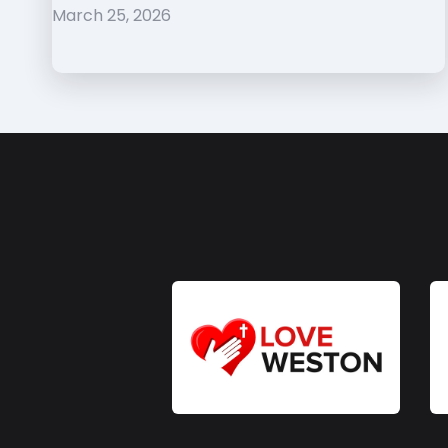
March 25, 2026