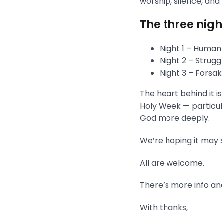
worship, silence, and
The three nigh
Night 1 – Human
Night 2 – Strug
Night 3 – Fors
The heart behind it i
Holy Week — particula
God more deeply.
We’re hoping it may s
All are welcome.
There’s more info and
With thanks,