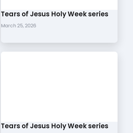
Tears of Jesus Holy Week series
March 25, 2026
Tears of Jesus Holy Week series