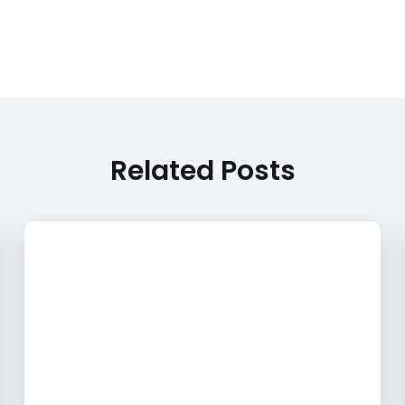
Related Posts