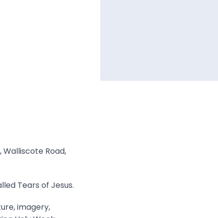
, Walliscote Road,
lled Tears of Jesus.
ture, imagery,