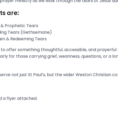
 prayer ministry as we walk through the tears of Jesus du
ts are:
 & Prophetic Tears
gling Tears (Gethsemane)
aken & Redeeming Tears
s to offer something thoughtful, accessible, and prayerful
rly for those carrying grief, weariness, questions, or a l
erve not just St Paul’s, but the wider Weston Christian c
 a flyer attached.