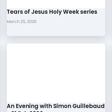
Tears of Jesus Holy Week series
March 25, 2026
An Evening with Simon Guillebaud