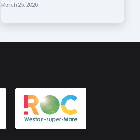
March 25, 2026