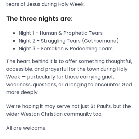
tears of Jesus during Holy Week.
The three nights are:
Night 1 – Human & Prophetic Tears
Night 2 – Struggling Tears (Gethsemane)
Night 3 – Forsaken & Redeeming Tears
The heart behind it is to offer something thoughtful,
accessible, and prayerful for the town during Holy
Week — particularly for those carrying grief,
weariness, questions, or a longing to encounter God
more deeply.
We’re hoping it may serve not just St Paul’s, but the
wider Weston Christian community too.
All are welcome.