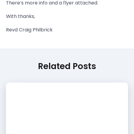
There’s more info and a flyer attached.
With thanks,
Revd Craig Philbrick
Related Posts