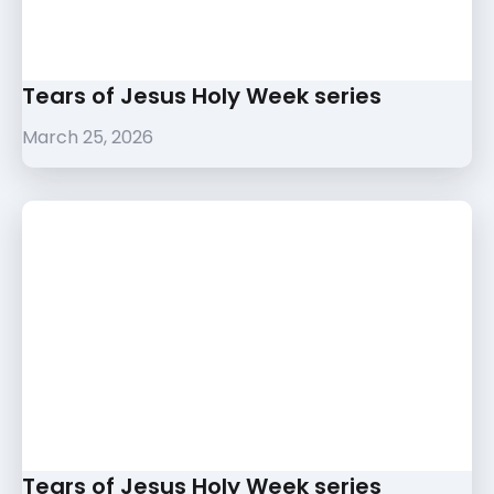
Tears of Jesus Holy Week series
March 25, 2026
Tears of Jesus Holy Week series