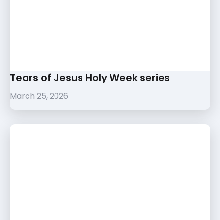
Tears of Jesus Holy Week series
March 25, 2026