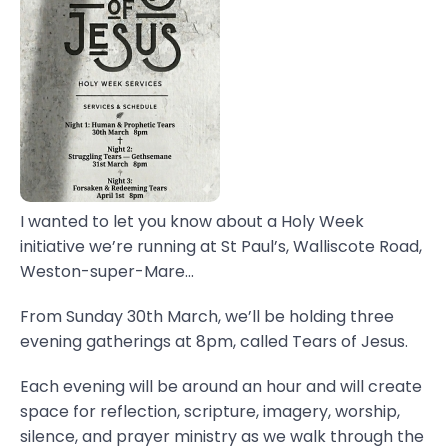
I wanted to let you know about a Holy Week
initiative we’re running at St Paul’s, Walliscote Road,
Weston-super-Mare...
From Sunday 30th March, we’ll be holding three
evening gatherings at 8pm, called Tears of Jesus.
Each evening will be around an hour and will create
space for reflection, scripture, imagery, worship,
silence, and prayer ministry as we walk through the