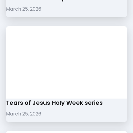
March 25, 2026
Tears of Jesus Holy Week series
March 25, 2026