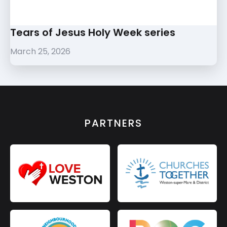
Tears of Jesus Holy Week series
March 25, 2026
PARTNERS