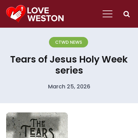
CTWD NEWS
Tears of Jesus Holy Week
series
March 25, 2026