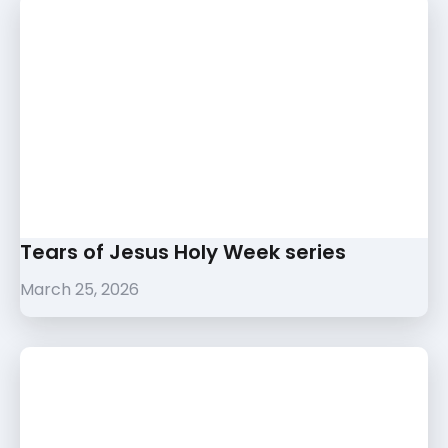
Tears of Jesus Holy Week series
March 25, 2026