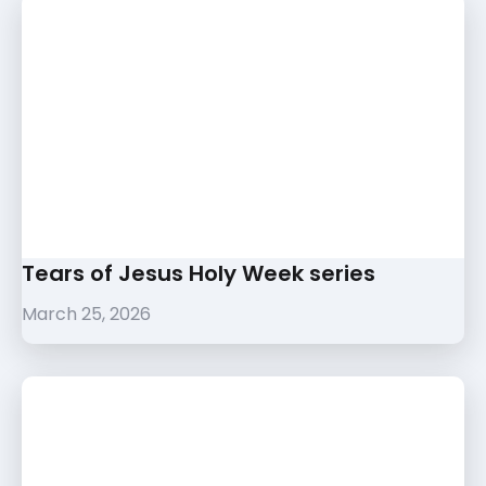
Tears of Jesus Holy Week series
March 25, 2026