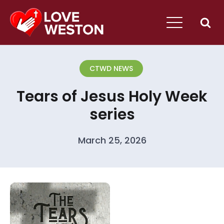
CTWD NEWS
Tears of Jesus Holy Week
series
March 25, 2026