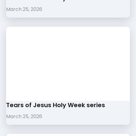
March 25, 2026
Tears of Jesus Holy Week series
March 25, 2026