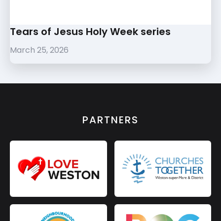
Tears of Jesus Holy Week series
March 25, 2026
PARTNERS