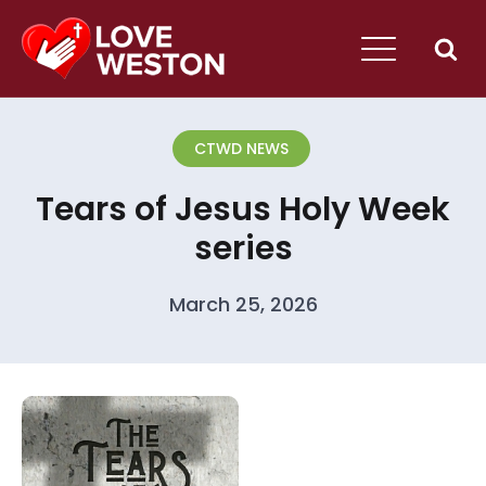
CTWD NEWS
Tears of Jesus Holy Week
series
March 25, 2026