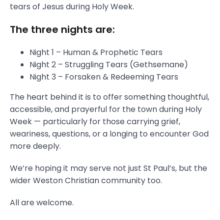
tears of Jesus during Holy Week.
The three nights are:
Night 1 – Human & Prophetic Tears
Night 2 – Struggling Tears (Gethsemane)
Night 3 – Forsaken & Redeeming Tears
The heart behind it is to offer something thoughtful,
accessible, and prayerful for the town during Holy
Week — particularly for those carrying grief,
weariness, questions, or a longing to encounter God
more deeply.
We’re hoping it may serve not just St Paul’s, but the
wider Weston Christian community too.
All are welcome.