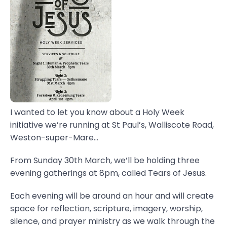
I wanted to let you know about a Holy Week
initiative we’re running at St Paul’s, Walliscote Road,
Weston-super-Mare...
From Sunday 30th March, we’ll be holding three
evening gatherings at 8pm, called Tears of Jesus.
Each evening will be around an hour and will create
space for reflection, scripture, imagery, worship,
silence, and prayer ministry as we walk through the