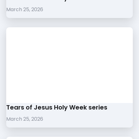
March 25, 2026
Tears of Jesus Holy Week series
March 25, 2026