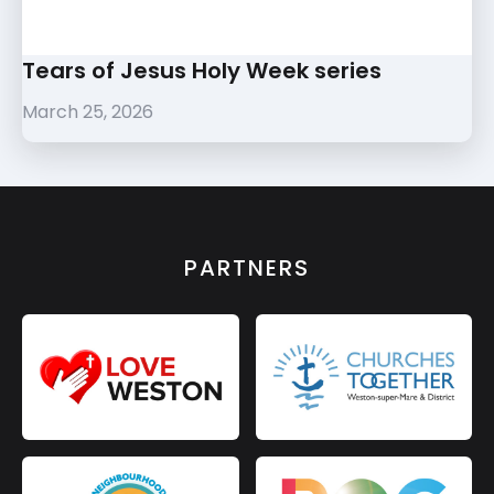
Tears of Jesus Holy Week series
March 25, 2026
PARTNERS