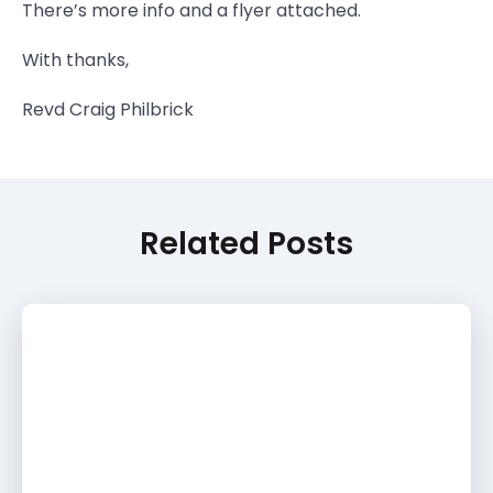
There’s more info and a flyer attached.
With thanks,
Revd Craig Philbrick
Related Posts