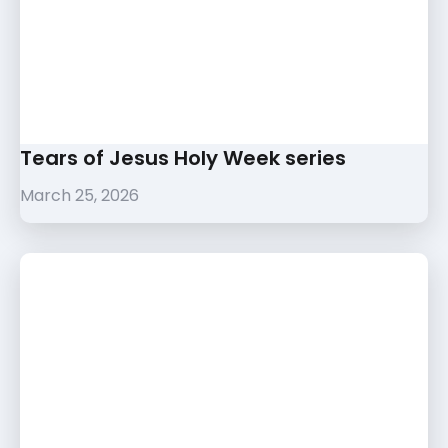
Tears of Jesus Holy Week series
March 25, 2026