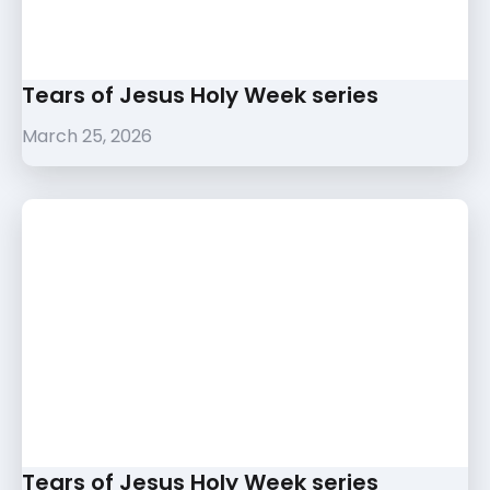
Tears of Jesus Holy Week series
March 25, 2026
Tears of Jesus Holy Week series