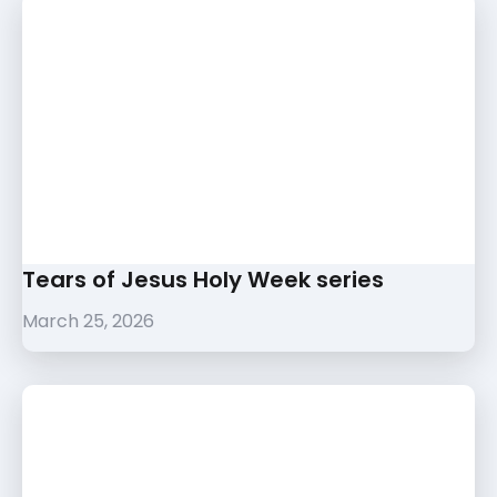
Tears of Jesus Holy Week series
March 25, 2026