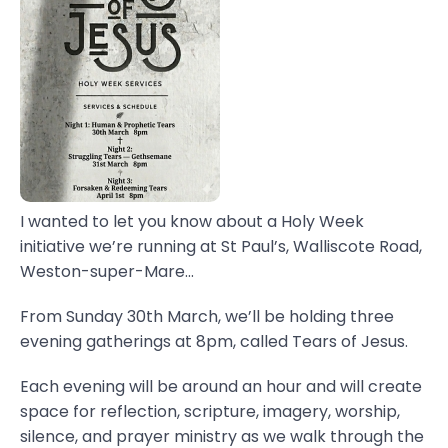
I wanted to let you know about a Holy Week
initiative we’re running at St Paul’s, Walliscote Road,
Weston-super-Mare...
From Sunday 30th March, we’ll be holding three
evening gatherings at 8pm, called Tears of Jesus.
Each evening will be around an hour and will create
space for reflection, scripture, imagery, worship,
silence, and prayer ministry as we walk through the