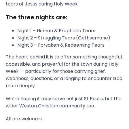
tears of Jesus during Holy Week.
The three nights are:
Night 1 – Human & Prophetic Tears
Night 2 – Struggling Tears (Gethsemane)
Night 3 – Forsaken & Redeeming Tears
The heart behind it is to offer something thoughtful,
accessible, and prayerful for the town during Holy
Week — particularly for those carrying grief,
weariness, questions, or a longing to encounter God
more deeply.
We’re hoping it may serve not just St Paul’s, but the
wider Weston Christian community too.
All are welcome.