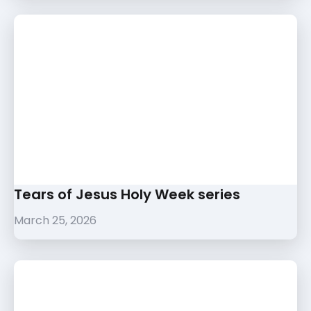
Tears of Jesus Holy Week series
March 25, 2026