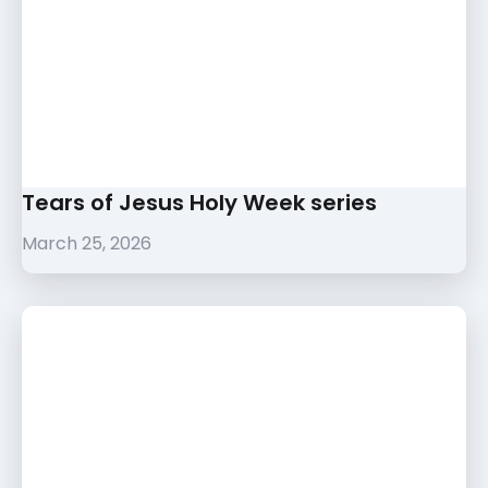
Tears of Jesus Holy Week series
March 25, 2026