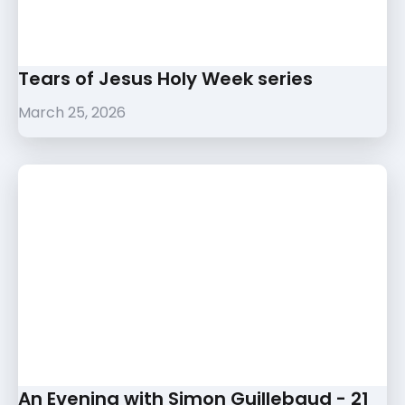
Tears of Jesus Holy Week series
March 25, 2026
An Evening with Simon Guillebaud - 21