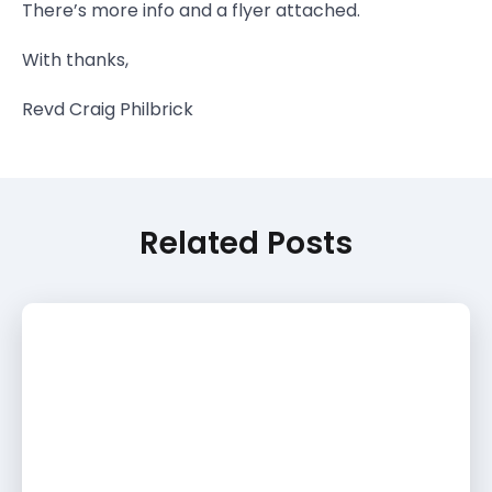
There’s more info and a flyer attached.
With thanks,
Revd Craig Philbrick
Related Posts