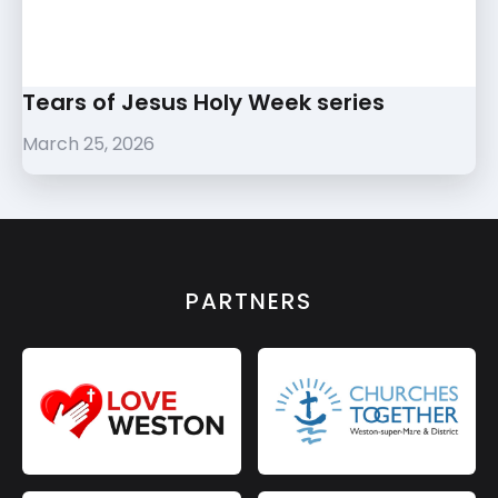
Tears of Jesus Holy Week series
March 25, 2026
PARTNERS