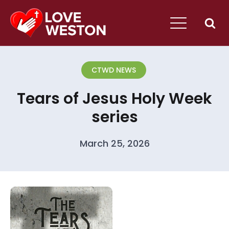
CTWD NEWS
Tears of Jesus Holy Week
series
March 25, 2026