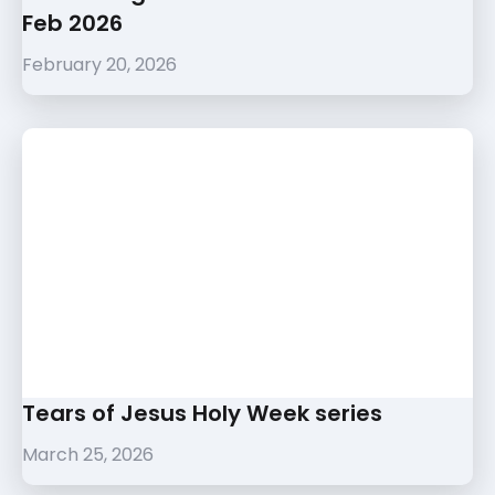
Feb 2026
February 20, 2026
Tears of Jesus Holy Week series
March 25, 2026