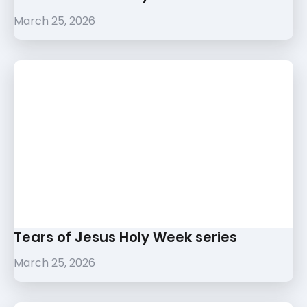
March 25, 2026
Tears of Jesus Holy Week series
March 25, 2026