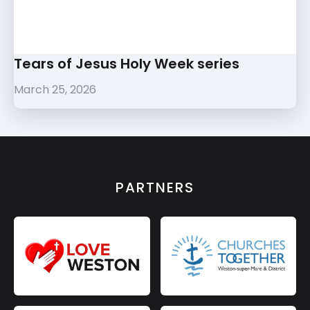
Tears of Jesus Holy Week series
March 25, 2026
PARTNERS