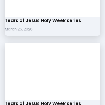
Tears of Jesus Holy Week series
March 25, 2026
Tears of Jesus Holy Week series