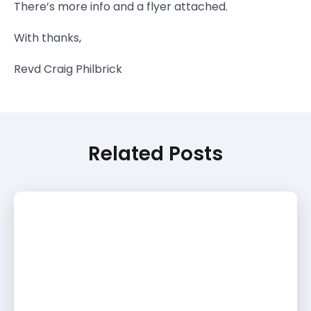
There’s more info and a flyer attached.
With thanks,
Revd Craig Philbrick
Related Posts