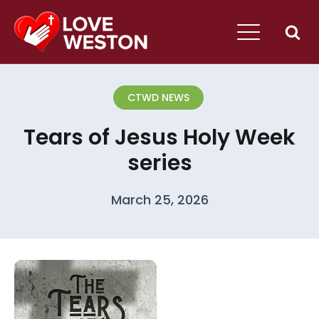
CTWD NEWS
Tears of Jesus Holy Week
series
March 25, 2026