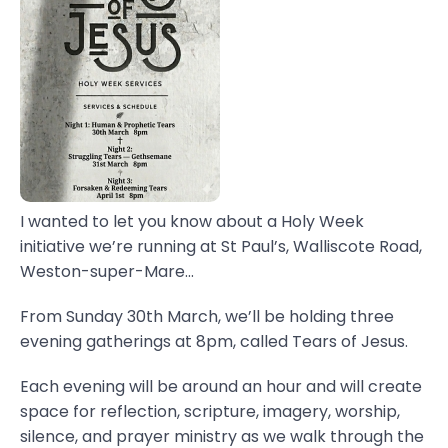
I wanted to let you know about a Holy Week
initiative we’re running at St Paul’s, Walliscote Road,
Weston-super-Mare...
From Sunday 30th March, we’ll be holding three
evening gatherings at 8pm, called Tears of Jesus.
Each evening will be around an hour and will create
space for reflection, scripture, imagery, worship,
silence, and prayer ministry as we walk through the