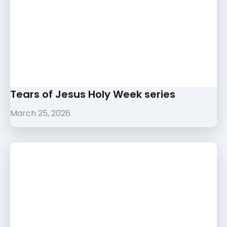
Tears of Jesus Holy Week series
March 25, 2026