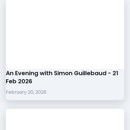
An Evening with Simon Guillebaud - 21
Feb 2026
February 20, 2026