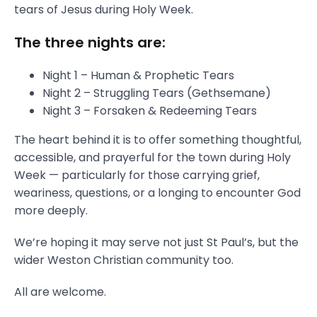
tears of Jesus during Holy Week.
The three nights are:
Night 1 – Human & Prophetic Tears
Night 2 – Struggling Tears (Gethsemane)
Night 3 – Forsaken & Redeeming Tears
The heart behind it is to offer something thoughtful,
accessible, and prayerful for the town during Holy
Week — particularly for those carrying grief,
weariness, questions, or a longing to encounter God
more deeply.
We’re hoping it may serve not just St Paul’s, but the
wider Weston Christian community too.
All are welcome.