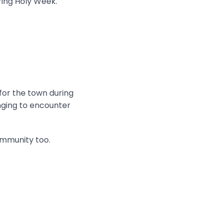
ring Holy Week.
 for the town during
onging to encounter
ommunity too.