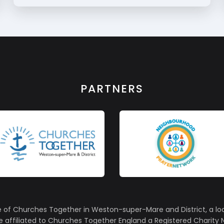
PARTNERS
e of Churches Together in Weston-super-Mare and District, a lo
affiliated to Churches Together England a Registered Charity N