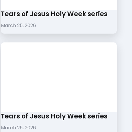
Tears of Jesus Holy Week series
March 25, 2026
Tears of Jesus Holy Week series
March 25, 2026