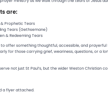
 prayer ministry as we walk through the tears of Jesus du
ts are:
 & Prophetic Tears
gling Tears (Gethsemane)
aken & Redeeming Tears
s to offer something thoughtful, accessible, and prayerful
rly for those carrying grief, weariness, questions, or a l
erve not just St Paul’s, but the wider Weston Christian c
 a flyer attached.