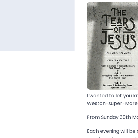
I wanted to let you k
Weston-super-Mare..
From Sunday 30th Mar
Each evening will be 