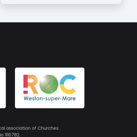
cal association of Churches.
o 1110782.