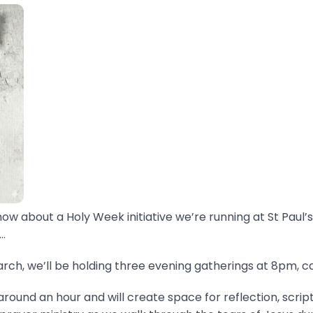
now about a Holy Week initiative we’re running at St Paul’s
.
ch, we’ll be holding three evening gatherings at 8pm, ca
around an hour and will create space for reflection, scrip