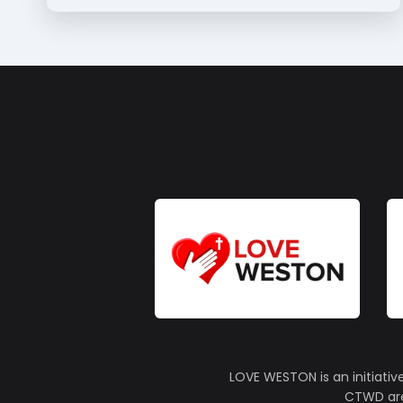
LOVE WESTON is an initiativ
CTWD are 