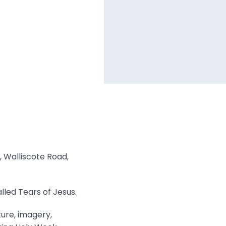
, Walliscote Road,
lled Tears of Jesus.
ture, imagery,