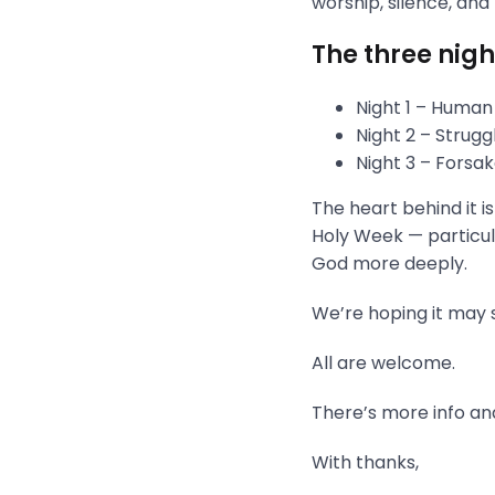
worship, silence, and
The three nigh
Night 1 – Human
Night 2 – Strug
Night 3 – Fors
The heart behind it i
Holy Week — particula
God more deeply.
We’re hoping it may s
All are welcome.
There’s more info and
With thanks,