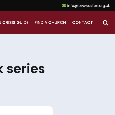
info@loveweston.org.uk
N CRISIS GUIDE
FIND A CHURCH
CONTACT
 series