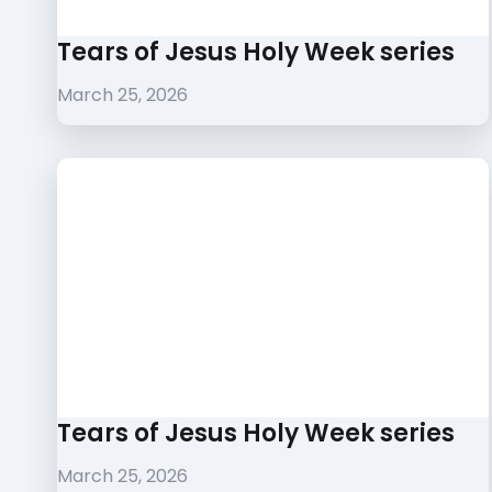
Tears of Jesus Holy Week series
March 25, 2026
Tears of Jesus Holy Week series
March 25, 2026