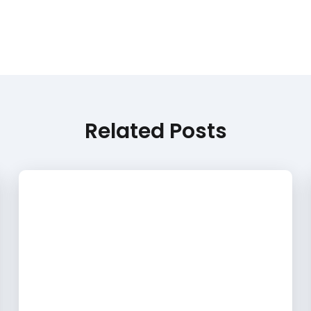
Related Posts