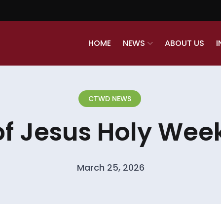
HOME
NEWS
ABOUT US
I
CTWD NEWS
of Jesus Holy Week
March 25, 2026