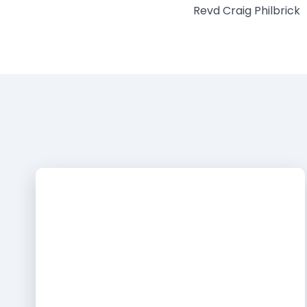
Revd Craig Philbrick