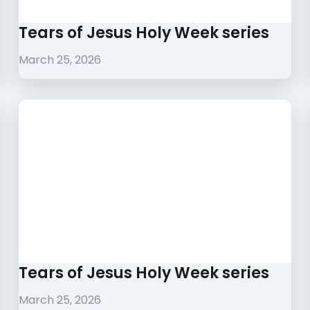
Tears of Jesus Holy Week series
March 25, 2026
Tears of Jesus Holy Week series
March 25, 2026