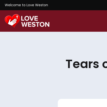
Welcome to Love Weston
Tears 